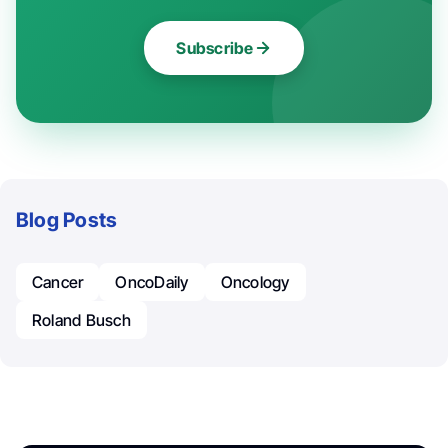
Subscribe
Blog Posts
Cancer
OncoDaily
Oncology
Roland Busch