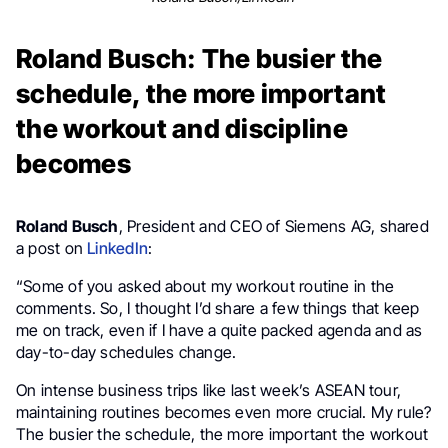
Roland Busch: The busier the
schedule, the more important
the workout and discipline
becomes
Roland Busch
, President and CEO of Siemens AG, shared
a post on
LinkedIn
:
“Some of you asked about my workout routine in the
comments. So, I thought I’d share a few things that keep
me on track, even if I have a quite packed agenda and as
day-to-day schedules change.
On intense business trips like last week’s ASEAN tour,
maintaining routines becomes even more crucial. My rule?
The busier the schedule, the more important the workout