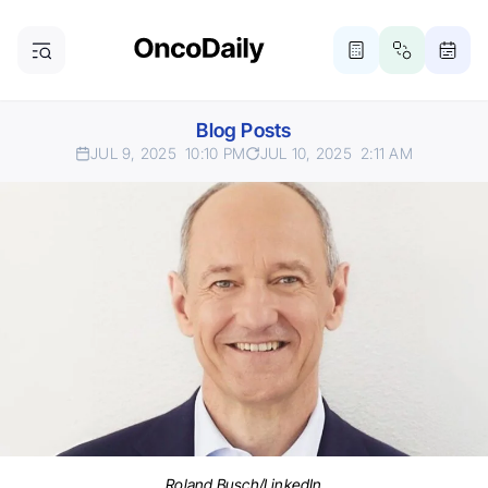
Blog Posts
JUL 9, 2025
10:10 PM
JUL 10, 2025
2:11 AM
Roland Busch/LinkedIn