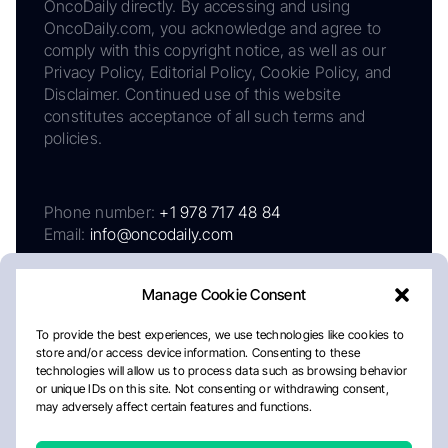
OncoDaily directly. By accessing and using
OncoDaily.com, you acknowledge and agree to
comply with this copyright notice, as well as our
Privacy Policy, Editorial Policy, Cookie Policy, and
Disclaimer. Continued use of this website
constitutes acceptance of all such terms and
policies.
Phone number:
+1 978 717 48 84
Email:
info@oncodaily.com
Manage Cookie Consent
To provide the best experiences, we use technologies like cookies to
store and/or access device information. Consenting to these
technologies will allow us to process data such as browsing behavior
or unique IDs on this site. Not consenting or withdrawing consent,
may adversely affect certain features and functions.
About
Privacy Policy
Editorial Policy
Cookie Policy