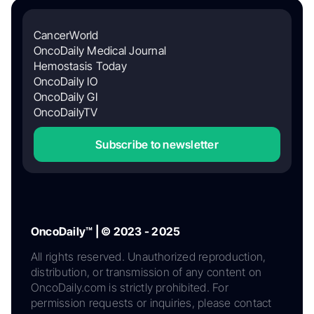
CancerWorld
OncoDaily Medical Journal
Hemostasis Today
OncoDaily IO
OncoDaily GI
OncoDailyTV
Subscribe to newsletter
OncoDaily™ | © 2023 - 2025
All rights reserved. Unauthorized reproduction,
distribution, or transmission of any content on
OncoDaily.com is strictly prohibited. For
permission requests or inquiries, please contact