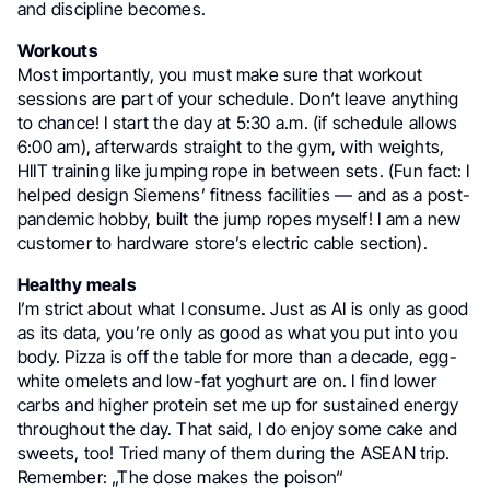
and discipline becomes.
Workouts
Most importantly, you must make sure that workout
sessions are part of your schedule. Don‘t leave anything
to chance! I start the day at 5:30 a.m. (if schedule allows
6:00 am), afterwards straight to the gym, with weights,
HIIT training like jumping rope in between sets. (Fun fact: I
helped design Siemens’ fitness facilities — and as a post-
pandemic hobby, built the jump ropes myself! I am a new
customer to hardware store’s electric cable section).
Healthy meals
I’m strict about what I consume. Just as AI is only as good
as its data, you’re only as good as what you put into you
body. Pizza is off the table for more than a decade, egg-
white omelets and low-fat yoghurt are on. I find lower
carbs and higher protein set me up for sustained energy
throughout the day. That said, I do enjoy some cake and
sweets, too! Tried many of them during the ASEAN trip.
Remember: „The dose makes the poison“