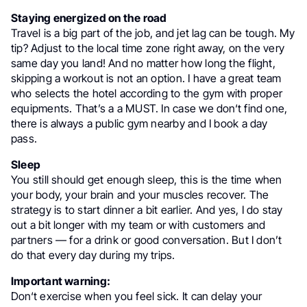
Staying energized on the road
Travel is a big part of the job, and jet lag can be tough. My
tip? Adjust to the local time zone right away, on the very
same day you land! And no matter how long the flight,
skipping a workout is not an option. I have a great team
who selects the hotel according to the gym with proper
equipments. That’s a a MUST. In case we don‘t find one,
there is always a public gym nearby and I book a day
pass.
Sleep
You still should get enough sleep, this is the time when
your body, your brain and your muscles recover. The
strategy is to start dinner a bit earlier. And yes, I do stay
out a bit longer with my team or with customers and
partners — for a drink or good conversation. But I don’t
do that every day during my trips.
Important warning:
Don‘t exercise when you feel sick. It can delay your