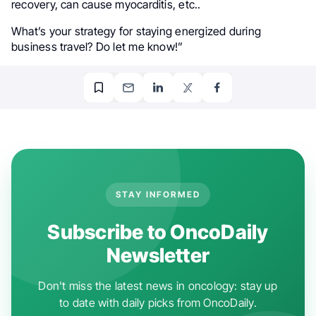
recovery, can cause myocarditis, etc..
What’s your strategy for staying energized during
business travel? Do let me know!”
STAY INFORMED
Subscribe to OncoDaily
Newsletter
Don't miss the latest news in oncology: stay up
to date with daily picks from OncoDaily.