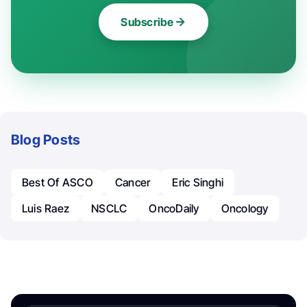
Subscribe
Blog Posts
Best Of ASCO
Cancer
Eric Singhi
Luis Raez
NSCLC
OncoDaily
Oncology