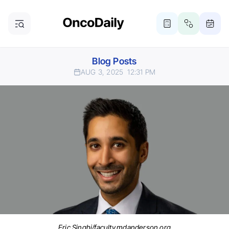
Blog Posts
AUG 3, 2025
12:31 PM
Eric Singhi/faculty.mdanderson.org