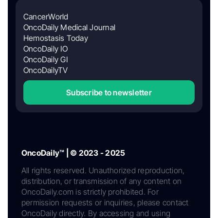
CancerWorld
OncoDaily Medical Journal
Hemostasis Today
OncoDaily IO
OncoDaily GI
OncoDailyTV
Subscribe to newsletter
OncoDaily™ | © 2023 - 2025
All rights reserved. Unauthorized reproduction,
distribution, or transmission of any content on
OncoDaily.com is strictly prohibited. For
permission requests or inquiries, please contact
OncoDaily directly. By accessing and using