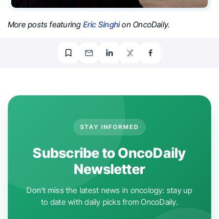
More posts featuring
Eric Singhi
on OncoDaily.
STAY INFORMED
Subscribe to OncoDaily
Newsletter
Don't miss the latest news in oncology: stay up
to date with daily picks from OncoDaily.