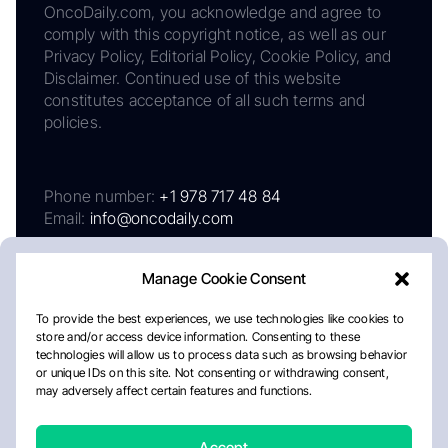
OncoDaily.com, you acknowledge and agree to
comply with this copyright notice, as well as our
Privacy Policy, Editorial Policy, Cookie Policy, and
Disclaimer. Continued use of this website
constitutes acceptance of all such terms and
policies.
Phone number:
+1 978 717 48 84
Email:
info@oncodaily.com
Manage Cookie Consent
To provide the best experiences, we use technologies like cookies to
store and/or access device information. Consenting to these
technologies will allow us to process data such as browsing behavior
or unique IDs on this site. Not consenting or withdrawing consent,
may adversely affect certain features and functions.
About
Privacy Policy
Editorial Policy
Cookie Policy
Disclaimer
Accept