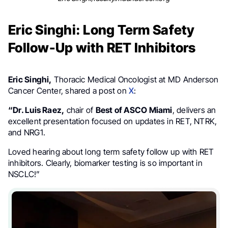
Eric Singhi: Long Term Safety
Follow-Up with RET Inhibitors
Eric Singhi,
Thoracic Medical Oncologist at MD Anderson
Cancer Center, shared a post on
X
:
“Dr. Luis Raez,
chair of
Best of ASCO Miami
, delivers an
excellent presentation focused on updates in RET, NTRK,
and NRG1.
Loved hearing about long term safety follow up with RET
inhibitors. Clearly, biomarker testing is so important in
NSCLC!”