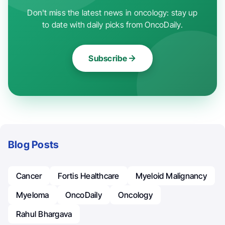
Don't miss the latest news in oncology: stay up
to date with daily picks from OncoDaily.
Subscribe
Blog Posts
Cancer
Fortis Healthcare
Myeloid Malignancy
Myeloma
OncoDaily
Oncology
Rahul Bhargava