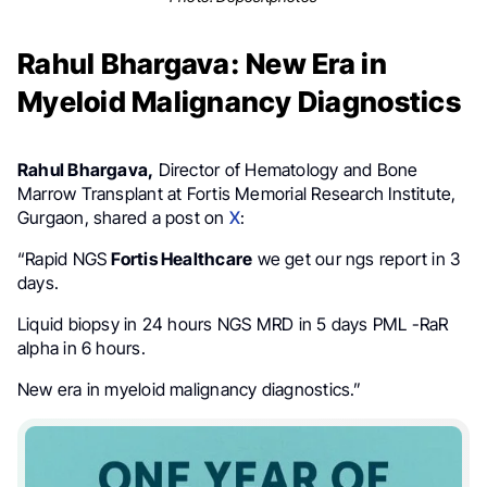
Rahul Bhargava: New Era in
Myeloid Malignancy Diagnostics
Rahul Bhargava,
Director of Hematology and Bone
Marrow Transplant at Fortis Memorial Research Institute,
Gurgaon, shared a post on
X
:
“Rapid NGS
Fortis Healthcare
we get our ngs report in 3
days.
Liquid biopsy in 24 hours NGS MRD in 5 days PML -RaR
alpha in 6 hours.
New era in myeloid malignancy diagnostics.”