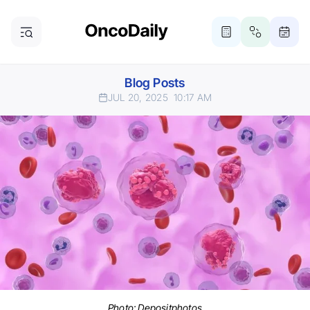
Blog Posts
JUL 20, 2025
10:17 AM
Photo:
Depositphotos