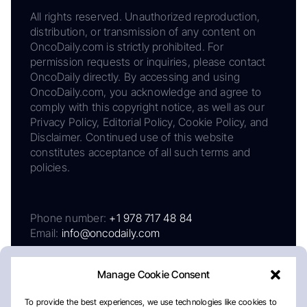
All rights reserved. Unauthorized reproduction,
distribution, or transmission of any content on
OncoDaily.com is strictly prohibited. For
permission requests or inquiries, please contact
OncoDaily directly. By accessing and using
OncoDaily.com, you acknowledge and agree to
comply with this copyright notice, as well as our
Privacy Policy, Editorial Policy, Cookie Policy, and
Disclaimer. Continued use of this website
constitutes acceptance of all such terms and
policies.
Phone number:
+1 978 717 48 84
Email:
info@oncodaily.com
Manage Cookie Consent
To provide the best experiences, we use technologies like cookies to