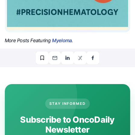
More Posts Featuring
Myeloma
.
STAY INFORMED
Subscribe to OncoDaily
Newsletter