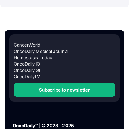
CancerWorld
OncoDaily Medical Journal
Hemostasis Today
OncoDaily IO
OncoDaily GI
OncoDailyTV
Subscribe to newsletter
OncoDaily™ | © 2023 - 2025