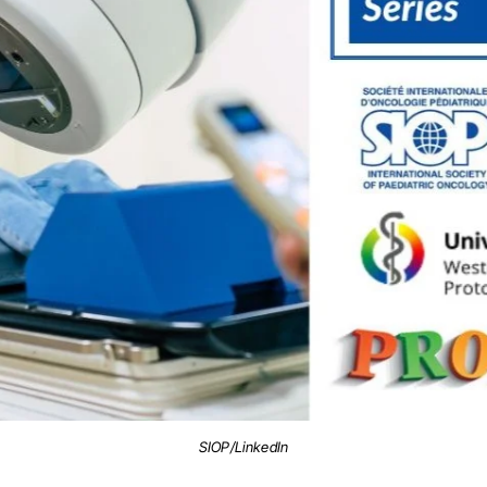
SIOP/LinkedIn