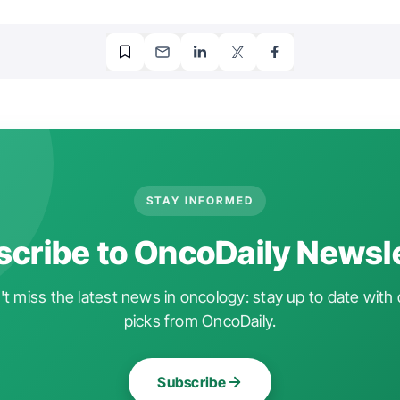
STAY INFORMED
cribe to OncoDaily Newsl
t miss the latest news in oncology: stay up to date with 
picks from OncoDaily.
Subscribe