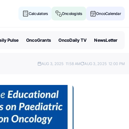
Calculators
Oncologists
OncoCalendar
ily Pulse
OncoGrants
OncoDaily TV
NewsLetter
AUG 3, 2025
11:58 AM
AUG 3, 2025
12:00 PM