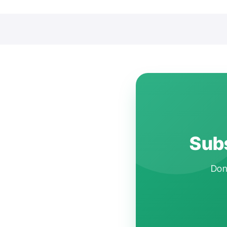
Subs
Don'