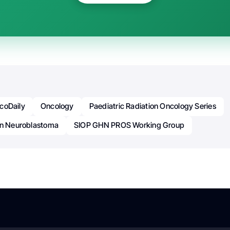
coDaily
Oncology
Paediatric Radiation Oncology Series
In Neuroblastoma
SIOP GHN PROS Working Group