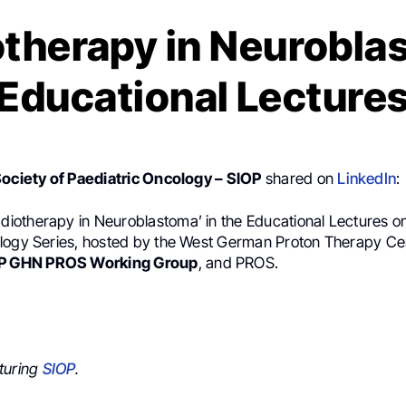
therapy in Neurobl
Educational Lecture
Society of Paediatric Oncology – SIOP
shared on
LinkedIn
:
adiotherapy in Neuroblastoma’ in the Educational Lectures on
logy Series, hosted by the West German Proton Therapy Ce
P GHN PROS Working Group
, and PROS.
turing
SIOP
.