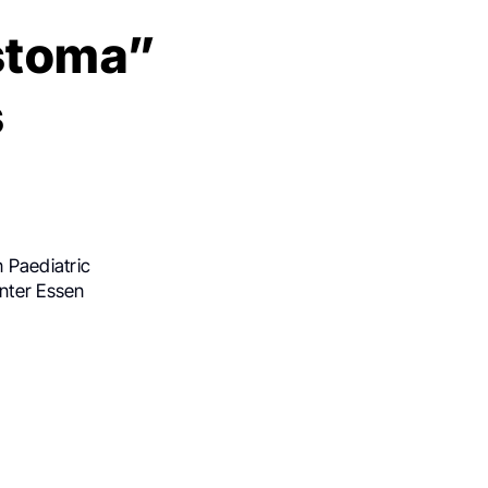
astoma”
s
 Paediatric
nter Essen