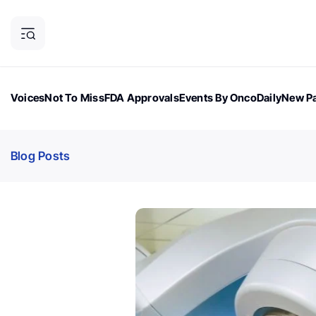
Voices
Not To Miss
FDA Approvals
Events By OncoDaily
New Pa
OncoDaily Magazine
Career Updates
Oncology Drugs
Dialogu
Blog Posts