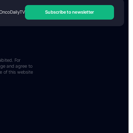
OncoDailyTV
Subscribe to newsletter
ibited. For
dge and agree to
e of this website