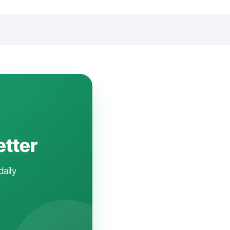
etter
daily