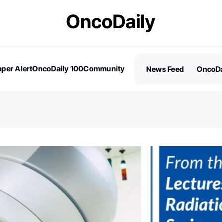
per Alert
OncoDaily 100
Community
News Feed
OncoDa
es
Stories