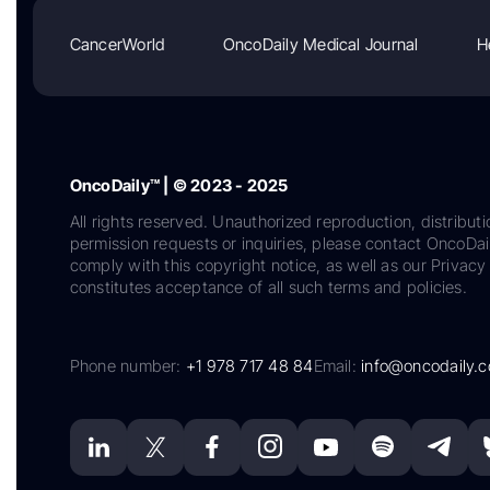
CancerWorld
OncoDaily Medical Journal
H
OncoDaily™ | © 2023 - 2025
All rights reserved. Unauthorized reproduction, distributi
permission requests or inquiries, please contact OncoDa
comply with this copyright notice, as well as our Privacy 
constitutes acceptance of all such terms and policies.
Phone number:
+1 978 717 48 84
Email:
info@oncodaily.