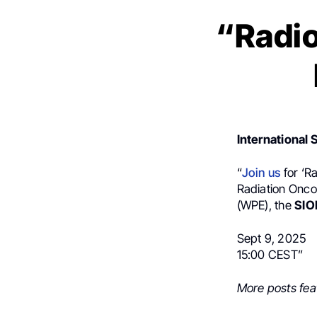
“Radio
International 
“
Join us
for ‘R
Radiation Onco
(WPE), the
SIO
Sept 9, 2025
15:00 CEST”
More posts fea