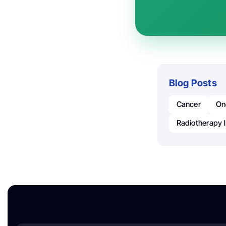
Blog Posts
Cancer
On
Radiotherapy 