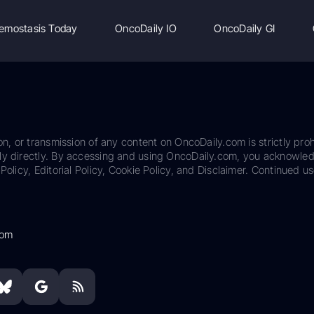
emostasis Today
OncoDaily IO
OncoDaily GI
on, or transmission of any content on OncoDaily.com is strictly proh
ily directly. By accessing and using OncoDaily.com, you acknowle
Policy, Editorial Policy, Cookie Policy, and Disclaimer. Continued us
com