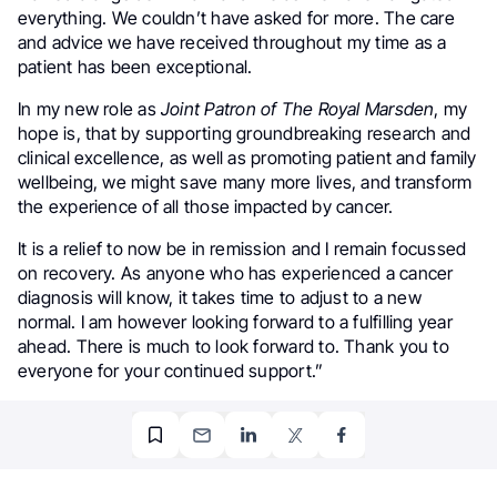
everything. We couldn’t have asked for more. The care
and advice we have received throughout my time as a
patient has been exceptional.
In my new role as
Joint Patron of The Royal Marsden
, my
hope is, that by supporting groundbreaking research and
clinical excellence, as well as promoting patient and family
wellbeing, we might save many more lives, and transform
the experience of all those impacted by cancer.
It is a relief to now be in remission and I remain focussed
on recovery. As anyone who has experienced a cancer
diagnosis will know, it takes time to adjust to a new
normal. I am however looking forward to a fulfilling year
ahead. There is much to look forward to. Thank you to
everyone for your continued support.”