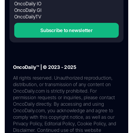
OncoDaily IO
OncoDaily GI
OncoDailyTV
Subscribe to newsletter
OncoDaily™ | © 2023 - 2025
All rights reserved. Unauthorized reproduction,
distribution, or transmission of any content on
OncoDaily.com is strictly prohibited. For
permission requests or inquiries, please contact
OncoDaily directly. By accessing and using
OncoDaily.com, you acknowledge and agree to
comply with this copyright notice, as well as our
Privacy Policy, Editorial Policy, Cookie Policy, and
Disclaimer. Continued use of this website