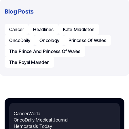
Blog Posts
Cancer
Headlines
Kate Middleton
OncoDaily
Oncology
Princess Of Wales
The Prince And Princess Of Wales
The Royal Marsden
CancerWorld
OncoDaily Medical Journal
Hemostasis Today