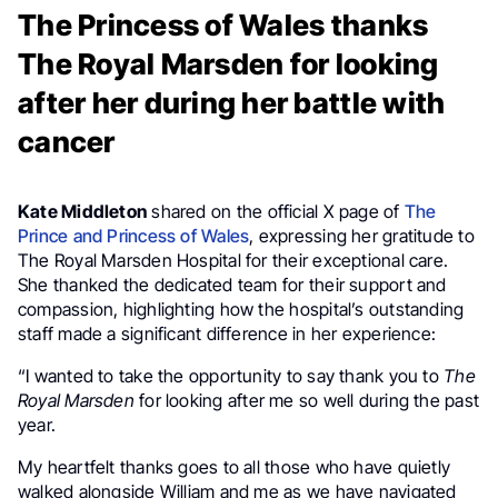
The Princess of Wales thanks
The Royal Marsden for looking
after her during her battle with
cancer
Kate Middleton
shared on the official X page of
The
Prince and Princess of Wales
, expressing her gratitude to
The Royal Marsden Hospital for their exceptional care.
She thanked the dedicated team for their support and
compassion, highlighting how the hospital’s outstanding
staff made a significant difference in her experience:
“I wanted to take the opportunity to say thank you to
The
Royal Marsden
for looking after me so well during the past
year.
My heartfelt thanks goes to all those who have quietly
walked alongside William and me as we have navigated