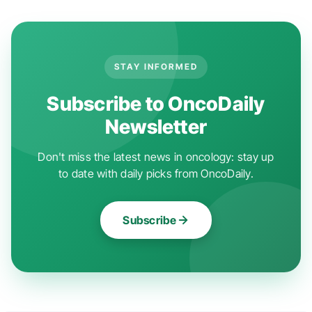
STAY INFORMED
Subscribe to OncoDaily
Newsletter
Don't miss the latest news in oncology: stay up
to date with daily picks from OncoDaily.
Subscribe