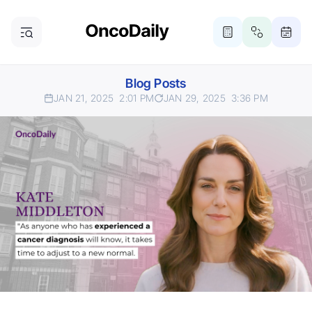
Blog Posts
JAN 21, 2025
2:01 PM
JAN 29, 2025
3:36 PM