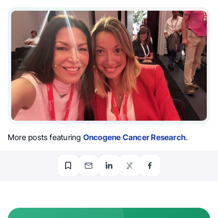
More posts featuring
Oncogene Cancer Research
.