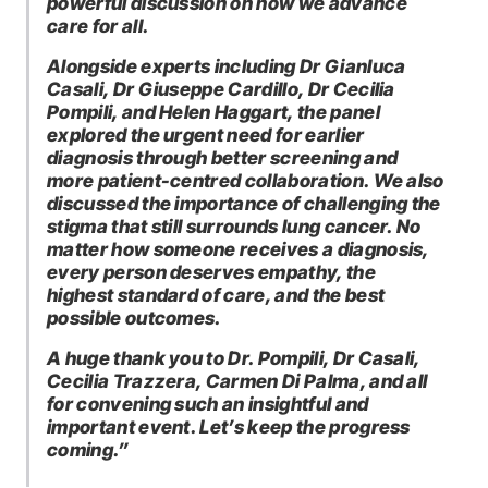
powerful discussion on how we advance
care for all.
Alongside experts including Dr Gianluca
Casali, Dr Giuseppe Cardillo, Dr Cecilia
Pompili, and Helen Haggart, the panel
explored the urgent need for earlier
diagnosis through better screening and
more patient-centred collaboration. We also
discussed the importance of challenging the
stigma that still surrounds lung cancer. No
matter how someone receives a diagnosis,
every person deserves empathy, the
highest standard of care, and the best
possible outcomes.
A huge thank you to Dr. Pompili, Dr Casali,
Cecilia Trazzera, Carmen Di Palma, and all
for convening such an insightful and
important event. Let’s keep the progress
coming.”