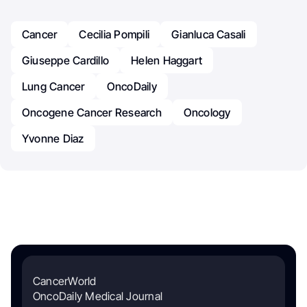
Cancer
Cecilia Pompili
Gianluca Casali
Giuseppe Cardillo
Helen Haggart
Lung Cancer
OncoDaily
Oncogene Cancer Research
Oncology
Yvonne Diaz
CancerWorld
OncoDaily Medical Journal