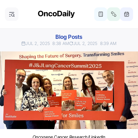
Blog Posts
JUL 2, 2025
8:38 AM
JUL 2, 2025
8:39 AM
Oncogene Cancer Research/LinkedIn