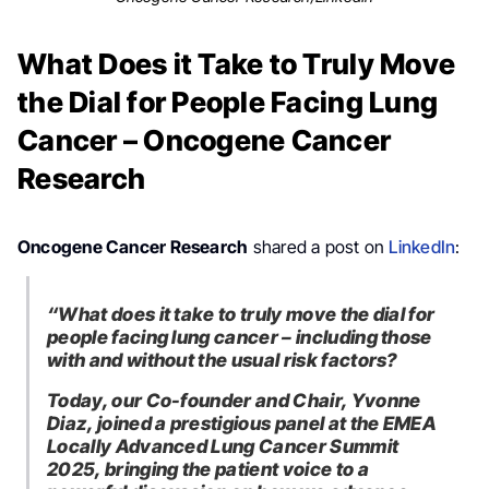
What Does it Take to Truly Move
the Dial for People Facing Lung
Cancer – Oncogene Cancer
Research
Oncogene Cancer Research
shared a post on
LinkedIn
:
“What does it take to truly move the dial for
people facing lung cancer – including those
with and without the usual risk factors?
Today, our Co-founder and Chair, Yvonne
Diaz, joined a prestigious panel at the EMEA
Locally Advanced Lung Cancer Summit
2025, bringing the patient voice to a