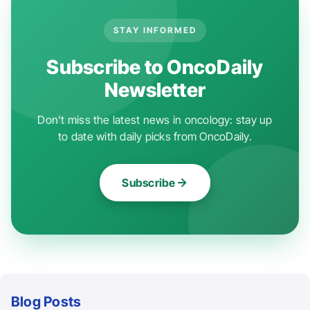
STAY INFORMED
Subscribe to OncoDaily
Newsletter
Don't miss the latest news in oncology: stay up
to date with daily picks from OncoDaily.
Subscribe
Blog Posts