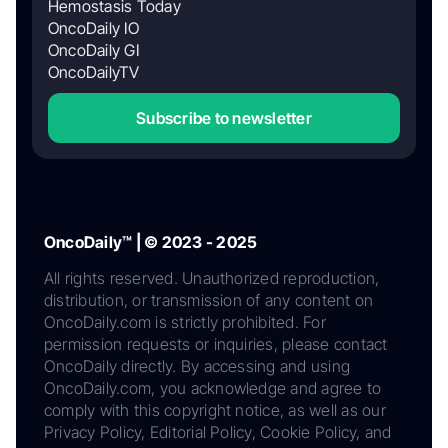
Hemostasis Today
OncoDaily IO
OncoDaily GI
OncoDailyTV
Subscribe to newsletter
OncoDaily™ | © 2023 - 2025
All rights reserved. Unauthorized reproduction,
distribution, or transmission of any content on
OncoDaily.com is strictly prohibited. For
permission requests or inquiries, please contact
OncoDaily directly. By accessing and using
OncoDaily.com, you acknowledge and agree to
comply with this copyright notice, as well as our
Privacy Policy, Editorial Policy, Cookie Policy, and