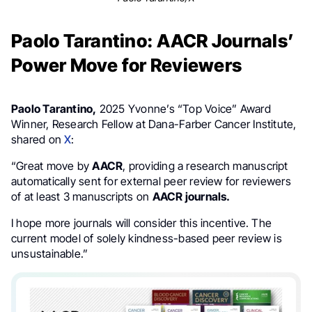
Paolo Tarantino: AACR Journals’
Power Move for Reviewers
Paolo Tarantino,
2025 Yvonne’s “Top Voice” Award
Winner, Research Fellow at Dana-Farber Cancer Institute,
shared on
X
:
“Great move by
AACR
, providing a research manuscript
automatically sent for external peer review for reviewers
of at least 3 manuscripts on
AACR journals.
I hope more journals will consider this incentive. The
current model of solely kindness-based peer review is
unsustainable.”