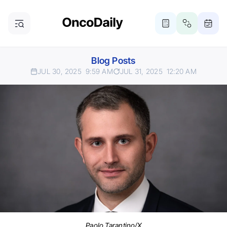
Blog Posts
JUL 30, 2025
9:59 AM
JUL 31, 2025
12:20 AM
Paolo Tarantino/X