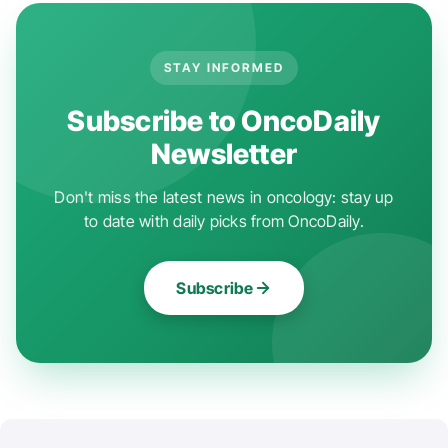
STAY INFORMED
Subscribe to OncoDaily
Newsletter
Don't miss the latest news in oncology: stay up
to date with daily picks from OncoDaily.
Subscribe