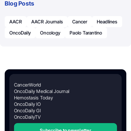
Blog Posts
AACR
AACR Journals
Cancer
Headlines
OncoDaily
Oncology
Paolo Tarantino
CancerWorld
OncoDaily Medical Journal
Hemostasis Today
OncoDaily IO
OncoDaily GI
OncoDailyTV
Subscribe to newsletter