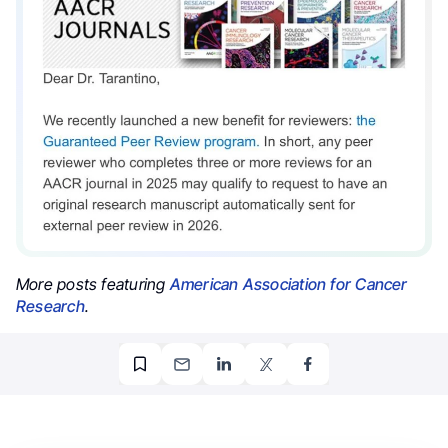
More posts featuring
American Association for Cancer
Research
.