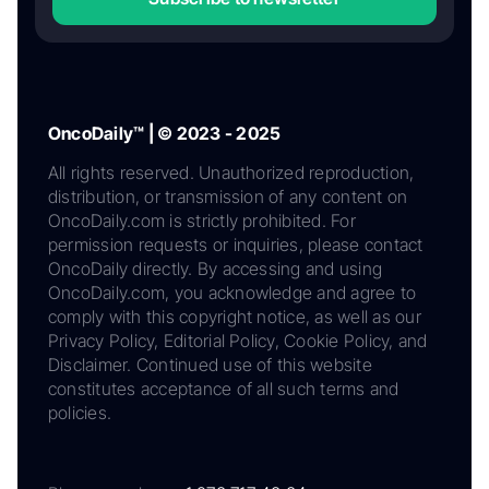
OncoDaily™ | © 2023 - 2025
All rights reserved. Unauthorized reproduction,
distribution, or transmission of any content on
OncoDaily.com is strictly prohibited. For
permission requests or inquiries, please contact
OncoDaily directly. By accessing and using
OncoDaily.com, you acknowledge and agree to
comply with this copyright notice, as well as our
Privacy Policy, Editorial Policy, Cookie Policy, and
Disclaimer. Continued use of this website
constitutes acceptance of all such terms and
policies.