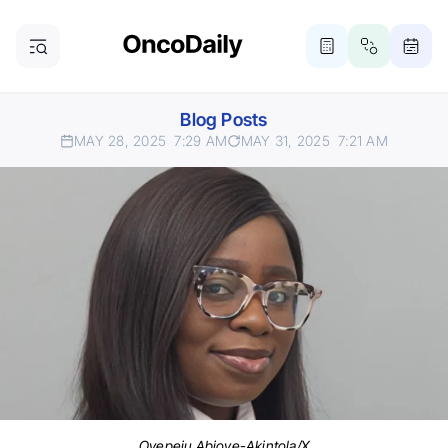
Blog Posts
MAY 28, 2025
7:29 AM
MAY 31, 2025
7:21 AM
Oyepeju Abioye-Akintola/X