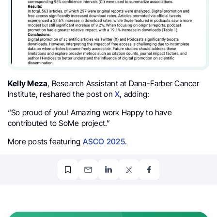
Kelly Meza
, Research Assistant at Dana-Farber Cancer
Institute, reshared the post on
X
, adding:
“So proud of you! Amazing work
Happy to have
contributed to
SoMe
project.”
More posts featuring
ASCO 2025
.