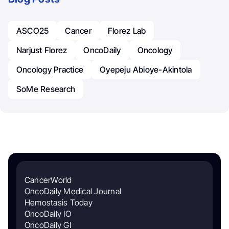
ASCO25
Cancer
Florez Lab
Narjust Florez
OncoDaily
Oncology
Oncology Practice
Oyepeju Abioye-Akintola
SoMe Research
CancerWorld
OncoDaily Medical Journal
Hemostasis Today
OncoDaily IO
OncoDaily GI