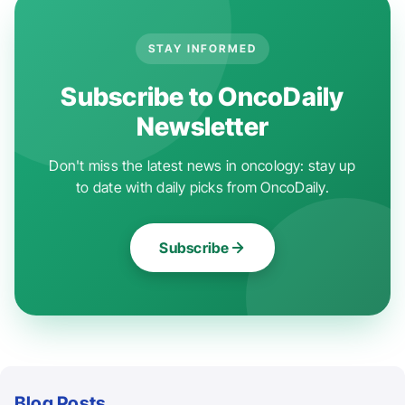
STAY INFORMED
Subscribe to OncoDaily
Newsletter
Don't miss the latest news in oncology: stay up
to date with daily picks from OncoDaily.
Subscribe
Blog Posts