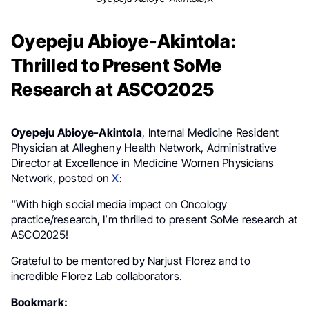
Oyepeju Abioye-Akintola:
Thrilled to Present SoMe
Research at ASCO2025
Oyepeju Abioye-Akintola
, Internal Medicine Resident
Physician at Allegheny Health Network, Administrative
Director at Excellence in Medicine Women Physicians
Network, posted on
X
:
“With high social media impact on Oncology
practice/research, I’m thrilled to present SoMe research at
ASCO2025!
Grateful to be mentored by Narjust Florez and to
incredible Florez Lab collaborators.
Bookmark: