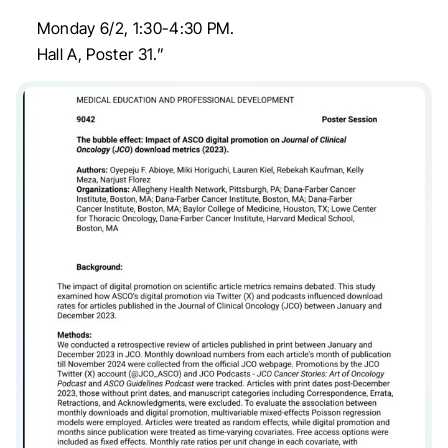
Monday 6/2, 1:30-4:30 PM.
Hall A, Poster 31.”