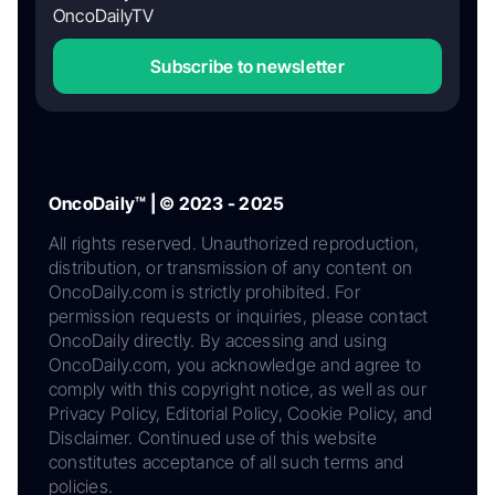
OncoDailyTV
Subscribe to newsletter
OncoDaily™ | © 2023 - 2025
All rights reserved. Unauthorized reproduction,
distribution, or transmission of any content on
OncoDaily.com is strictly prohibited. For
permission requests or inquiries, please contact
OncoDaily directly. By accessing and using
OncoDaily.com, you acknowledge and agree to
comply with this copyright notice, as well as our
Privacy Policy, Editorial Policy, Cookie Policy, and
Disclaimer. Continued use of this website
constitutes acceptance of all such terms and
policies.