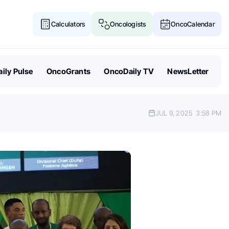
Calculators
Oncologists
OncoCalendar
ily Pulse
OncoGrants
OncoDaily TV
NewsLetter
JUL 9, 2025
3:58 PM