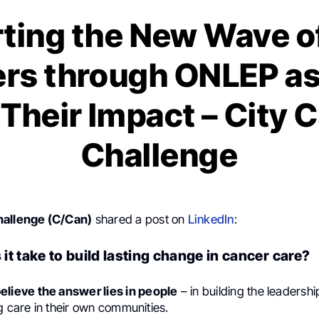
ting the New Wave o
rs through ONLEP a
Their Impact – City 
Challenge
hallenge (C/Can)
shared a post on
LinkedIn
:
it take to build lasting change in cancer care?
elieve the answer lies in people
– in building the leadership
g care in their own communities.