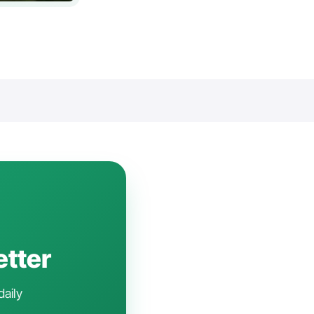
etter
daily