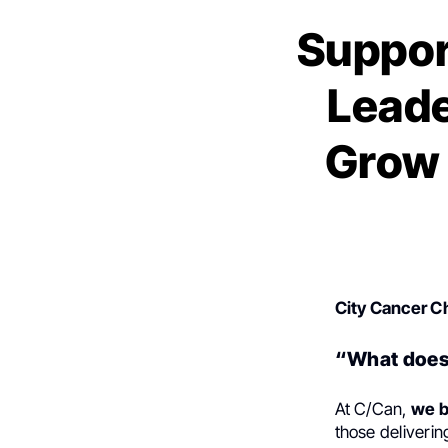
Suppor
Leade
Grow 
City Cancer C
“What does 
At C/Can,
we b
those deliverin