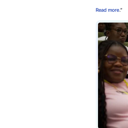
Read more
.”