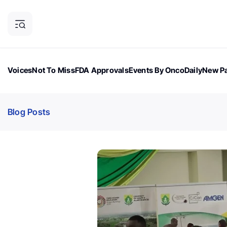
Voices
Not To Miss
FDA Approvals
Events By OncoDaily
New Pa
OncoDaily Magazine
Career Updates
Oncology Drugs
Dialogu
Blog Posts