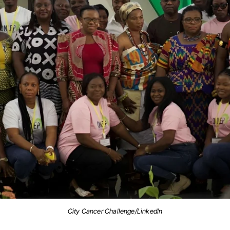
City Cancer Challenge/LinkedIn