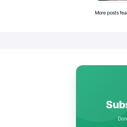
More posts fea
Subs
Don'