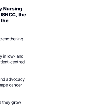
y Nursing
 ISNCC, the
 the
strengthening
y in low- and
atient-centred
 and advocacy
 shape cancer
s they grow