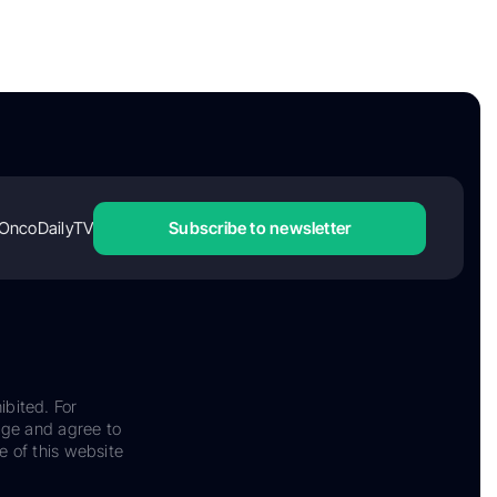
OncoDailyTV
Subscribe to newsletter
ibited. For
dge and agree to
e of this website