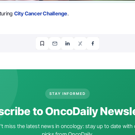
turing
City Cancer Challenge
.
STAY INFORMED
cribe to OncoDaily Newsl
t miss the latest news in oncology: stay up to date with 
picks from OncoDaily.