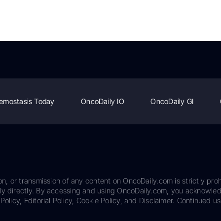
emostasis Today
OncoDaily IO
OncoDaily GI
on, or transmission of any content on OncoDaily.com is strictly proh
ily directly. By accessing and using OncoDaily.com, you acknowle
Policy, Editorial Policy, Cookie Policy, and Disclaimer. Continued us