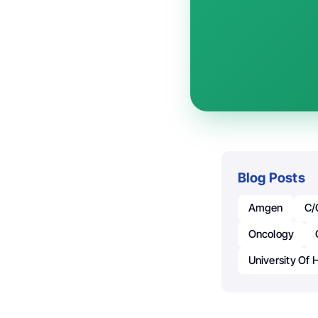
Blog Posts
Amgen
C/
Oncology
University Of 