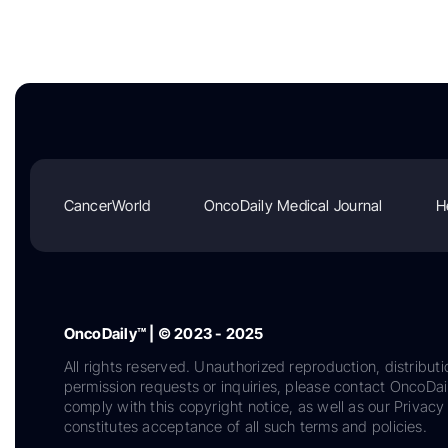
CancerWorld
OncoDaily Medical Journal
H
OncoDaily™ | © 2023 - 2025
All rights reserved. Unauthorized reproduction, distributi
permission requests or inquiries, please contact OncoDa
comply with this copyright notice, as well as our Privacy 
constitutes acceptance of all such terms and policies.