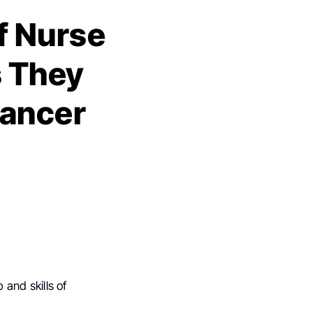
f Nurse
s They
Cancer
 and skills of