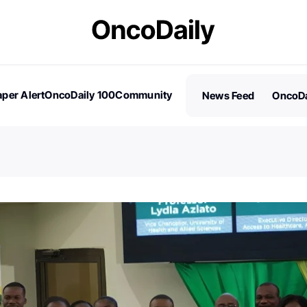
per Alert
OncoDaily 100
Community
News Feed
OncoDa
es
Stories