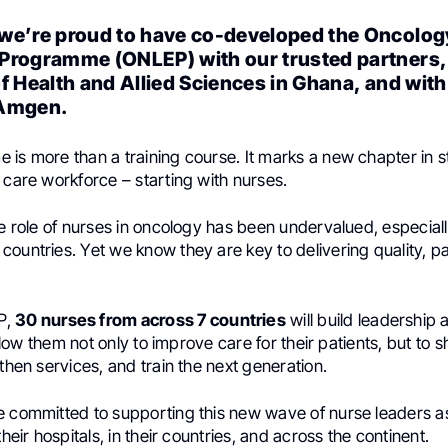
we’re proud to have co-developed the Oncolog
Programme (ONLEP) with our trusted partners,
f Health and Allied Sciences in Ghana, and with
 Amgen.
 is more than a training course. It marks a new chapter in 
 care workforce – starting with nurses.
he role of nurses in oncology has been undervalued, especiall
ountries. Yet we know they are key to delivering quality, p
P,
30 nurses from across 7 countries
will build leadership
 allow them not only to improve care for their patients, but to
gthen services, and train the next generation.
e committed to supporting this new wave of nurse leaders a
their hospitals, in their countries, and across the continent.