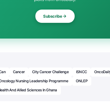
Subscribe
Can
Cancer
City Cancer Challenge
ISNCC
OncoDail
Oncology Nursing Leadership Programme
ONLEP
Health And Allied Sciences In Ghana