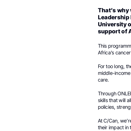
That’s why 
Leadership 
University o
support of
This programme
Africa’s cancer
For too long, t
middle-income c
care.
Through ONLE
skills that will
policies, stren
At C/Can, we’r
their impact in 