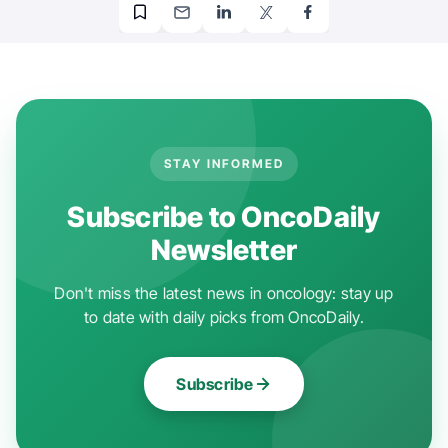
STAY INFORMED
Subscribe to OncoDaily
Newsletter
Don't miss the latest news in oncology: stay up
to date with daily picks from OncoDaily.
Subscribe