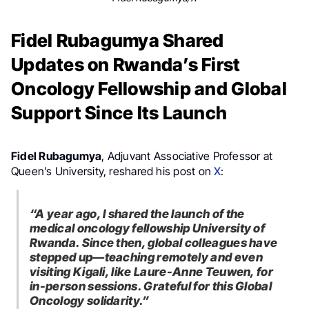
Fidel Rubagumya Shared
Updates on Rwanda’s First
Oncology Fellowship and Global
Support Since Its Launch
Fidel Rubagumya
, Adjuvant Associative Professor at
Queen’s University, reshared his post on
X
:
“A year ago, I shared the launch of the
medical oncology fellowship University of
Rwanda. Since then, global colleagues have
stepped up—teaching remotely and even
visiting Kigali, like Laure-Anne Teuwen, for
in-person sessions. Grateful for this Global
Oncology solidarity.”