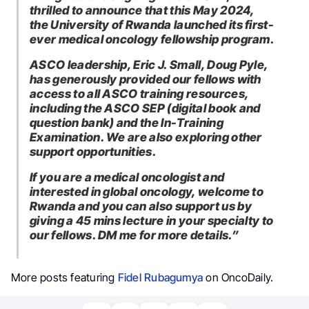
thrilled to announce that this May 2024,
the University of Rwanda launched its first-
ever medical oncology fellowship program.
ASCO leadership, Eric J. Small, Doug Pyle,
has generously provided our fellows with
access to all ASCO training resources,
including the ASCO SEP (digital book and
question bank) and the In-Training
Examination. We are also exploring other
support opportunities.
If you are a medical oncologist and
interested in global oncology, welcome to
Rwanda and you can also support us by
giving a 45 mins lecture in your specialty to
our fellows. DM me for more details.”
More posts featuring
Fidel Rubagumya
on OncoDaily.