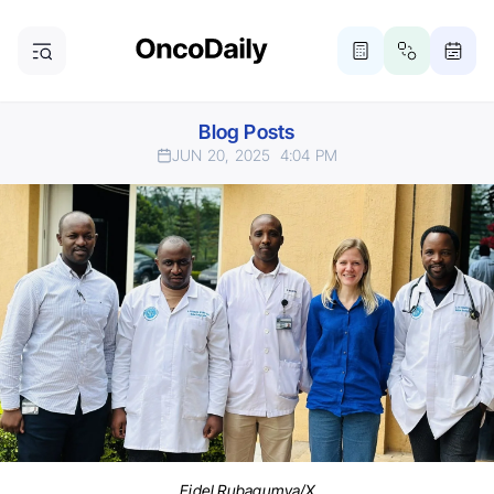
Blog Posts
JUN 20, 2025
4:04 PM
Fidel Rubagumya/X