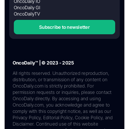
OncoDaily IO
OncoDaily GI
OncoDailyTV
Subscribe to newsletter
OncoDaily™ | © 2023 - 2025
All rights reserved. Unauthorized reproduction,
distribution, or transmission of any content on
OncoDaily.com is strictly prohibited. For
permission requests or inquiries, please contact
OncoDaily directly. By accessing and using
OncoDaily.com, you acknowledge and agree to
comply with this copyright notice, as well as our
Privacy Policy, Editorial Policy, Cookie Policy, and
Disclaimer. Continued use of this website