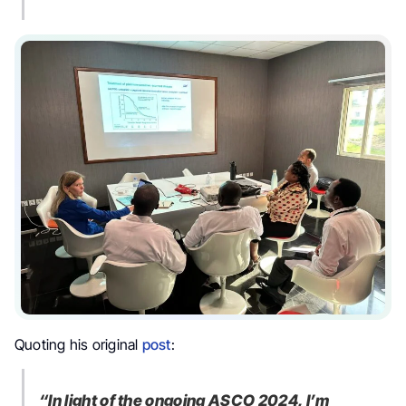
Quoting his original
post
:
“In light of the ongoing ASCO 2024, I’m