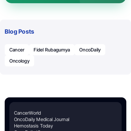
Blog Posts
Cancer
Fidel Rubagumya
OncoDaily
Oncology
CancerWorld
OncoDaily Medical Journal
Hemostasis Today