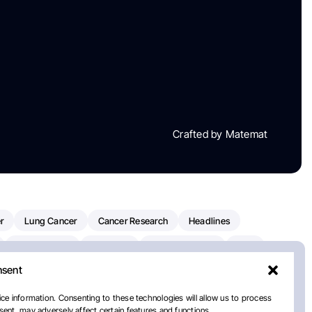
Crafted by Matemat
r
Lung Cancer
Cancer Research
Headlines
Clinical Trials
Research
Prostate Cancer
FDA
nsent
on Oncology
American Cancer Society
Robert Orlowski
nal Cancer Institute
Paolo Tarantino
WHO
ce information. Consenting to these technologies will allow us to process
ent, may adversely affect certain features and functions.