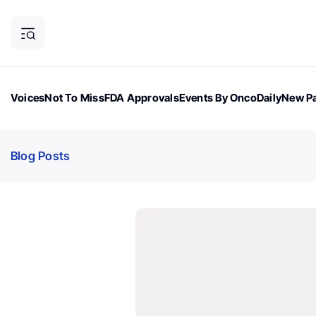
Voices
Not To Miss
FDA Approvals
Events By OncoDaily
New Pa
OncoDaily Magazine
Career Updates
Oncology Drugs
Dialogu
Blog Posts