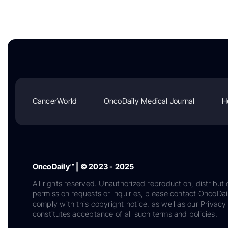
CancerWorld
OncoDaily Medical Journal
H
OncoDaily™ | © 2023 - 2025
All rights reserved. Unauthorized reproduction, distributi
permission requests or inquiries, please contact OncoDa
comply with this copyright notice, as well as our Privacy 
constitutes acceptance of all such terms and policies.