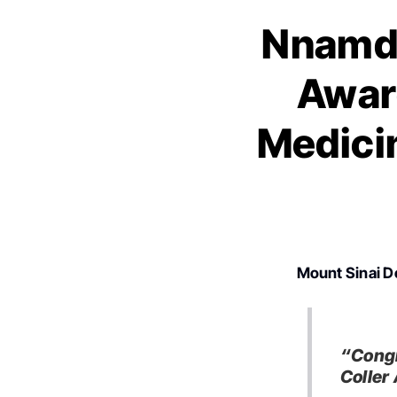
Nnamdi
Award
Medici
Mount Sinai D
“Congr
Coller