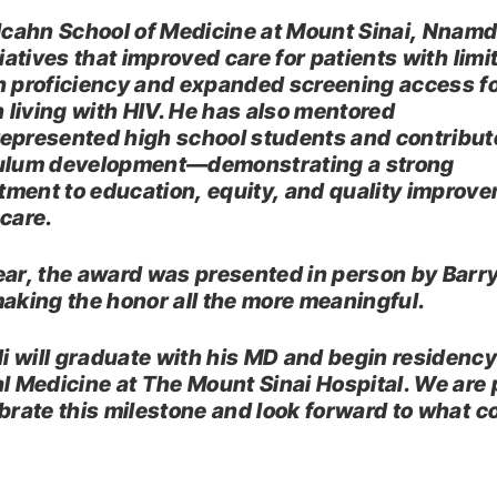
 Icahn School of Medicine at Mount Sinai, Nnamd
tiatives that improved care for patients with limi
h proficiency and expanded screening access f
living with HIV. He has also mentored
epresented high school students and contribut
ulum development—demonstrating a strong
ment to education, equity, and quality improve
 care.
ear, the award was presented in person by Barry
ing the honor all the more meaningful.
 will graduate with his MD and begin residency
al Medicine at The Mount Sinai Hospital. We are
ebrate this milestone and look forward to what 