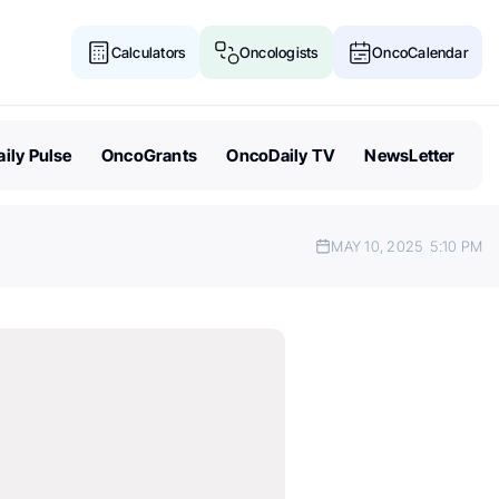
Calculators
Oncologists
OncoCalendar
ily Pulse
OncoGrants
OncoDaily TV
NewsLetter
MAY 10, 2025
5:10 PM