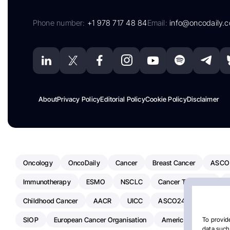
Phone number:
+1 978 717 48 84
Email:
info@oncodaily.
About
Privacy Policy
Editorial Policy
Cookie Policy
Disclaimer
Oncology
OncoDaily
Cancer
Breast Cancer
ASCO
Immunotherapy
ESMO
NSCLC
Cancer Treatment
Childhood Cancer
AACR
UICC
ASCO24
Chemoth
SIOP
European Cancer Organisation
American Society Of C
To provide
data such 