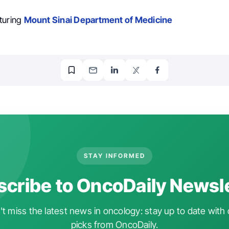
turing
Mount Sinai Department of Medicine
STAY INFORMED
cribe to OncoDaily Newsl
t miss the latest news in oncology: stay up to date with 
picks from OncoDaily.