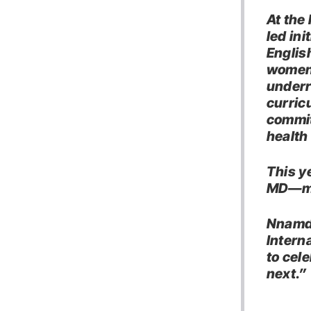
At the
led ini
Englis
women 
underr
curric
commit
health
This y
MD—mak
Nnamdi
Intern
to cel
next.”