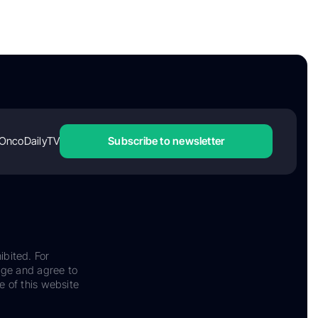
OncoDailyTV
Subscribe to newsletter
ibited. For
dge and agree to
e of this website