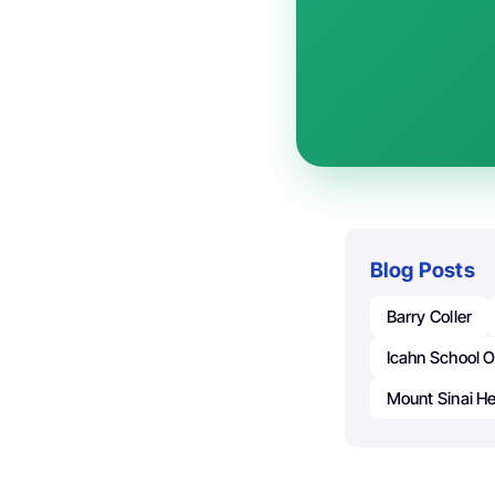
Blog Posts
Barry Coller
Icahn School O
Mount Sinai H