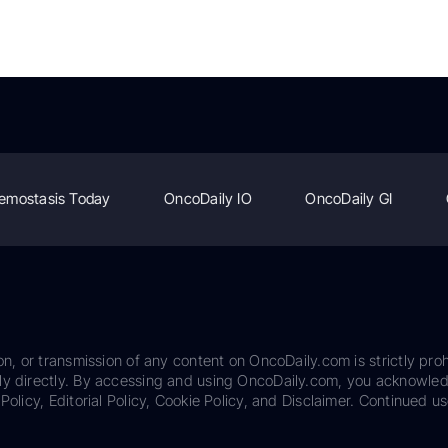
emostasis Today
OncoDaily IO
OncoDaily GI
on, or transmission of any content on OncoDaily.com is strictly proh
ily directly. By accessing and using OncoDaily.com, you acknowle
Policy, Editorial Policy, Cookie Policy, and Disclaimer. Continued us