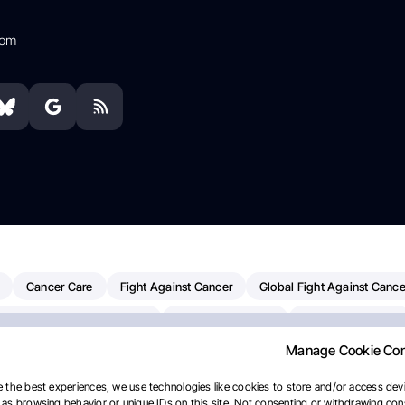
com
Cancer Care
Fight Against Cancer
Global Fight Against Cance
MD Anderson Cancer Center
Cancer Awareness
Colorectal Cancer
Manage Cookie Co
erapy
Dana-Farber Cancer Institute
Pancreatic Cancer
Radiati
linical Oncology
AI
Myeloma Paper Of The Day
NCI
Natio
 the best experiences, we use technologies like cookies to store and/or access devi
as browsing behavior or unique IDs on this site. Not consenting or withdrawing cons