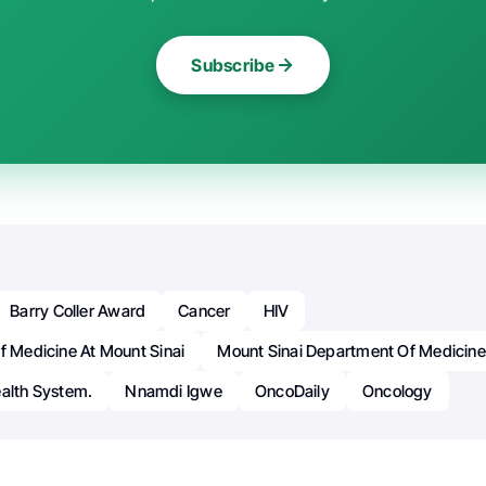
Subscribe
Barry Coller Award
Cancer
HIV
f Medicine At Mount Sinai
Mount Sinai Department Of Medicine
ealth System.
Nnamdi Igwe
OncoDaily
Oncology