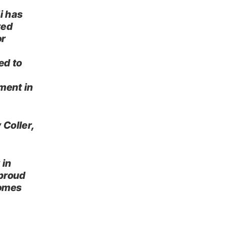
i has
ted
or
ed to
ment in
 Coller,
 in
 proud
comes