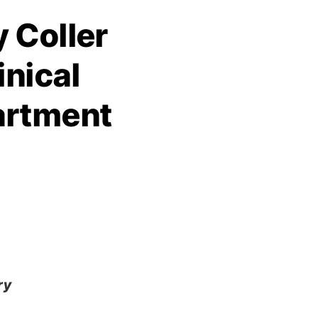
 Coller
inical
artment
ry