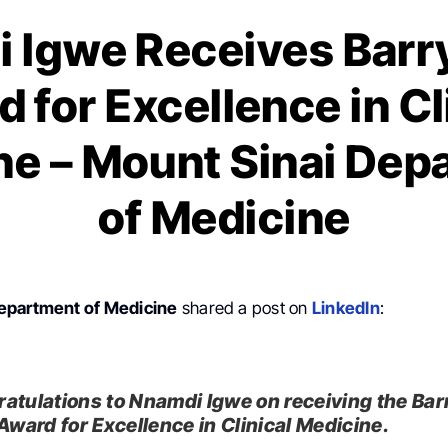
 Igwe Receives Barry
 for Excellence in Cl
ne – Mount Sinai Dep
of Medicine
epartment of Medicine
shared a post on
LinkedIn
:
atulations to Nnamdi Igwe on receiving the Bar
 Award for Excellence in Clinical Medicine.