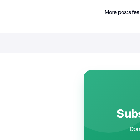
More posts fea
Subs
Don'