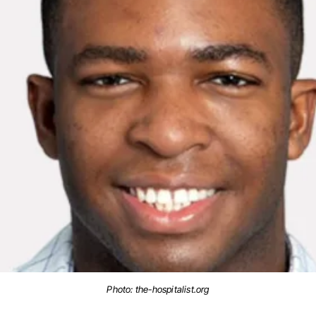
Photo: the-hospitalist.org