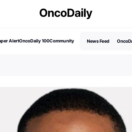
per Alert
OncoDaily 100
Community
News Feed
OncoDa
es
Stories