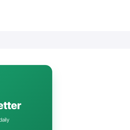
etter
daily