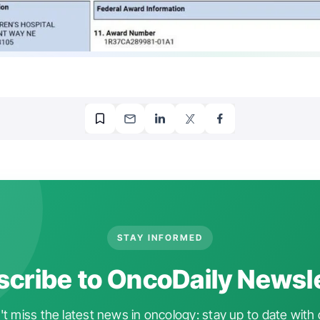
STAY INFORMED
cribe to OncoDaily Newsl
t miss the latest news in oncology: stay up to date with 