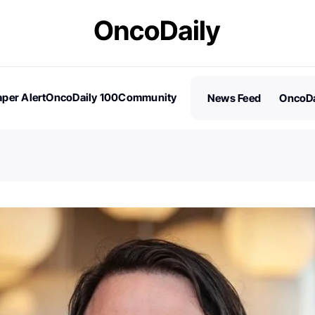
per Alert
OncoDaily 100
Community
News Feed
OncoDa
es
Stories