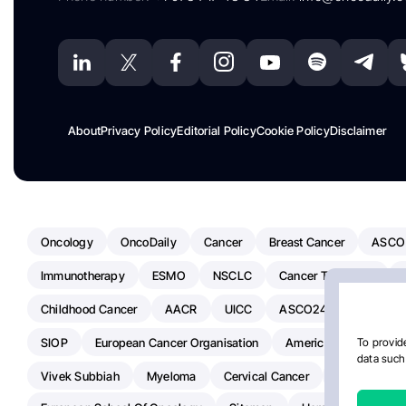
About
Privacy Policy
Editorial Policy
Cookie Policy
Disclaimer
Oncology
OncoDaily
Cancer
Breast Cancer
ASCO
Immunotherapy
ESMO
NSCLC
Cancer Treatment
Childhood Cancer
AACR
UICC
ASCO24
Chemoth
SIOP
European Cancer Organisation
American Society Of C
To provide
data such 
Vivek Subbiah
Myeloma
Cervical Cancer
Radiotherap