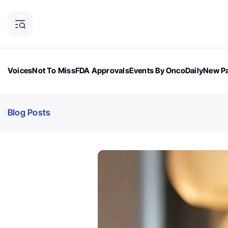
Voices
Not To Miss
FDA Approvals
Events By OncoDaily
New Pa
OncoDaily Magazine
Career Updates
Oncology Drugs
Dialogu
Blog Posts