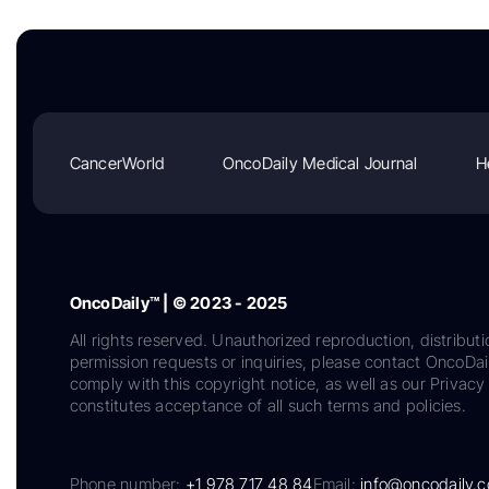
CancerWorld
OncoDaily Medical Journal
H
OncoDaily™ | © 2023 - 2025
All rights reserved. Unauthorized reproduction, distributi
permission requests or inquiries, please contact OncoDa
comply with this copyright notice, as well as our Privacy 
constitutes acceptance of all such terms and policies.
Phone number:
+1 978 717 48 84
Email:
info@oncodaily.