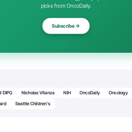
picks from OncoDaily.
Subscribe
d DIPG
Nicholas Vitanza
NIH
OncoDaily
Oncology
ard
Seattle Children's