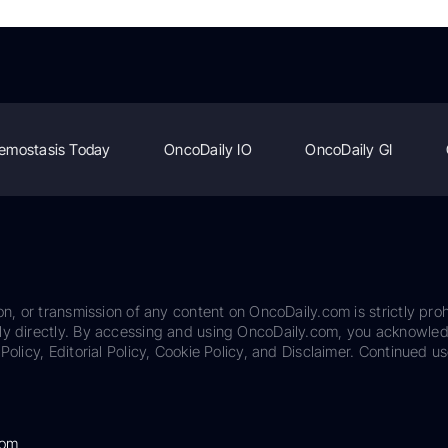
emostasis Today
OncoDaily IO
OncoDaily GI
on, or transmission of any content on OncoDaily.com is strictly proh
ily directly. By accessing and using OncoDaily.com, you acknowle
Policy, Editorial Policy, Cookie Policy, and Disclaimer. Continued us
com