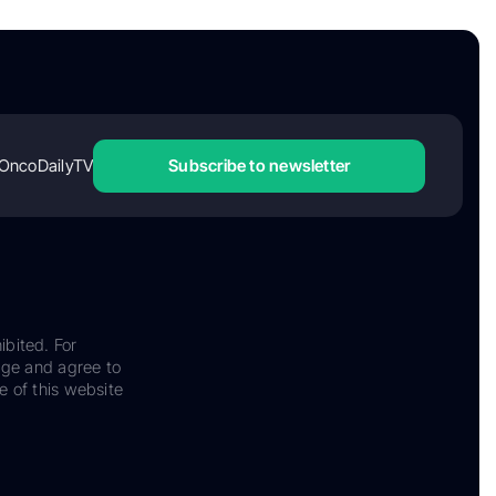
OncoDailyTV
Subscribe to newsletter
ibited. For
dge and agree to
e of this website