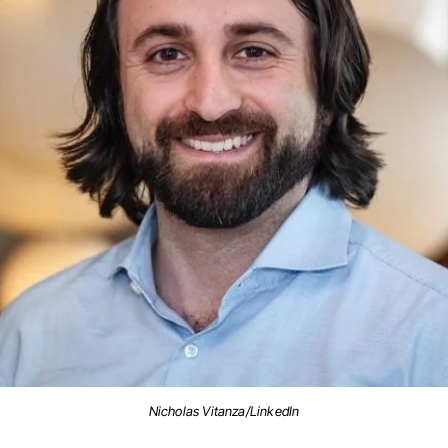
Nicholas Vitanza/LinkedIn