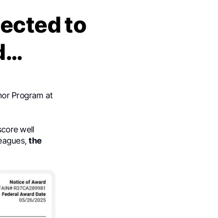
pected to
d…
umor Program at
score well
leagues,
the