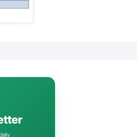
etter
daily