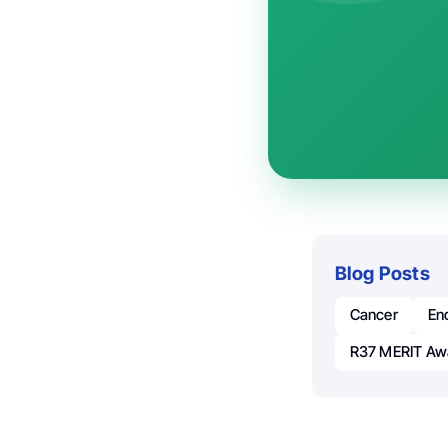
Blog Posts
Cancer
En
R37 MERIT Aw