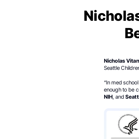
Nicholas
B
Nicholas Vita
Seattle Childre
“In med school
enough to be c
NIH
, and
Seatt