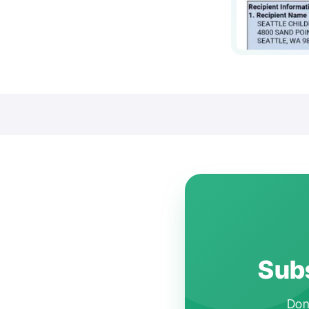
Subs
Don'