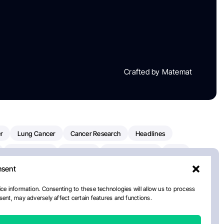
Crafted by Matemat
r
Lung Cancer
Cancer Research
Headlines
Clinical Trials
Research
Prostate Cancer
FDA
nsent
on Oncology
American Cancer Society
Robert Orlowski
nal Cancer Institute
Paolo Tarantino
WHO
ce information. Consenting to these technologies will allow us to process
ent, may adversely affect certain features and functions.
n Kettering Cancer Center
Multiple Myeloma