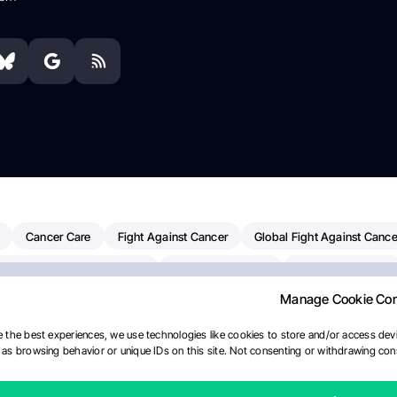
Cancer Care
Fight Against Cancer
Global Fight Against Cance
MD Anderson Cancer Center
Cancer Awareness
Colorectal Cancer
Manage Cookie Co
erapy
Dana-Farber Cancer Institute
Pancreatic Cancer
Radiati
linical Oncology
AI
Myeloma Paper Of The Day
NCI
Natio
 the best experiences, we use technologies like cookies to store and/or access devi
as browsing behavior or unique IDs on this site. Not consenting or withdrawing cons
y
IASLC
Precision Oncology
Bladder Cancer
Memorial Sloa