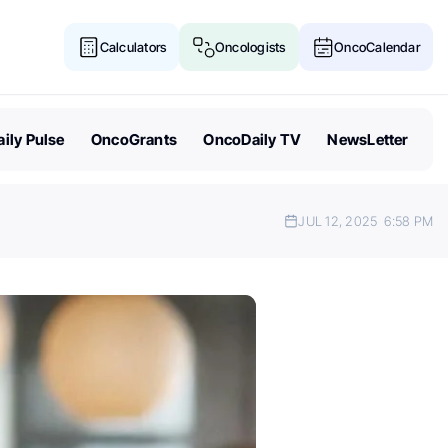
Calculators
Oncologists
OncoCalendar
ily Pulse
OncoGrants
OncoDaily TV
NewsLetter
JUL 12, 2025
6:58 PM