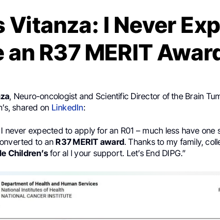
 Vitanza: I Never Ex
e an R37 MERIT Awar
nza
, Neuro-oncologist and Scientific Director of the Brain T
n’s, shared on
LinkedIn
:
 I never expected to apply for an R01 – much less have one 
onverted to an
R37 MERIT award
. Thanks to my family, col
le Children’s
for al l your support. Let’s End DIPG.”