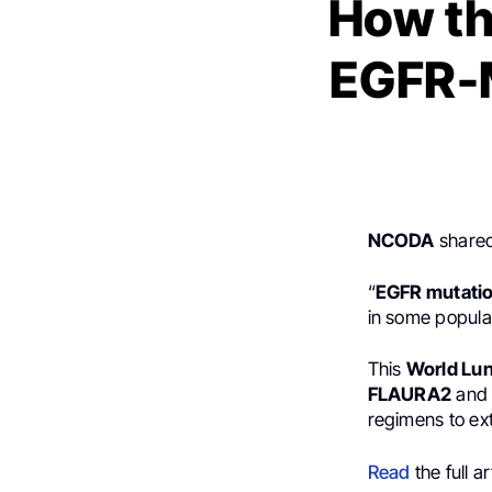
How th
EGFR-
NCODA
shared
“
EGFR mutati
in some popula
This
World Lu
FLAURA2
an
regimens to ext
Read
the full ar