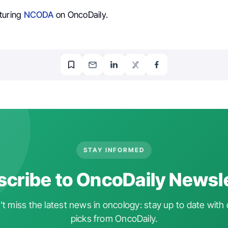
turing
NCODA
on OncoDaily.
STAY INFORMED
cribe to OncoDaily Newsl
t miss the latest news in oncology: stay up to date with 
picks from OncoDaily.