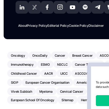
About
Privacy Policy
Editorial Policy
Cookie Policy
Disclaimer
Oncology
OncoDaily
Cancer
Breast Cancer
ASCO
Immunotherapy
ESMO
NSCLC
Cancer Treatment
Childhood Cancer
AACR
UICC
ASCO24
Chemoth
SIOP
European Cancer Organisation
American Society Of C
To provide
data such 
Vivek Subbiah
Myeloma
Cervical Cancer
Radiotherap
European School Of Oncology
Sitemap
Hemostasis Today