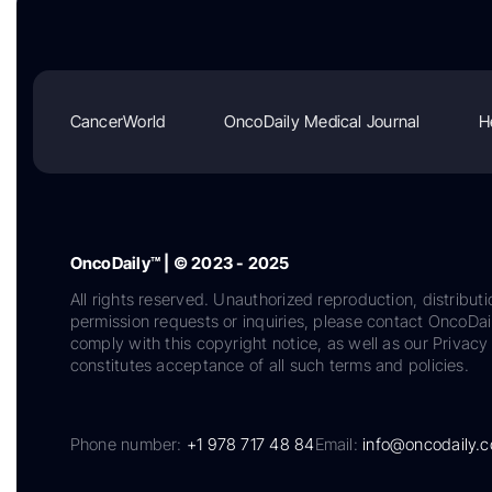
CancerWorld
OncoDaily Medical Journal
H
OncoDaily™ | © 2023 - 2025
All rights reserved. Unauthorized reproduction, distributi
permission requests or inquiries, please contact OncoDa
comply with this copyright notice, as well as our Privacy 
constitutes acceptance of all such terms and policies.
Phone number:
+1 978 717 48 84
Email:
info@oncodaily.