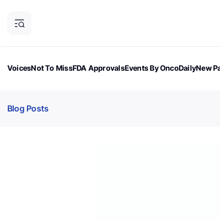
Voices
Not To Miss
FDA Approvals
Events By OncoDaily
New Pa
OncoDaily Magazine
Career Updates
Oncology Drugs
Dialogu
Blog Posts