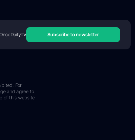
OncoDailyTV
Subscribe to newsletter
ibited. For
dge and agree to
e of this website