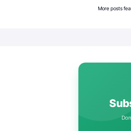
More posts fea
Subs
Don'