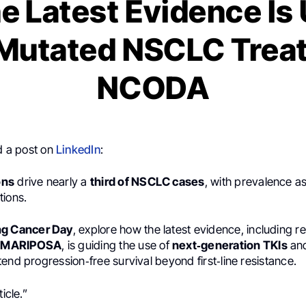
e Latest Evidence Is 
Mutated NSCLC Treat
NCODA
 a post on
LinkedIn
:
ons
drive nearly a
third of NSCLC cases
, with prevalence a
tions.
ng Cancer Day
, explore how the latest evidence, including r
d
MARIPOSA
, is guiding the use of
next‑generation TKIs
and
end progression‑free survival beyond first‑line resistance.
ticle.”