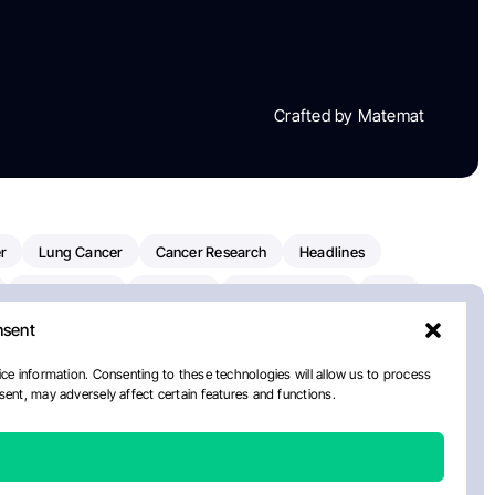
Crafted by Matemat
r
Lung Cancer
Cancer Research
Headlines
Clinical Trials
Research
Prostate Cancer
FDA
nsent
on Oncology
American Cancer Society
Robert Orlowski
nal Cancer Institute
Paolo Tarantino
WHO
ce information. Consenting to these technologies will allow us to process
ent, may adversely affect certain features and functions.
n Kettering Cancer Center
Multiple Myeloma