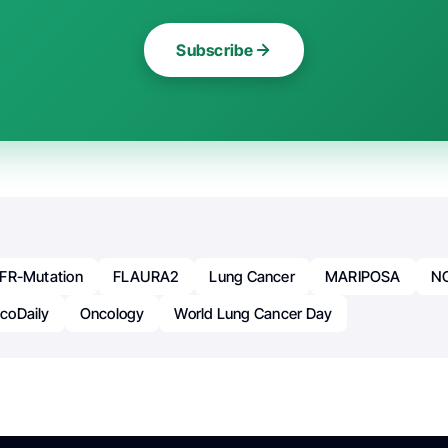
Subscribe
FR-Mutation
FLAURA2
Lung Cancer
MARIPOSA
N
coDaily
Oncology
World Lung Cancer Day