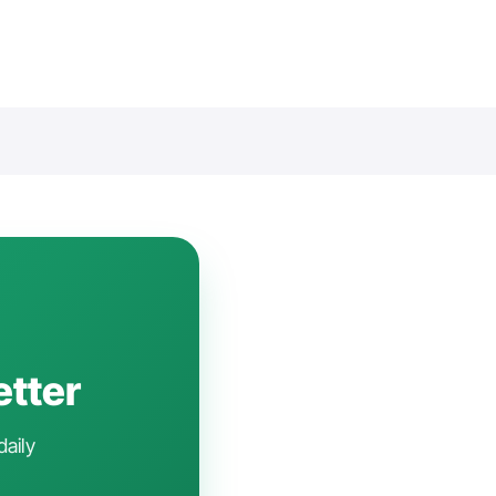
etter
daily