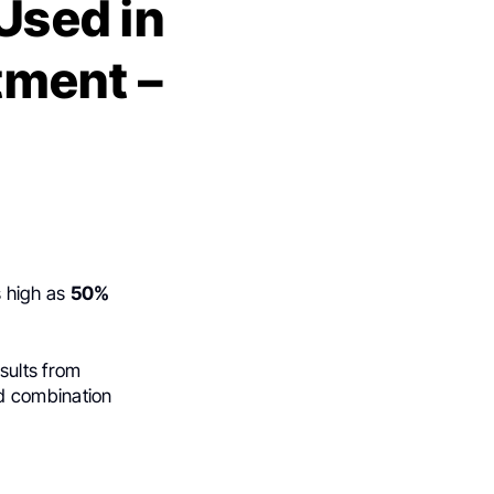
Used in
ment –
s high as
50%
esults from
 combination