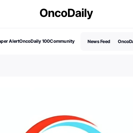
per Alert
OncoDaily 100
Community
News Feed
OncoDa
es
Stories