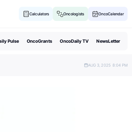
Calculators
Oncologists
OncoCalendar
ily Pulse
OncoGrants
OncoDaily TV
NewsLetter
AUG 3, 2025
8:04 PM