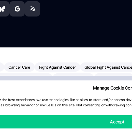
Cancer Care
Fight Against Cancer
Global Fight Against Cance
MD Anderson Cancer Center
Cancer Awareness
Colorectal Cancer
Manage Cookie Co
erapy
Dana-Farber Cancer Institute
Pancreatic Cancer
Radiati
linical Oncology
AI
Myeloma Paper Of The Day
NCI
Natio
 the best experiences, we use technologies like cookies to store and/or access devi
as browsing behavior or unique IDs on this site. Not consenting or withdrawing cons
y
IASLC
Precision Oncology
Bladder Cancer
Memorial Sloa
Fertility News
Oncodaily Journal
Accept