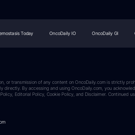
emostasis Today
OncoDaily IO
OncoDaily GI
on, or transmission of any content on OncoDaily.com is strictly proh
ily directly. By accessing and using OncoDaily.com, you acknowle
Policy, Editorial Policy, Cookie Policy, and Disclaimer. Continued us
com