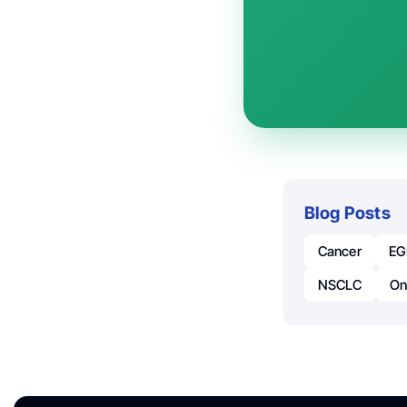
Blog Posts
Cancer
EG
NSCLC
On