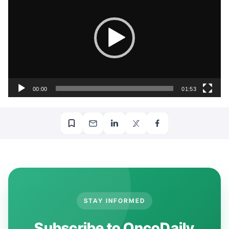
00:00
01:53
More posts featuring
Al-Ola A Abdallah
.
STAY INFORMED
Subscribe to OncoDaily