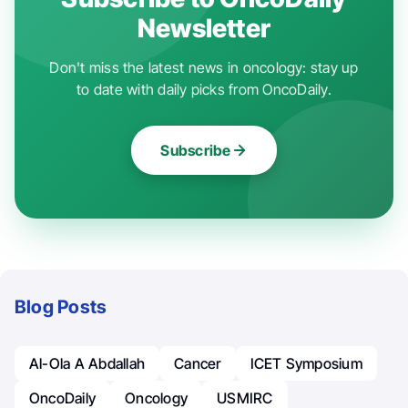
Newsletter
Don't miss the latest news in oncology: stay up
to date with daily picks from OncoDaily.
Subscribe
Blog Posts
Al-Ola A Abdallah
Cancer
ICET Symposium
OncoDaily
Oncology
USMIRC