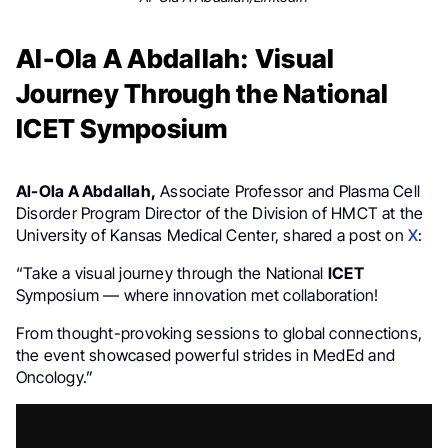
Al-Ola A Abdallah: Visual
Journey Through the National
ICET Symposium
Al-Ola A Abdallah,
Associate Professor and Plasma Cell
Disorder Program Director of the Division of HMCT at the
University of Kansas Medical Center, shared a post on
X
:
“Take a visual journey through the National
ICET
Symposium — where innovation met collaboration!
From thought-provoking sessions to global connections,
the event showcased powerful strides in MedEd and
Oncology.”
Video
Player