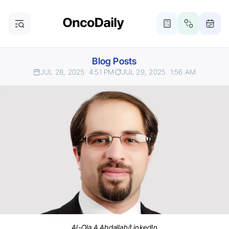
Blog Posts
JUL 28, 2025
4:51 PM
JUL 29, 2025
1:56 AM
Al-Ola A Abdallah/LinkedIn