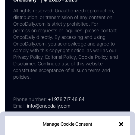
All rights reserved. Unauthorized reproduction,
distribution, or transmission of any content on
OncoDaily.com is strictly prohibited. For
permission requests or inquiries, please contact
OncoDaily directly. By accessing and using
OncoDaily.com, you acknowledge and agree to
comply with this copyright notice, as well as our
Privacy Policy, Editorial Policy, Cookie Policy, and
Disclaimer. Continued use of this website
constitutes acceptance of all such terms and
policies.
Phone number:
+1 978 717 48 84
Email:
info@oncodaily.com
Manage Cookie Consent