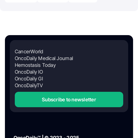
CancerWorld
OncoDaily Medical Journal
Hemostasis Today
OncoDaily IO
OncoDaily GI
OncoDailyTV
Subscribe to newsletter
OncoDaily™ | © 2023 - 2025