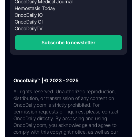
OncoDaily Medical Journal
Hemostasis Today
OncoDaily IO
OncoDaily GI
OncoDailyTV
Subscribe to newsletter
OncoDaily™ | © 2023 - 2025
All rights reserved. Unauthorized reproduction,
distribution, or transmission of any content on
OncoDaily.com is strictly prohibited. For
permission requests or inquiries, please contact
OncoDaily directly. By accessing and using
OncoDaily.com, you acknowledge and agree to
comply with this copyright notice, as well as our