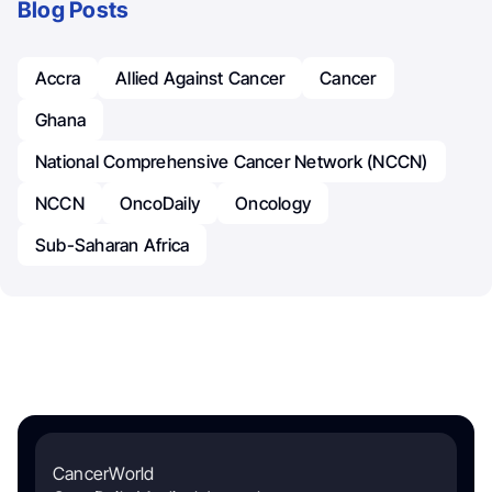
Blog Posts
Accra
Allied Against Cancer
Cancer
Ghana
National Comprehensive Cancer Network (NCCN)
NCCN
OncoDaily
Oncology
Sub-Saharan Africa
CancerWorld