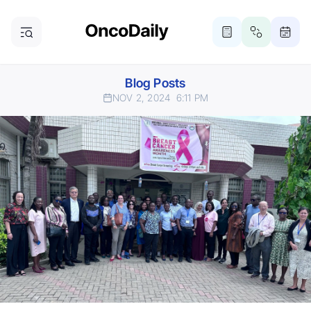
Blog Posts
NOV 2, 2024
6:11 PM