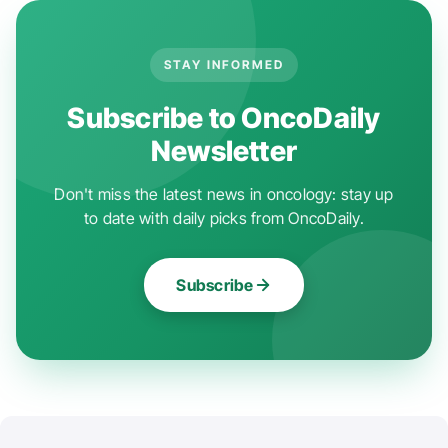
STAY INFORMED
Subscribe to OncoDaily
Newsletter
Don't miss the latest news in oncology: stay up
to date with daily picks from OncoDaily.
Subscribe