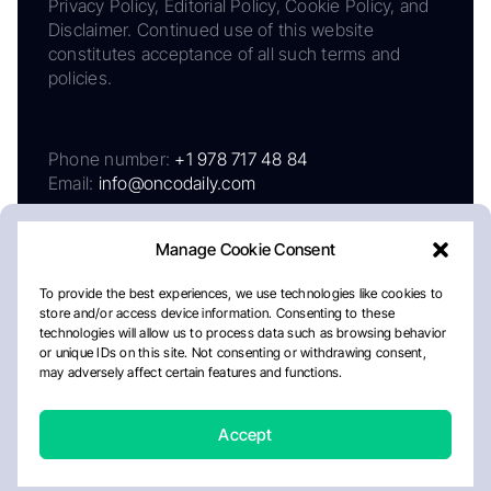
Privacy Policy, Editorial Policy, Cookie Policy, and
Disclaimer. Continued use of this website
constitutes acceptance of all such terms and
policies.
Phone number:
+1 978 717 48 84
Email:
info@oncodaily.com
Manage Cookie Consent
To provide the best experiences, we use technologies like cookies to
store and/or access device information. Consenting to these
technologies will allow us to process data such as browsing behavior
or unique IDs on this site. Not consenting or withdrawing consent,
may adversely affect certain features and functions.
About
Privacy Policy
Editorial Policy
Cookie Policy
Disclaimer
Accept
Crafted by Matemat