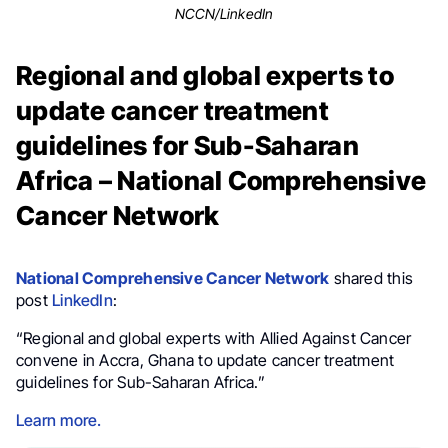
NCCN/LinkedIn
Regional and global experts to
update cancer treatment
guidelines for Sub-Saharan
Africa – National Comprehensive
Cancer Network
National Comprehensive Cancer Network
shared this
post
LinkedIn
:
“Regional and global experts with Allied Against Cancer
convene in Accra, Ghana to update cancer treatment
guidelines for Sub-Saharan Africa.”
Learn more.