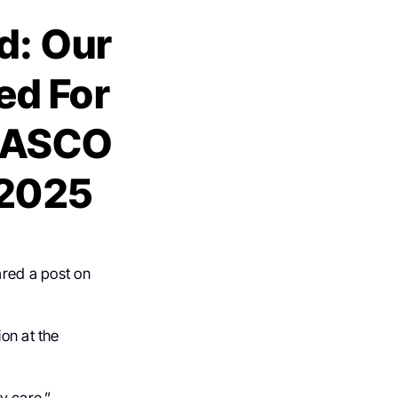
: Our
ed For
e ASCO
 2025
ared a post on
ion at the