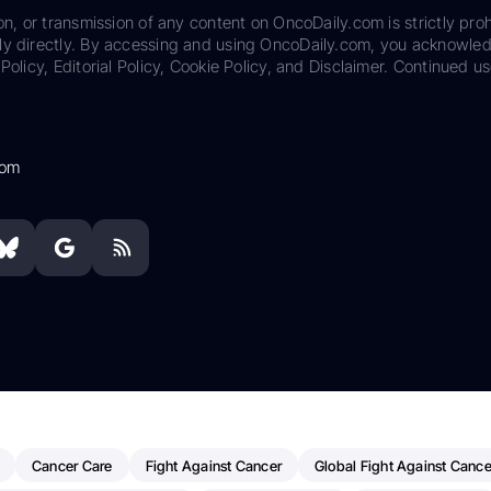
on, or transmission of any content on OncoDaily.com is strictly proh
ily directly. By accessing and using OncoDaily.com, you acknowle
Policy, Editorial Policy, Cookie Policy, and Disclaimer. Continued us
com
Cancer Care
Fight Against Cancer
Global Fight Against Cance