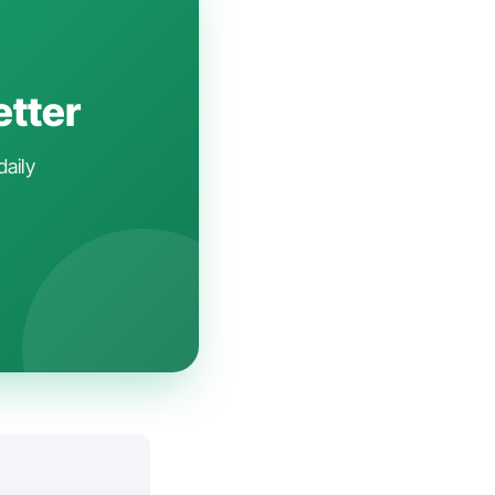
etter
daily