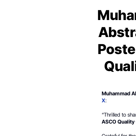
Muha
Abstr
Poste
Qual
Muhammad Ah
X
:
“Thrilled to sh
ASCO Quality