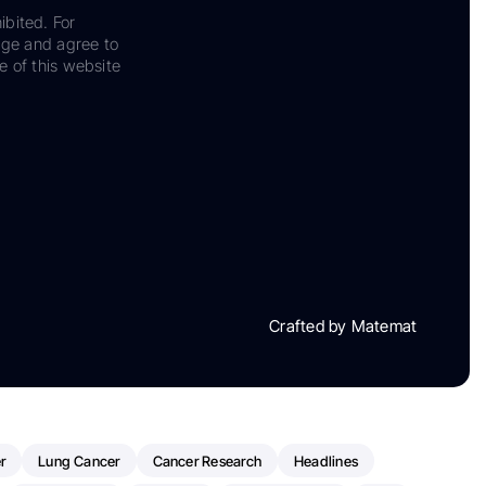
ibited. For
dge and agree to
e of this website
Crafted by Matemat
r
Lung Cancer
Cancer Research
Headlines