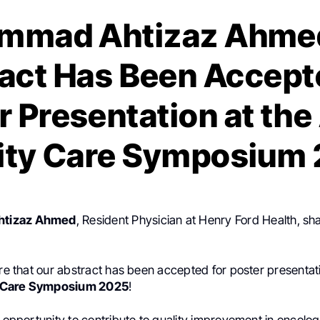
mmad Ahtizaz Ahmed
act Has Been Accept
r Presentation at th
ity Care Symposium
tizaz Ahmed
, Resident Physician at Henry Ford Health, sh
are that our abstract has been accepted for poster presentat
 Care Symposium 2025
!