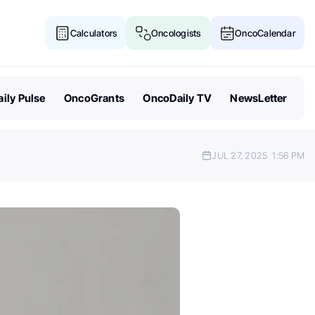
Calculators
Oncologists
OncoCalendar
ily Pulse
OncoGrants
OncoDaily TV
NewsLetter
JUL 27, 2025
1:56 PM