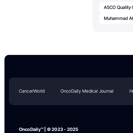
ASCO Quality
Muhammad Ah
CancerWorld
OncoDaily Medical Journal
H
OncoDaily™ | © 2023 - 2025