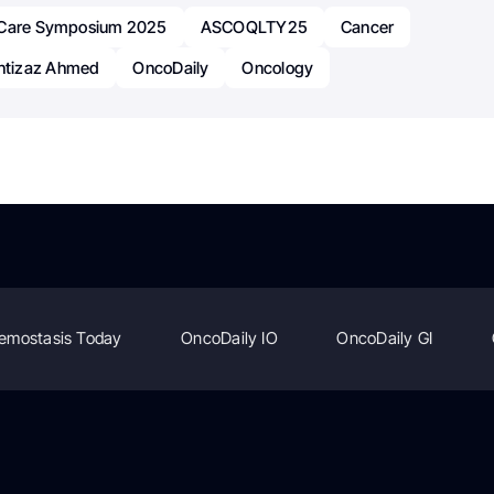
 Care Symposium 2025
ASCOQLTY25
Cancer
tizaz Ahmed
OncoDaily
Oncology
emostasis Today
OncoDaily IO
OncoDaily GI