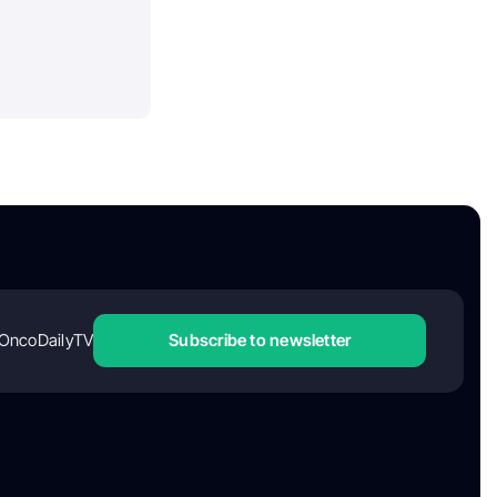
OncoDailyTV
Subscribe to newsletter