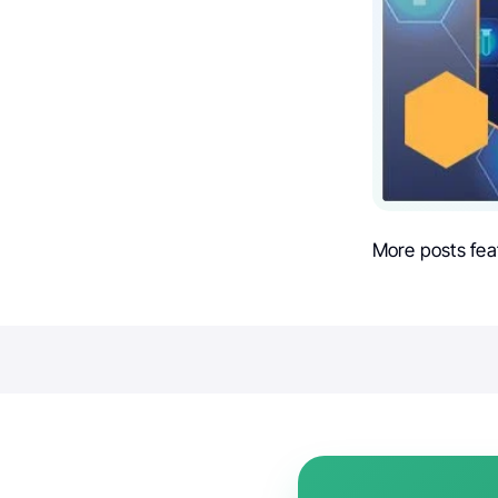
More posts fea