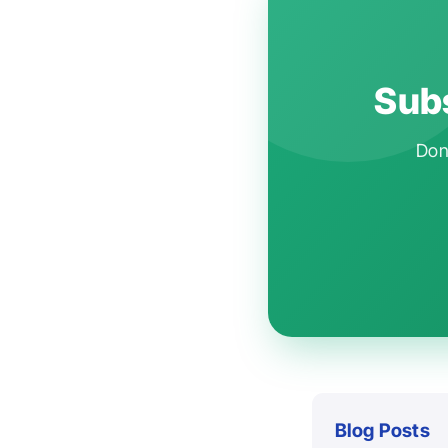
Subs
Don'
Blog Posts