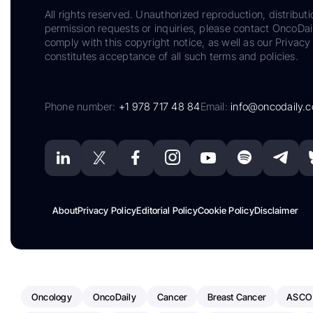
All rights reserved. Unauthorized reproduction, distributi
permission requests or inquiries, please contact OncoDa
comply with this copyright notice, as well as our Privacy 
constitutes acceptance of all such terms and policies.
Phone number:
+1 978 717 48 84
Email:
info@oncodaily.
About
Privacy Policy
Editorial Policy
Cookie Policy
Disclaimer
Oncology
OncoDaily
Cancer
Breast Cancer
ASCO