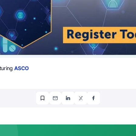
turing
ASCO