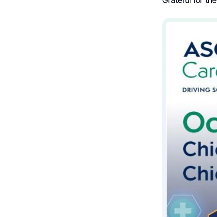
Grateful for th