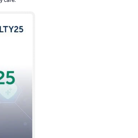
y care.”