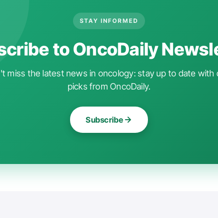
STAY INFORMED
cribe to OncoDaily Newsl
t miss the latest news in oncology: stay up to date with 
picks from OncoDaily.
Subscribe