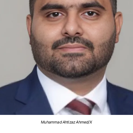
Muhammad Ahtizaz Ahmed/X