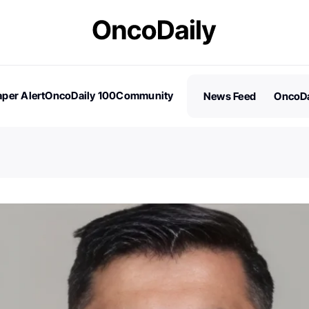
per Alert
OncoDaily 100
Community
News Feed
OncoDa
es
Stories