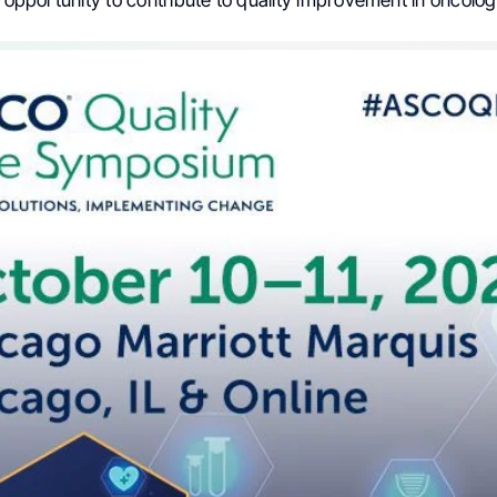
e opportunity to contribute to quality improvement in oncolog