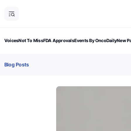
Voices
Not To Miss
FDA Approvals
Events By OncoDaily
New Pa
OncoDaily Magazine
Career Updates
Oncology Drugs
Dialogu
Blog Posts