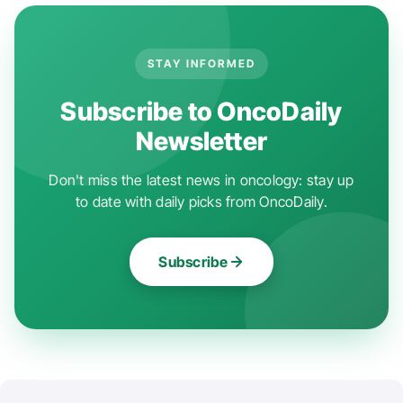
STAY INFORMED
Subscribe to OncoDaily
Newsletter
Don't miss the latest news in oncology: stay up
to date with daily picks from OncoDaily.
Subscribe