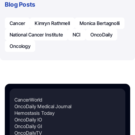
Blog Posts
Cancer
Kimryn Rathmell
Monica Bertagnolli
National Cancer Institute
NCI
OncoDaily
Oncology
CancerWorld
OncoDaily Medical Journal
Hemostasis Today
OncoDaily IO
OncoDaily GI
OncoDailyTV