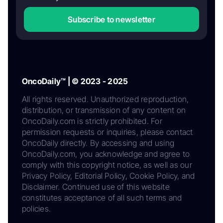
Subscribe to newsletter
OncoDaily™ | © 2023 - 2025
All rights reserved. Unauthorized reproduction,
distribution, or transmission of any content on
OncoDaily.com is strictly prohibited. For
permission requests or inquiries, please contact
OncoDaily directly. By accessing and using
OncoDaily.com, you acknowledge and agree to
comply with this copyright notice, as well as our
Privacy Policy, Editorial Policy, Cookie Policy, and
Disclaimer. Continued use of this website
constitutes acceptance of all such terms and
policies.