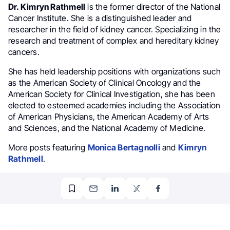
Dr. Kimryn Rathmell
is the former director of the National
Cancer Institute. She is a distinguished leader and
researcher in the field of kidney cancer. Specializing in the
research and treatment of complex and hereditary kidney
cancers.
She has held leadership positions with organizations such
as the American Society of Clinical Oncology and the
American Society for Clinical Investigation, she has been
elected to esteemed academies including the Association
of American Physicians, the American Academy of Arts
and Sciences, and the National Academy of Medicine.
More posts featuring
Monica Bertagnolli
and
Kimryn
Rathmell
.