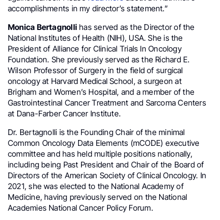
accomplishments in my director’s statement.”
Monica Bertagnolli
has served as the Director of the
National Institutes of Health (NIH), USA. She is the
President of Alliance for Clinical Trials In Oncology
Foundation. She previously served as the Richard E.
Wilson Professor of Surgery in the field of surgical
oncology at Harvard Medical School, a surgeon at
Brigham and Women’s Hospital, and a member of the
Gastrointestinal Cancer Treatment and Sarcoma Centers
at Dana-Farber Cancer Institute.
Dr. Bertagnolli is the Founding Chair of the minimal
Common Oncology Data Elements (mCODE) executive
committee and has held multiple positions nationally,
including being Past President and Chair of the Board of
Directors of the American Society of Clinical Oncology. In
2021, she was elected to the National Academy of
Medicine, having previously served on the National
Academies National Cancer Policy Forum.