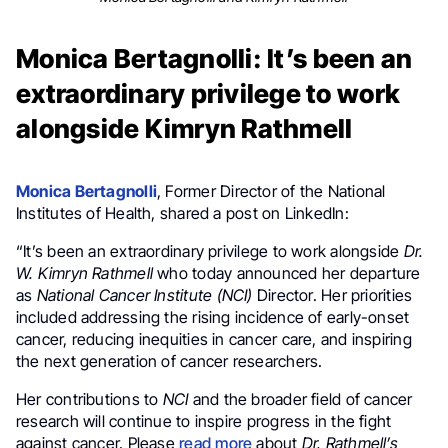
Monica Bertagnolli: It’s been an
extraordinary privilege to work
alongside Kimryn Rathmell
Monica Bertagnolli
, Former Director of the National
Institutes of Health, shared a post on LinkedIn:
“It’s been an extraordinary privilege to work alongside
Dr.
W. Kimryn Rathmell
who today announced her departure
as
National Cancer Institute (NCI)
Director. Her priorities
included addressing the rising incidence of early-onset
cancer, reducing inequities in cancer care, and inspiring
the next generation of cancer researchers.
Her contributions to
NCI
and the broader field of cancer
research will continue to inspire progress in the fight
against cancer. Please
read more
about
Dr. Rathmell’s