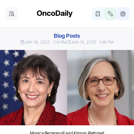
Blog Posts
JAN 18, 2025
1:14 PM
JAN 18, 2025
1:48 PM
Monica Bertagnolli and Kimryn Rathmell