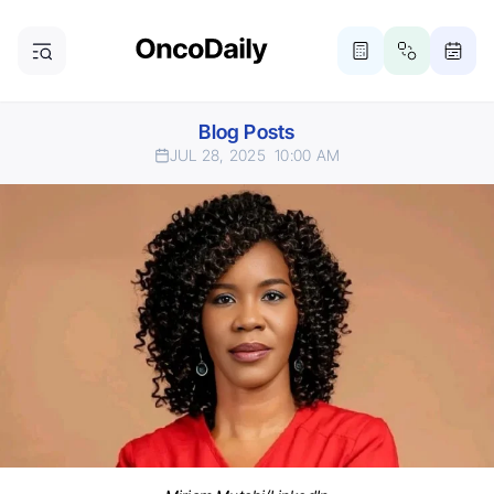
Blog Posts
JUL 28, 2025
10:00 AM