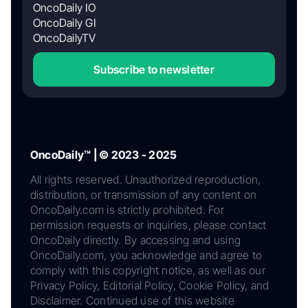
OncoDaily IO
OncoDaily GI
OncoDailyTV
Subscribe to newsletter
OncoDaily™ | © 2023 - 2025
All rights reserved. Unauthorized reproduction,
distribution, or transmission of any content on
OncoDaily.com is strictly prohibited. For
permission requests or inquiries, please contact
OncoDaily directly. By accessing and using
OncoDaily.com, you acknowledge and agree to
comply with this copyright notice, as well as our
Privacy Policy, Editorial Policy, Cookie Policy, and
Disclaimer. Continued use of this website