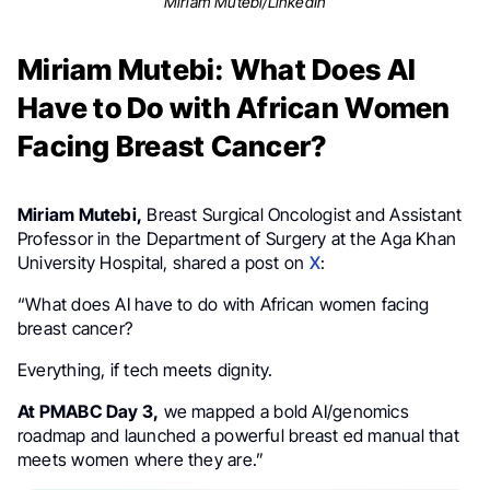
Miriam Mutebi/LinkedIn
Miriam Mutebi: What Does AI
Have to Do with African Women
Facing Breast Cancer?
Miriam Mutebi,
Breast Surgical Oncologist and Assistant
Professor in the Department of Surgery at the Aga Khan
University Hospital, shared a post on
X
:
“What does AI have to do with African women facing
breast cancer?
Everything, if tech meets dignity.
At PMABC Day 3,
we mapped a bold AI/genomics
roadmap and launched a powerful breast ed manual that
meets women where they are.”