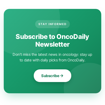
STAY INFORMED
Subscribe to OncoDaily
Newsletter
Don't miss the latest news in oncology: stay up
to date with daily picks from OncoDaily.
Subscribe