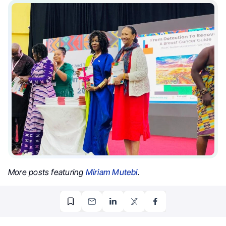
More posts featuring
Miriam Mutebi
.