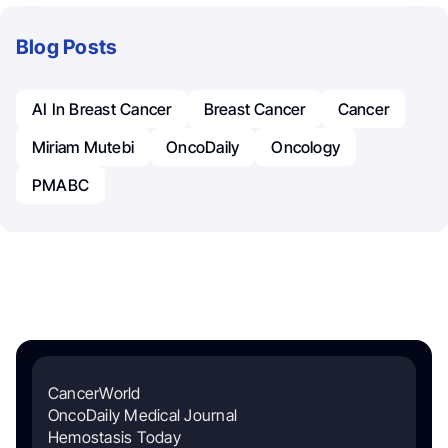
Blog Posts
AI In Breast Cancer
Breast Cancer
Cancer
Miriam Mutebi
OncoDaily
Oncology
PMABC
CancerWorld
OncoDaily Medical Journal
Hemostasis Today