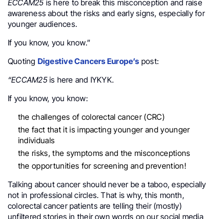
ECCAM25
is here to break this misconception and raise
awareness about the risks and early signs, especially for
younger audiences.
If you know, you know.”
Quoting
Digestive Cancers Europe’s
post:
“ECCAM25
is here and IYKYK.
If you know, you know:
the challenges of colorectal cancer (CRC)
the fact that it is impacting younger and younger
individuals
the risks, the symptoms and the misconceptions
the opportunities for screening and prevention!
Talking about cancer should never be a taboo, especially
not in professional circles. That is why, this month,
colorectal cancer patients are telling their (mostly)
unfiltered stories in their own words on our social media