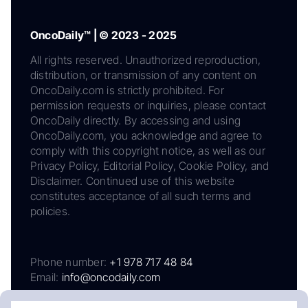
OncoDaily™ | © 2023 - 2025
All rights reserved. Unauthorized reproduction,
distribution, or transmission of any content on
OncoDaily.com is strictly prohibited. For
permission requests or inquiries, please contact
OncoDaily directly. By accessing and using
OncoDaily.com, you acknowledge and agree to
comply with this copyright notice, as well as our
Privacy Policy, Editorial Policy, Cookie Policy, and
Disclaimer. Continued use of this website
constitutes acceptance of all such terms and
policies.
Phone number:
+1 978 717 48 84
Email:
info@oncodaily.com