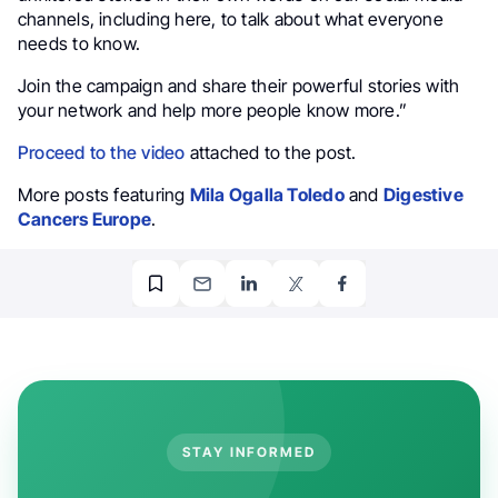
channels, including here, to talk about what everyone
needs to know.
Join the campaign and share their powerful stories with
your network and help more people know more.”
Proceed to the video
attached to the post.
More posts featuring
Mila Ogalla Toledo
and
Digestive
Cancers Europe
.
STAY INFORMED