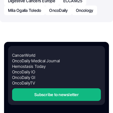
Digestive Cancers Europe
ECCAM25
Mila Ogalla Toledo
OncoDaily
Oncology
CancerWorld
OncoDaily Medical Journal
Hemostasis Today
OncoDaily IO
OncoDaily GI
OncoDailyTV
Subscribe to newsletter