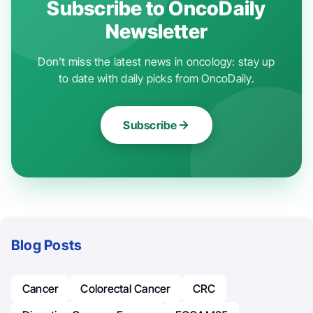
Subscribe to OncoDaily
Newsletter
Don't miss the latest news in oncology: stay up
to date with daily picks from OncoDaily.
Subscribe
Blog Posts
Cancer
Colorectal Cancer
CRC