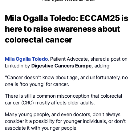
Mila Ogalla Toledo: ECCAM25 is
here to raise awareness about
colorectal cancer
Mila Ogalla Toledo
, Patient Advocate, shared a post on
LinkedIn by
Digestive Cancers Europe,
adding:
“Cancer doesn’t know about age, and unfortunately, no
one is ‘too young’ for cancer.
There is still a common misconception that colorectal
cancer (CRC) mostly affects older adults.
Many young people, and even doctors, don’t always
consider it a possibility for younger individuals, or don’t
associate it with younger people.