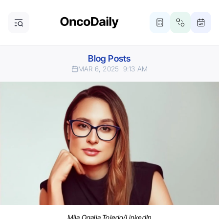
Blog Posts
MAR 6, 2025
9:13 AM
Mila Ogalla Toledo/LinkedIn