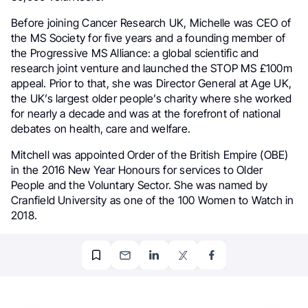
Before joining Cancer Research UK, Michelle was CEO of
the MS Society for five years and a founding member of
the Progressive MS Alliance: a global scientific and
research joint venture and launched the STOP MS £100m
appeal. Prior to that, she was Director General at Age UK,
the UK’s largest older people’s charity where she worked
for nearly a decade and was at the forefront of national
debates on health, care and welfare.
Mitchell was appointed Order of the British Empire (OBE)
in the 2016 New Year Honours for services to Older
People and the Voluntary Sector. She was named by
Cranfield University as one of the 100 Women to Watch in
2018.