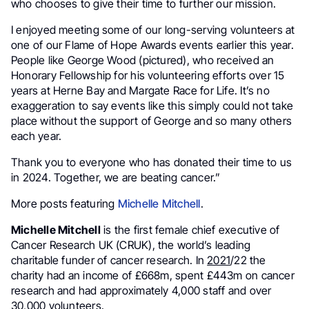
who chooses to give their time to further our mission.
I enjoyed meeting some of our long-serving volunteers at
one of our Flame of Hope Awards events earlier this year.
People like George Wood (pictured), who received an
Honorary Fellowship for his volunteering efforts over 15
years at Herne Bay and Margate Race for Life. It’s no
exaggeration to say events like this simply could not take
place without the support of George and so many others
each year.
Thank you to everyone who has donated their time to us
in 2024. Together, we are beating cancer.”
More posts featuring
Michelle Mitchell
.
Michelle Mitchell
is the first female chief executive of
Cancer Research UK (CRUK), the world’s leading
charitable funder of cancer research. In
2021
/22 the
charity had an income of £668m, spent £443m on cancer
research and had approximately 4,000 staff and over
30,000 volunteers.