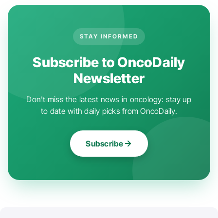
STAY INFORMED
Subscribe to OncoDaily
Newsletter
Don't miss the latest news in oncology: stay up
to date with daily picks from OncoDaily.
Subscribe