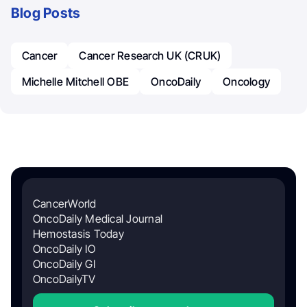
Blog Posts
Cancer
Cancer Research UK (CRUK)
Michelle Mitchell OBE
OncoDaily
Oncology
CancerWorld
OncoDaily Medical Journal
Hemostasis Today
OncoDaily IO
OncoDaily GI
OncoDailyTV