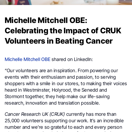
Michelle Mitchell OBE:
Celebrating the Impact of CRUK
Volunteers in Beating Cancer
Michelle Mitchell OBE
shared on LinkedIn:
“Our volunteers are an inspiration. From powering our
events with their enthusiasm and passion, to serving
shoppers with a smile in our stores, to making their voices
heard in Westminster, Holyrood, the Senedd and
Stormont together, they help make our life-saving
research, innovation and translation possible.
Cancer Research UK (CRUK)
currently has more than
25,000 volunteers supporting our work. It’s an incredible
number and we’re so grateful to each and every person