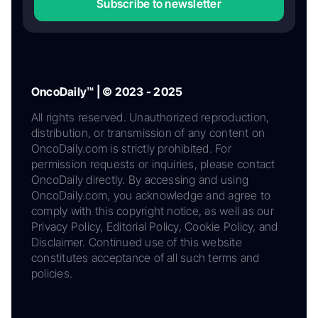
Subscribe to newsletter
OncoDaily™ | © 2023 - 2025
All rights reserved. Unauthorized reproduction,
distribution, or transmission of any content on
OncoDaily.com is strictly prohibited. For
permission requests or inquiries, please contact
OncoDaily directly. By accessing and using
OncoDaily.com, you acknowledge and agree to
comply with this copyright notice, as well as our
Privacy Policy, Editorial Policy, Cookie Policy, and
Disclaimer. Continued use of this website
constitutes acceptance of all such terms and
policies.