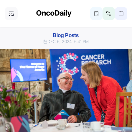
Blog Posts
DEC 6, 2024
6:41 PM