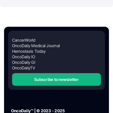
CancerWorld
OncoDaily Medical Journal
Hemostasis Today
OncoDaily IO
OncoDaily GI
OncoDailyTV
Subscribe to newsletter
OncoDaily™ | © 2023 - 2025