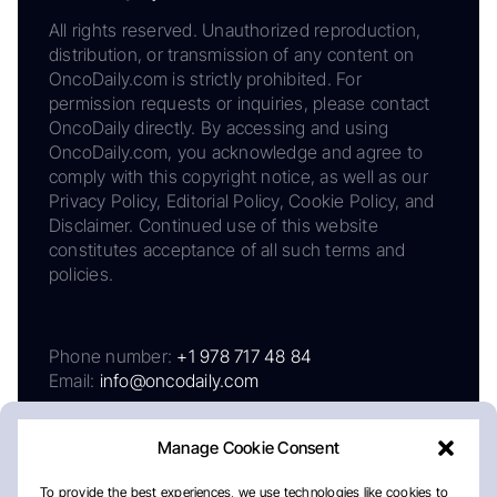
All rights reserved. Unauthorized reproduction,
distribution, or transmission of any content on
OncoDaily.com is strictly prohibited. For
permission requests or inquiries, please contact
OncoDaily directly. By accessing and using
OncoDaily.com, you acknowledge and agree to
comply with this copyright notice, as well as our
Privacy Policy, Editorial Policy, Cookie Policy, and
Disclaimer. Continued use of this website
constitutes acceptance of all such terms and
policies.
Phone number:
+1 978 717 48 84
Email:
info@oncodaily.com
Manage Cookie Consent
To provide the best experiences, we use technologies like cookies to