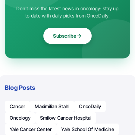
Don't miss the latest news in oncology: stay up
to date with daily picks from OncoDaily.
Subscribe
Blog Posts
Cancer
Maximilian Stahl
OncoDaily
Oncology
Smilow Cancer Hospital
Yale Cancer Center
Yale School Of Medicine