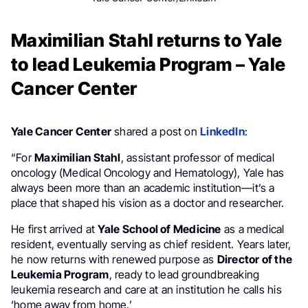
Maximilian Stahl returns to Yale
to lead Leukemia Program – Yale
Cancer Center
Yale Cancer Center
shared a post on
LinkedIn
:
“For
Maximilian Stahl
, assistant professor of medical
oncology (Medical Oncology and Hematology), Yale has
always been more than an academic institution—it’s a
place that shaped his vision as a doctor and researcher.
He first arrived at
Yale School of Medicine
as a medical
resident, eventually serving as chief resident. Years later,
he now returns with renewed purpose as
Director of the
Leukemia Program
, ready to lead groundbreaking
leukemia research and care at an institution he calls his
‘home away from home.’