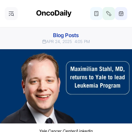
Blog Posts
APR 24, 2025
4:05 PM
Yale Cancer Center/LinkedIn