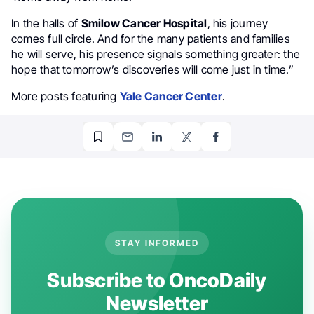
In the halls of
Smilow Cancer Hospital
, his journey
comes full circle. And for the many patients and families
he will serve, his presence signals something greater: the
hope that tomorrow’s discoveries will come just in time.”
More posts featuring
Yale Cancer Center
.
STAY INFORMED
Subscribe to OncoDaily
Newsletter