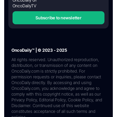
OncoDaily GI
OncoDailyTV
Subscribe to newsletter
OncoDaily™ | © 2023 - 2025
All rights reserved. Unauthorized reproduction,
distribution, or transmission of any content on
OncoDaily.com is strictly prohibited. For
permission requests or inquiries, please contact
OncoDaily directly. By accessing and using
OncoDaily.com, you acknowledge and agree to
comply with this copyright notice, as well as our
Privacy Policy, Editorial Policy, Cookie Policy, and
Disclaimer. Continued use of this website
constitutes acceptance of all such terms and