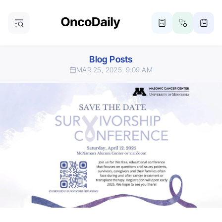
Blog Posts
MAR 25, 2025
9:09 AM