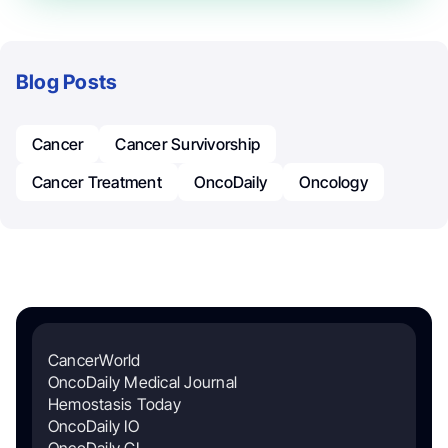
Blog Posts
Cancer
Cancer Survivorship
Cancer Treatment
OncoDaily
Oncology
CancerWorld
OncoDaily Medical Journal
Hemostasis Today
OncoDaily IO