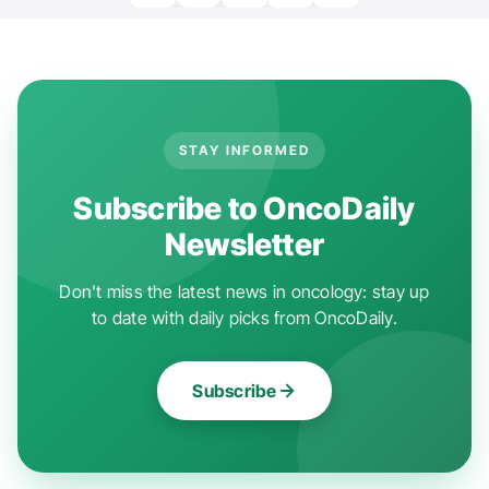
STAY INFORMED
Subscribe to OncoDaily
Newsletter
Don't miss the latest news in oncology: stay up
to date with daily picks from OncoDaily.
Subscribe