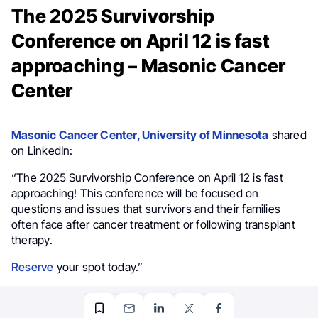
The 2025 Survivorship
Conference on April 12 is fast
approaching – Masonic Cancer
Center
Masonic Cancer Center, University of Minnesota
shared
on LinkedIn:
“The 2025 Survivorship Conference on April 12 is fast
approaching! This conference will be focused on
questions and issues that survivors and their families
often face after cancer treatment or following transplant
therapy.
Reserve
your spot today.”