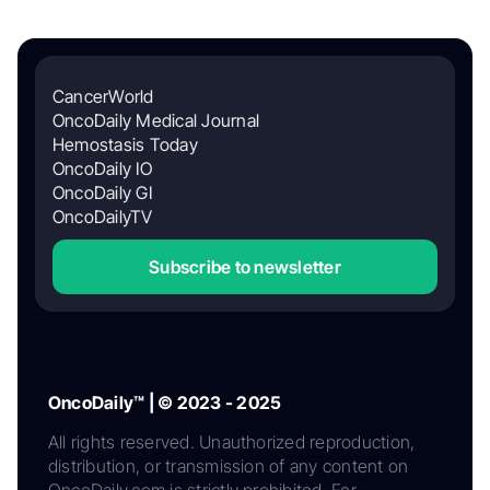
CancerWorld
OncoDaily Medical Journal
Hemostasis Today
OncoDaily IO
OncoDaily GI
OncoDailyTV
Subscribe to newsletter
OncoDaily™ | © 2023 - 2025
All rights reserved. Unauthorized reproduction,
distribution, or transmission of any content on