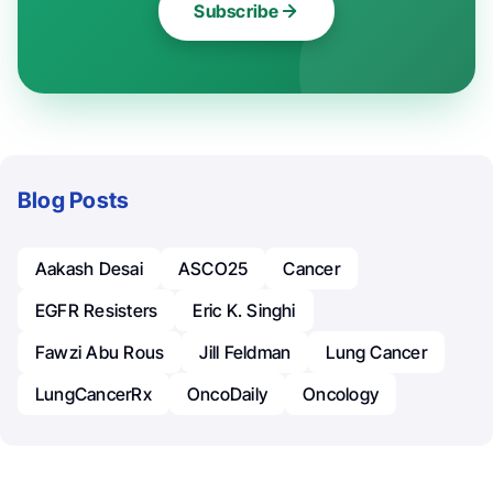
Subscribe
Blog Posts
Aakash Desai
ASCO25
Cancer
EGFR Resisters
Eric K. Singhi
Fawzi Abu Rous
Jill Feldman
Lung Cancer
LungCancerRx
OncoDaily
Oncology