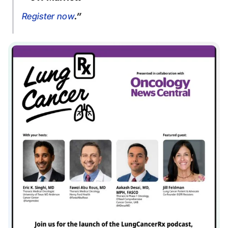
Register now
.”