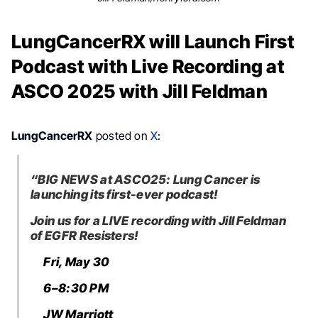
LungCancerRX will Launch First
Podcast with Live Recording at
ASCO 2025 with Jill Feldman
LungCancerRX
posted on
X
:
“BIG NEWS at ASCO25: Lung Cancer is
launching its first-ever podcast!
Join us for a LIVE recording with Jill Feldman
of EGFR Resisters!
Fri, May 30
6–8:30 PM
JW Marriott