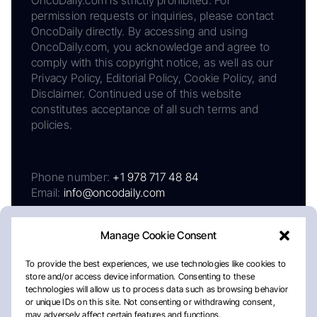
OncoDaily.com is strictly prohibited. For
permission requests or inquiries, please contact
OncoDaily directly. By accessing and using
OncoDaily.com, you acknowledge and agree to
comply with this copyright notice, as well as our
Privacy Policy, Editorial Policy, Cookie Policy, and
Disclaimer. Continued use of this website
constitutes acceptance of all such terms and
policies.
Phone number:
+1 978 717 48 84
Email:
info@oncodaily.com
Manage Cookie Consent
To provide the best experiences, we use technologies like cookies to
store and/or access device information. Consenting to these
technologies will allow us to process data such as browsing behavior
or unique IDs on this site. Not consenting or withdrawing consent,
may adversely affect certain features and functions.