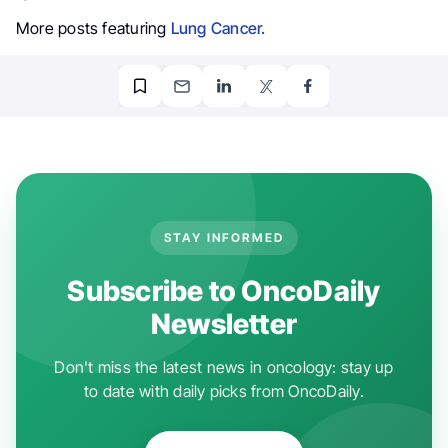
More posts featuring
Lung Cancer.
STAY INFORMED
Subscribe to OncoDaily
Newsletter
Don't miss the latest news in oncology: stay up
to date with daily picks from OncoDaily.