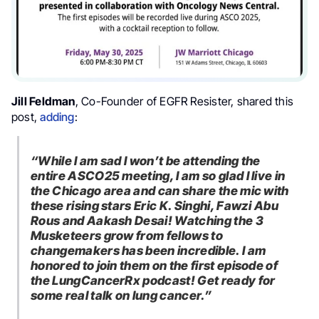
Jill Feldman
, Co-Founder of EGFR Resister, shared this
post,
adding
:
“
While I am sad I won’t be attending the
entire
ASCO25
meeting, I am so glad I live in
the Chicago area and can share the mic with
these rising stars
Eric K. Singhi,
Fawzi Abu
Rous
and Aakash Desai
! Watching the 3
Musketeers grow from fellows to
changemakers has been incredible. I am
honored to join them on the first episode of
the
LungCancerRx
podcast! Get ready for
some real talk on
lung cancer.”