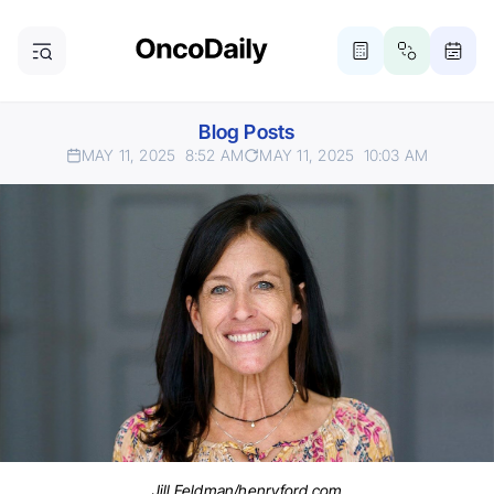
Blog Posts
MAY 11, 2025
8:52 AM
MAY 11, 2025
10:03 AM
Jill Feldman/henryford.com