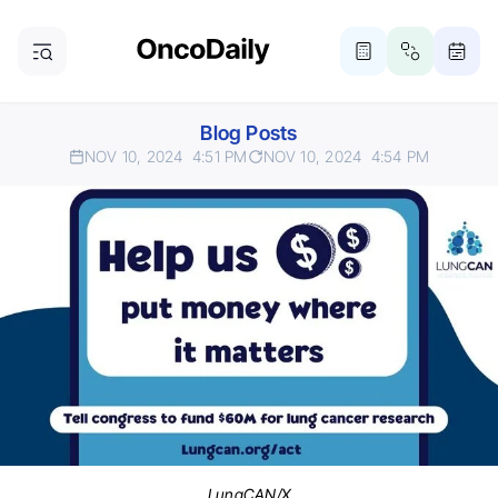
Blog Posts
NOV 10, 2024
4:51 PM
NOV 10, 2024
4:54 PM
LungCAN/X