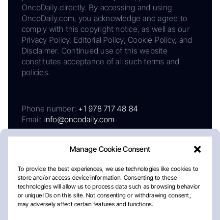
OncoDaily directly. By accessing and using
OncoDaily.com, you acknowledge and agree to
comply with this copyright notice, as well as our
Privacy Policy, Editorial Policy, Cookie Policy, and
Disclaimer. Continued use of this website
constitutes acceptance of all such terms and
policies.
Phone number:
+1 978 717 48 84
Email:
info@oncodaily.com
Manage Cookie Consent
To provide the best experiences, we use technologies like cookies to
store and/or access device information. Consenting to these
technologies will allow us to process data such as browsing behavior
or unique IDs on this site. Not consenting or withdrawing consent,
may adversely affect certain features and functions.
About
Privacy Policy
Editorial Policy
Cookie Policy