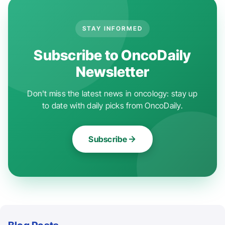
STAY INFORMED
Subscribe to OncoDaily
Newsletter
Don't miss the latest news in oncology: stay up
to date with daily picks from OncoDaily.
Subscribe