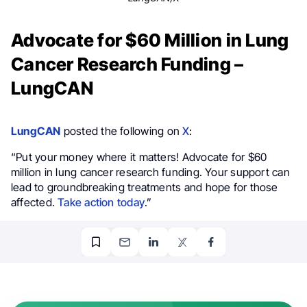
Advocate for $60 Million in Lung
Cancer Research Funding –
LungCAN
LungCAN
posted the following on
X
:
“Put your money where it matters! Advocate for $60
million in lung cancer research funding. Your support can
lead to groundbreaking treatments and hope for those
affected.
Take action today
.”