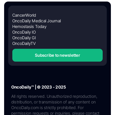
CancerWorld
OncoDaily Medical Journal
Hemostasis Today
OncoDaily IO
OncoDaily GI
OncoDailyTV
Subscribe to newsletter
OncoDaily™ | © 2023 - 2025
All rights reserved. Unauthorized reproduction,
distribution, or transmission of any content on
OncoDaily.com is strictly prohibited. For
permission requests or inquiries, please contact