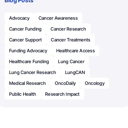
Blog Posts
Advocacy
Cancer Awareness
Cancer Funding
Cancer Research
Cancer Support
Cancer Treatments
Funding Advocacy
Healthcare Access
Healthcare Funding
Lung Cancer
Lung Cancer Research
LungCAN
Medical Research
OncoDaily
Oncology
Public Health
Research Impact