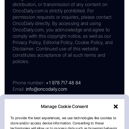
distribution, or transmission of any content on
OncoDaily.com is strictly prohibited. For
permission requests or inquiries, please contact
OncoDaily directly. By accessing and using
OncoDaily.com, you acknowledge and agree to
comply with this copyright notice, as well as our
Privacy Policy, Editorial Policy, Cookie Policy, and
Disclaimer. Continued use of this website
constitutes acceptance of all such terms and
policies.
Phone number:
+1 978 717 48 84
Email:
info@oncodaily.com
Manage Cookie Consent
To provide the best experiences, we use technologies like cookies to
store and/or access device information. Consenting to these
technologies will allow us to process data such as browsing behavior