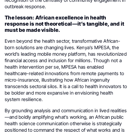
recognition of the centrality of community engagement in
outbreak response.
The lesson: African excellence in health
response is not theoretical—it’s tangible, and it
must be made visible.
Even beyond the health sector, transformative African-
born solutions are changing lives. Kenya’s MPESA, the
world’s leading mobile money platform, has revolutionized
financial access and inclusion for millions. Though not a
health intervention per se, MPESA has enabled
healthcare-related innovations from remote payments to
micro-insurance, illustrating how African ingenuity
transcends sectoral silos. It is a call to health innovators to
be bolder and more expansive in envisioning health
system resilience.
By grounding analysis and communication in lived realities
—and boldly amplifying what’s working, an African public
health science communication otherwise is strategically
positioned to command the respect of what works and is