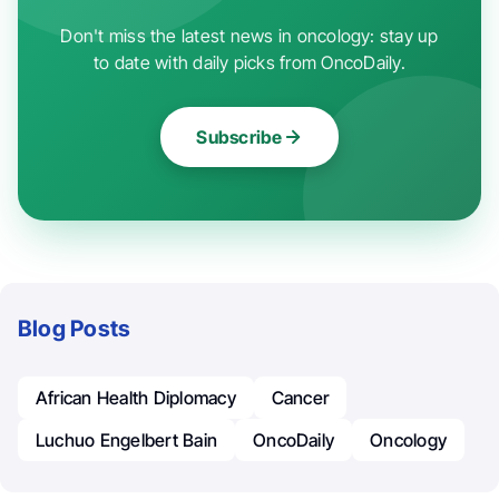
Don't miss the latest news in oncology: stay up
to date with daily picks from OncoDaily.
Subscribe
Blog Posts
African Health Diplomacy
Cancer
Luchuo Engelbert Bain
OncoDaily
Oncology