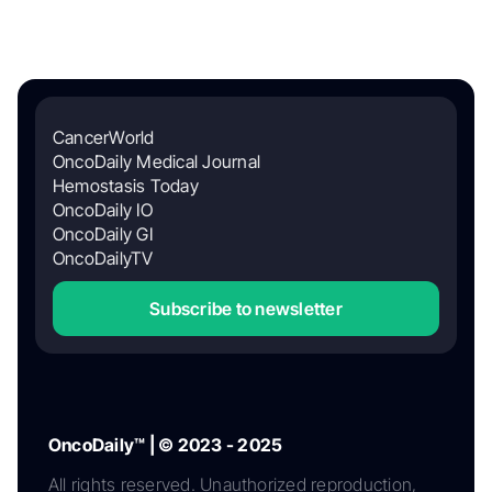
CancerWorld
OncoDaily Medical Journal
Hemostasis Today
OncoDaily IO
OncoDaily GI
OncoDailyTV
Subscribe to newsletter
OncoDaily™ | © 2023 - 2025
All rights reserved. Unauthorized reproduction,