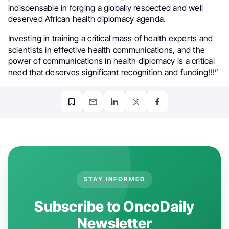
indispensable in forging a globally respected and well
deserved African health diplomacy agenda.
Investing in training a critical mass of health experts and
scientists in effective health communications, and the
power of communications in health diplomacy is a critical
need that deserves significant recognition and funding!!!”
STAY INFORMED
Subscribe to OncoDaily
Newsletter