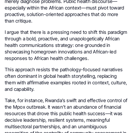
merely diagnose problems. Public health discourse—
especially within the African context—must pivot toward
proactive, solution-oriented approaches that do more
than critique.
I argue that there is a pressing need to shift this paradigm
through a bold, proactive, and unapologetically African
health communications strategy: one grounded in
showcasing homegrown innovations and African-led
responses to African health challenges.
This approach resists the pathology-focused narratives
often dominant in global health storytelling, replacing
them with affirmative examples rooted in context, culture,
and capability.
Take, for instance, Rwanda’s swift and effective control of
the Mpox outbreak. It wasn’t an abundance of financial
resources that drove this public health success—it was
decisive leadership, resilient systems, meaningful
multisectoral partnerships, and an unambiguous