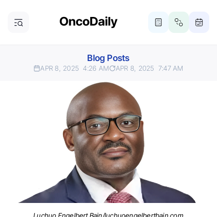
Blog Posts
APR 8, 2025
4:26 AM
APR 8, 2025
7:47 AM
Luchuo Engelbert Bain/luchuoengelbertbain.com