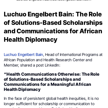
Luchuo Engelbert Bain: The Role
of Solutions-Based Scholarships
and Communications for African
Health Diplomacy
Luchuo Engelbert Bain
, Head of International Programs at
African Population and Health Research Center and
Member, shared a post LinkedIn:
“Health Communications Otherwise: The Role
of Solutions-Based Scholarships and
Communications for a Meaningful African
Health Diplomacy
In the face of persistent global health inequities, it is no
longer sufficient for scholarship or communication to