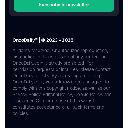
Subscribe to newsletter
OncoDaily™ | © 2023 - 2025
All rights reserved. Unauthorized reproduction,
distribution, or transmission of any content on
OncoDaily.com is strictly prohibited. For
permission requests or inquiries, please contact
OncoDaily directly. By accessing and using
OncoDaily.com, you acknowledge and agree to
comply with this copyright notice, as well as our
Privacy Policy, Editorial Policy, Cookie Policy, and
Disclaimer. Continued use of this website
constitutes acceptance of all such terms and
policies.