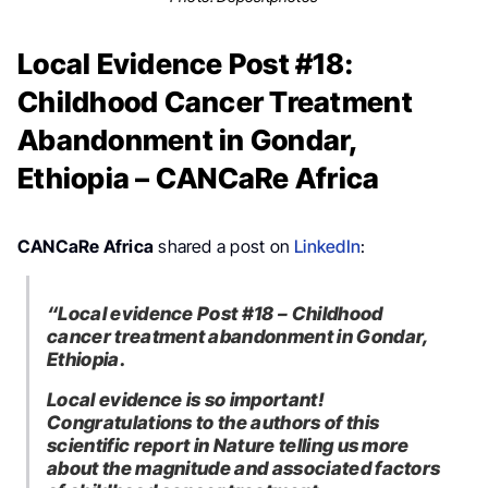
Local Evidence Post #18:
Childhood Cancer Treatment
Abandonment in Gondar,
Ethiopia – CANCaRe Africa
CANCaRe Africa
shared a post on
LinkedIn
:
“Local evidence Post #18 – Childhood
cancer treatment abandonment in Gondar,
Ethiopia.
Local evidence is so important!
Congratulations to the authors of this
scientific report in Nature telling us more
about the magnitude and associated factors