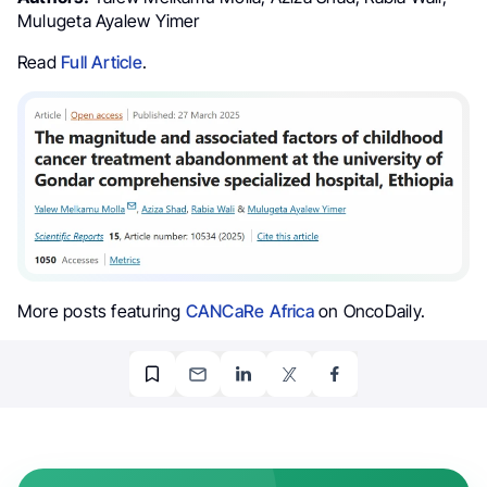
Mulugeta Ayalew Yimer
Read
Full Article
.
More posts featuring
CANCaRe Africa
on OncoDaily.