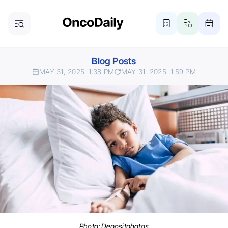
Blog Posts
MAY 31, 2025
1:38 PM
MAY 31, 2025
1:59 PM
Photo:
Depositphotos