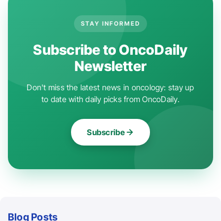
STAY INFORMED
Subscribe to OncoDaily
Newsletter
Don't miss the latest news in oncology: stay up
to date with daily picks from OncoDaily.
Subscribe
Blog Posts