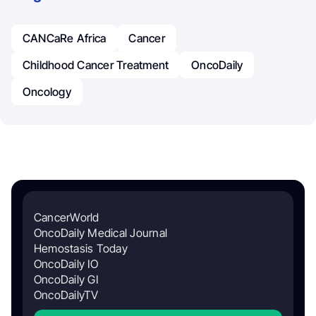
CANCaRe Africa
Cancer
Childhood Cancer Treatment
OncoDaily
Oncology
CancerWorld
OncoDaily Medical Journal
Hemostasis Today
OncoDaily IO
OncoDaily GI
OncoDailyTV