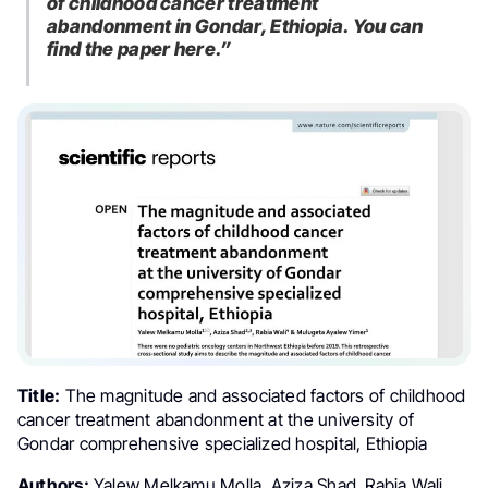
of childhood cancer treatment
abandonment in Gondar, Ethiopia. You can
find the paper here.”
Title:
The magnitude and associated factors of childhood
cancer treatment abandonment at the university of
Gondar comprehensive specialized hospital, Ethiopia
Authors:
Yalew Melkamu Molla, Aziza Shad, Rabia Wali,