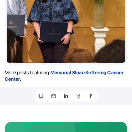
More posts featuring
Memorial Sloan Kettering Cancer
Center
.