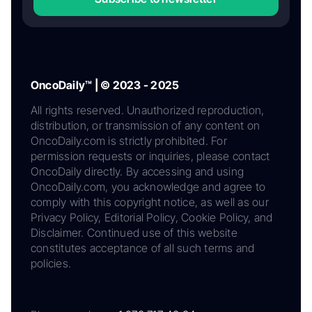
OncoDaily™ | © 2023 - 2025
All rights reserved. Unauthorized reproduction,
distribution, or transmission of any content on
OncoDaily.com is strictly prohibited. For
permission requests or inquiries, please contact
OncoDaily directly. By accessing and using
OncoDaily.com, you acknowledge and agree to
comply with this copyright notice, as well as our
Privacy Policy, Editorial Policy, Cookie Policy, and
Disclaimer. Continued use of this website
constitutes acceptance of all such terms and
policies.