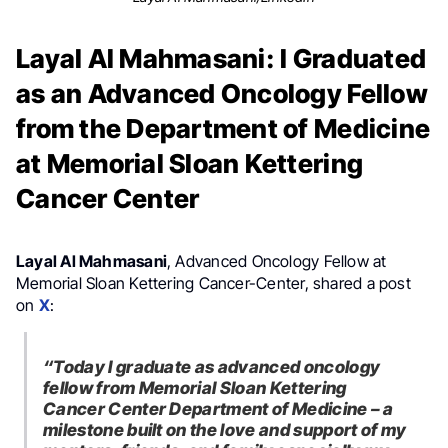
Layal Al Mahmasani: I Graduated
as an Advanced Oncology Fellow
from the Department of Medicine
at Memorial Sloan Kettering
Cancer Center
Layal Al Mahmasani
, Advanced Oncology Fellow at
Memorial Sloan Kettering Cancer-Center, shared a post
on
X
:
“Today I graduate as advanced oncology
fellow from Memorial Sloan Kettering
Cancer Center Department of Medicine – a
milestone built on the love and support of my