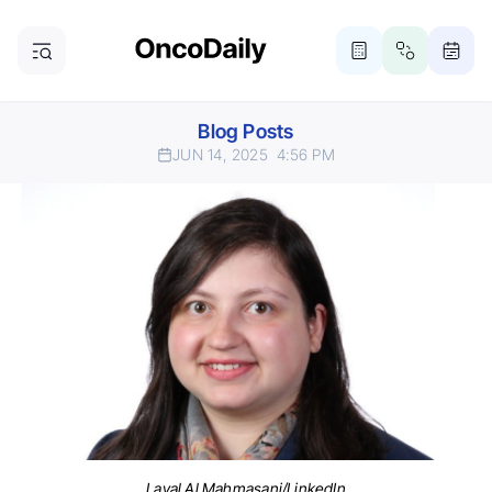
Blog Posts
JUN 14, 2025
4:56 PM
Layal Al Mahmasani/LinkedIn