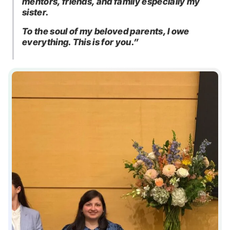
mentors, friends, and family especially my
sister.
To the soul of my beloved parents, I owe
everything. This is for you.”