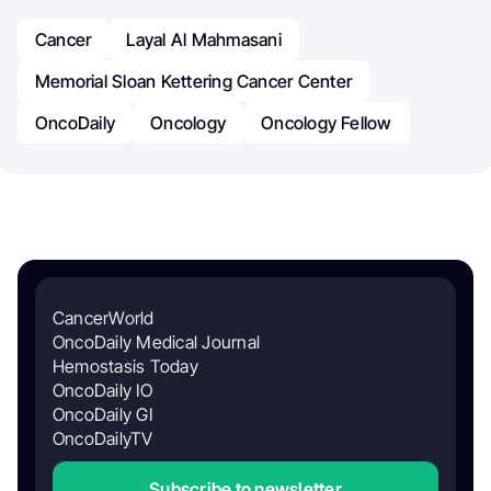
Cancer
Layal Al Mahmasani
Memorial Sloan Kettering Cancer Center
OncoDaily
Oncology
Oncology Fellow
CancerWorld
OncoDaily Medical Journal
Hemostasis Today
OncoDaily IO
OncoDaily GI
OncoDailyTV
Subscribe to newsletter