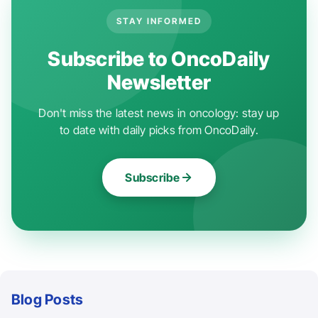
STAY INFORMED
Subscribe to OncoDaily
Newsletter
Don't miss the latest news in oncology: stay up
to date with daily picks from OncoDaily.
Subscribe
Blog Posts