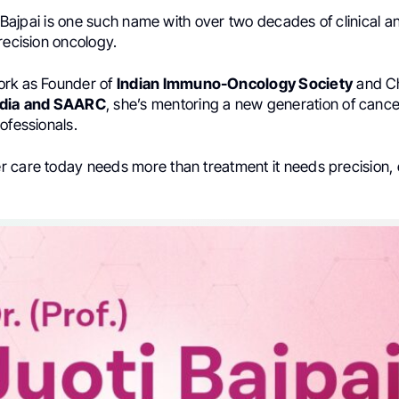
ti Bajpai is one such name with over two decades of clinical
recision oncology.
ork as Founder of
Indian Immuno-Oncology Society
and Ch
dia
and SAARC
, she’s mentoring a new generation of cance
ofessionals.
 care today needs more than treatment it needs precision,