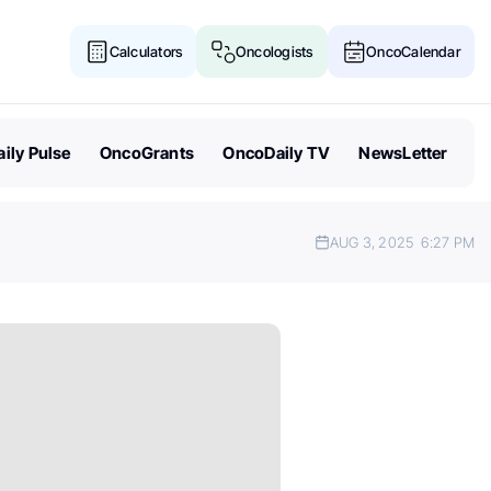
Calculators
Oncologists
OncoCalendar
ily Pulse
OncoGrants
OncoDaily TV
NewsLetter
AUG 3, 2025
6:27 PM