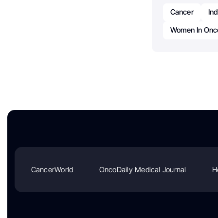
Cancer
In
Women In Onco
CancerWorld
OncoDaily Medical Journal
H