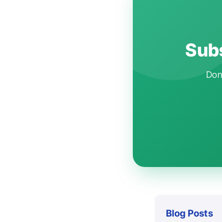
Subs
Don'
Blog Posts