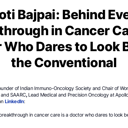
oti Bajpai: Behind Ev
through in Cancer Car
 Who Dares to Look
the Conventional
Founder of Indian Immuno-Oncology Society and Chair of Wo
a and SAARC
,
Lead Medical and Precision Oncology at Apollo
 on
LinkedIn
:
breakthrough in cancer care is a doctor who dares to look 