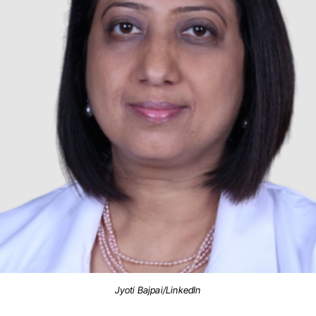
Jyoti Bajpai/LinkedIn