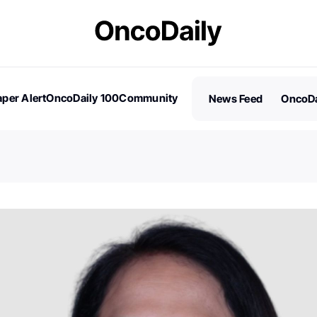
per Alert
OncoDaily 100
Community
News Feed
OncoDa
es
Stories