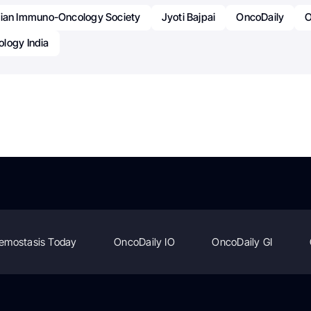
dian Immuno-Oncology Society
Jyoti Bajpai
OncoDaily
O
logy India
emostasis Today
OncoDaily IO
OncoDaily GI