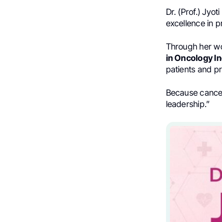
Dr. (Prof.) Jyo
excellence in p
Through her w
in Oncology In
patients and pr
Because cancer
leadership.”