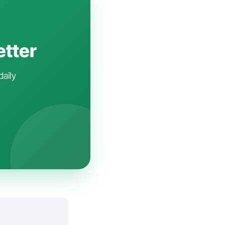
etter
daily