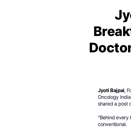
Jy
Break
Doctor
Jyoti Bajpai
, 
Oncology Indi
shared a post
“Behind every 
conventional.