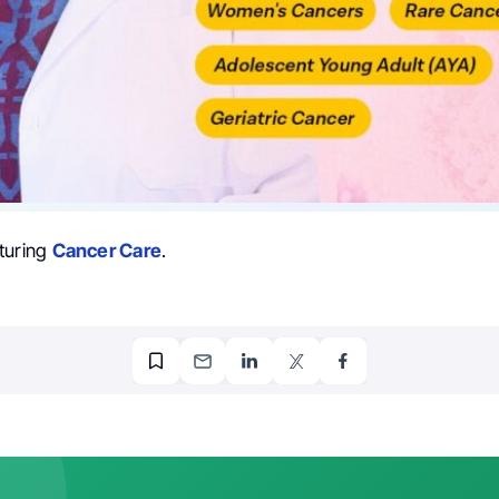
turing
Cancer Care
.