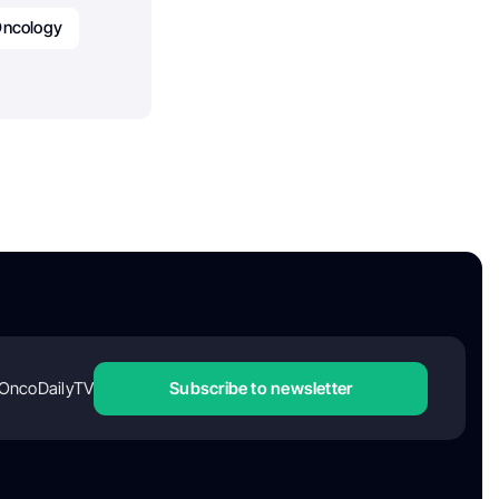
ncology
OncoDailyTV
Subscribe to newsletter