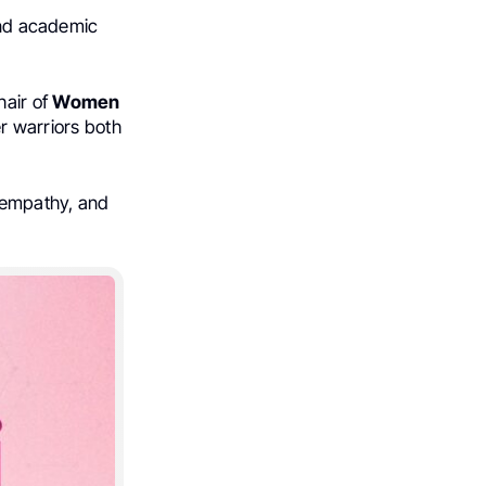
 and academic
air of
Women
r warriors both
 empathy, and