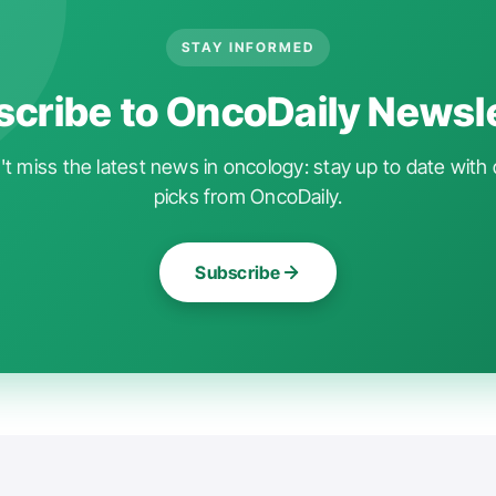
STAY INFORMED
cribe to OncoDaily Newsl
t miss the latest news in oncology: stay up to date with 
picks from OncoDaily.
Subscribe