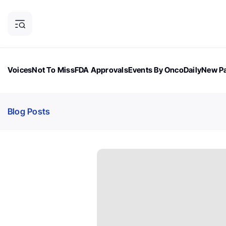
Voices
Not To Miss
FDA Approvals
Events By OncoDaily
New Pa
OncoDaily Magazine
Career Updates
Oncology Drugs
Dialogu
Blog Posts