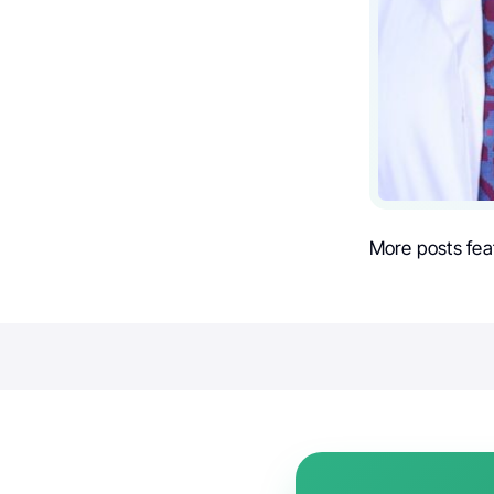
More posts fea