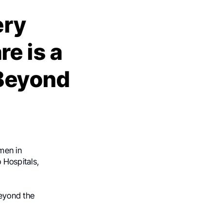
ery
e is a
 Beyond
men in
 Hospitals,
beyond the