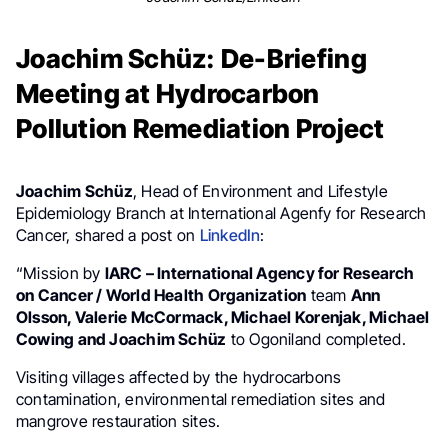
Joachim Schüz: De-Briefing
Meeting at Hydrocarbon
Pollution Remediation Project
Joachim Schüz
, Head of Environment and Lifestyle
Epidemiology Branch at International Agenfy for Research
Cancer, shared a post on
LinkedIn
:
“Mission by
IARC – International Agency for Research
on Cancer / World Health Organization
team
Ann
Olsson, Valerie McCormack, Michael Korenjak, Michael
Cowing and Joachim Schüz
to Ogoniland completed.
Visiting villages affected by the hydrocarbons
contamination, environmental remediation sites and
mangrove restauration sites.