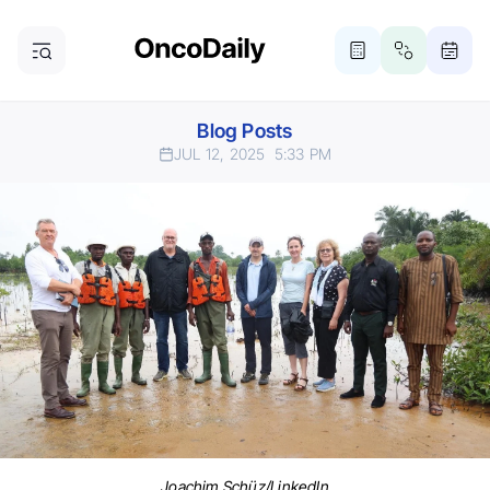
Blog Posts
JUL 12, 2025
5:33 PM
Joachim Schüz/LinkedIn