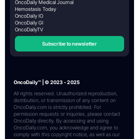
OncoDaily Medical Journal
Hemostasis Today
OncoDaily IO
OncoDaily GI
OncoDailyTV
Subscribe to newsletter
OncoDaily™ | © 2023 - 2025
All rights reserved. Unauthorized reproduction,
distribution, or transmission of any content on
OncoDaily.com is strictly prohibited. For
permission requests or inquiries, please contact
OncoDaily directly. By accessing and using
OncoDaily.com, you acknowledge and agree to
comply with this copyright notice, as well as our