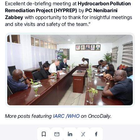
Excellent de-briefing meeting at
Hydrocarbon Pollution
Remediation Project (HYPREP)
by
PC Nenibarini
Zabbey
with opportunity to thank for insightful meetings
and site visits and safety of the team.”
More posts featuring
IARC /WHO
on OncoDaily.