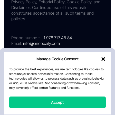
Privacy Policy, Editorial Policy, Cookie Policy, and
Disclaimer. Continued use of this website
constitutes acceptance of all such terms and
policies.
Phone number:
+1 978 717 48 84
Email:
info@oncodaily.com
Manage Cookie Consent
To provide the best experiences, we use technologies like cookies to
store and/or access device information. Consenting to these
technologies will allow us to process data such as browsing behavior
or unique IDs on this site. Not consenting or withdrawing consent,
may adversely affect certain features and functions.
About
Privacy Policy
Editorial Policy
Cookie Policy
Disclaimer
Accept
Crafted by Matemat