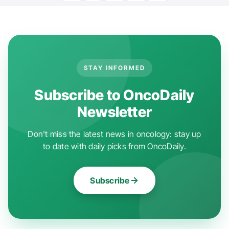
STAY INFORMED
Subscribe to OncoDaily
Newsletter
Don't miss the latest news in oncology: stay up
to date with daily picks from OncoDaily.
Subscribe