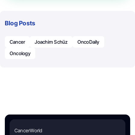
Blog Posts
Cancer
Joachim Schüz
OncoDaily
Oncology
CancerWorld