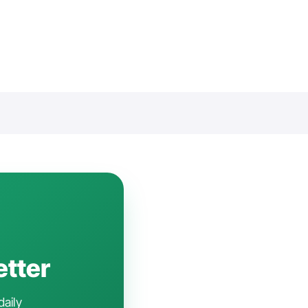
etter
daily