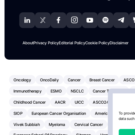
About
Privacy Policy
Editorial Policy
Cookie Policy
Disclaimer
Oncology
OncoDaily
Cancer
Breast Cancer
ASCO
Immunotherapy
ESMO
NSCLC
Cancer Treatment
Childhood Cancer
AACR
UICC
ASCO24
Chemoth
SIOP
European Cancer Organisation
American Society Of C
To provide
data such 
Vivek Subbiah
Myeloma
Cervical Cancer
Radiotherap
European School Of Oncology
Sitemap
Hemostasis Today