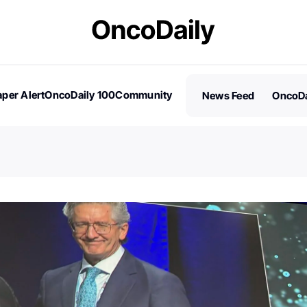
per Alert
OncoDaily 100
Community
News Feed
OncoDa
es
Stories