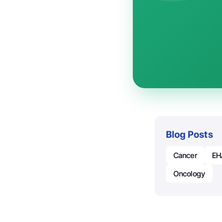
Blog Posts
Cancer
EH
Oncology