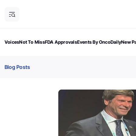
Voices
Not To Miss
FDA Approvals
Events By OncoDaily
New Pa
OncoDaily Magazine
Career Updates
Oncology Drugs
Dialogu
Blog Posts