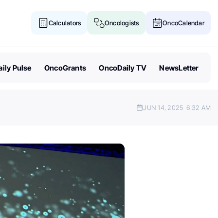
Calculators
Oncologists
OncoCalendar
ily Pulse
OncoGrants
OncoDaily TV
NewsLetter
JUN 14, 2025
6:32 AM