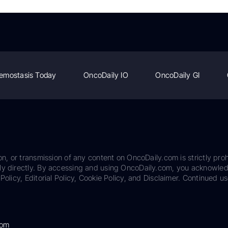
emostasis Today
OncoDaily IO
OncoDaily GI
on, or transmission of any content on OncoDaily.com is strictly proh
ily directly. By accessing and using OncoDaily.com, you acknowle
Policy, Editorial Policy, Cookie Policy, and Disclaimer. Continued us
com