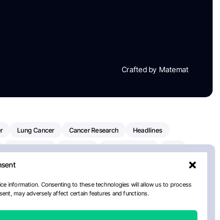
Crafted by Matemat
r
Lung Cancer
Cancer Research
Headlines
Clinical Trials
Research
Prostate Cancer
FDA
nsent
on Oncology
American Cancer Society
Robert Orlowski
nal Cancer Institute
Paolo Tarantino
WHO
ce information. Consenting to these technologies will allow us to process
ent, may adversely affect certain features and functions.
n Kettering Cancer Center
Multiple Myeloma