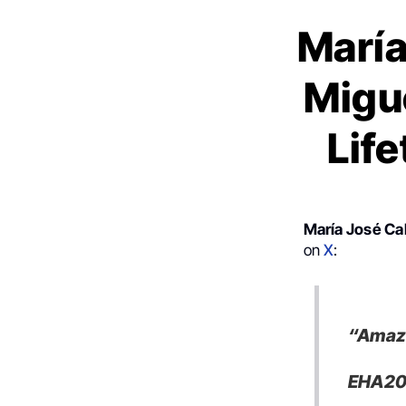
María
Migu
Lif
María José Ca
on
X
:
“Amazi
EHA202