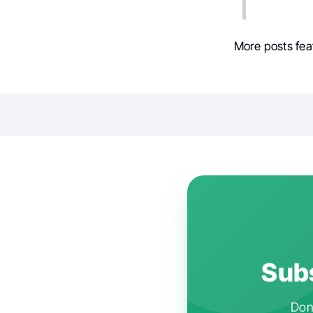
More posts fea
Subs
Don'