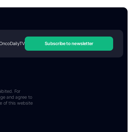
OncoDailyTV
Subscribe to newsletter
ibited. For
dge and agree to
e of this website