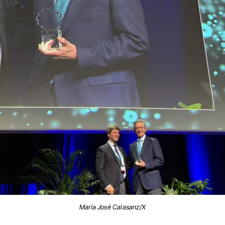
María José Calasanz/X