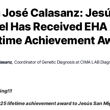
 José Calasanz: Jes
el Has Received EHA
etime Achievement A
lasanz
, Coordinator of Genetic Diagnosis at CIMA LAB Diag
ng!!!
5 lifetime achievement award to Jesús San Mi