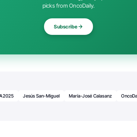
picks from OncoDaily.
Subscribe
A2025
Jesús San-Miguel
María-José Calasanz
OncoDa