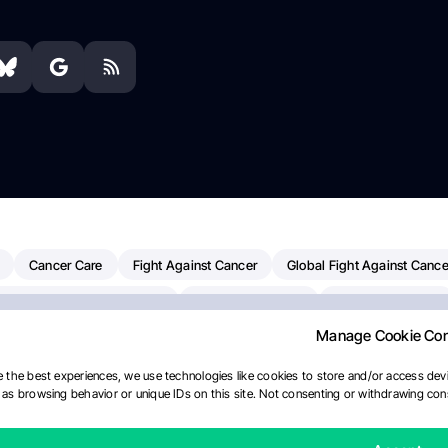
Cancer Care
Fight Against Cancer
Global Fight Against Cance
MD Anderson Cancer Center
Cancer Awareness
Colorectal Cancer
Manage Cookie Co
erapy
Dana-Farber Cancer Institute
Pancreatic Cancer
Radiati
linical Oncology
AI
Myeloma Paper Of The Day
NCI
Natio
 the best experiences, we use technologies like cookies to store and/or access devi
as browsing behavior or unique IDs on this site. Not consenting or withdrawing cons
y
IASLC
Precision Oncology
Bladder Cancer
Memorial Sloa
Fertility News
Oncodaily Journal