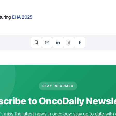
turing
EHA 2025
.
STAY INFORMED
cribe to OncoDaily Newsl
t miss the latest news in oncology: stay up to date with 