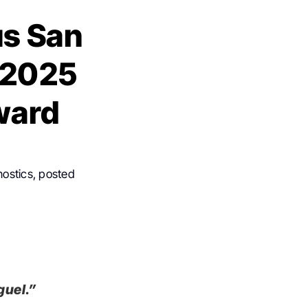
ús San
 2025
ward
nostics, posted
guel.”