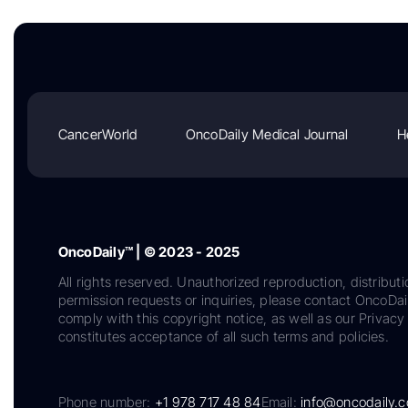
CancerWorld
OncoDaily Medical Journal
H
OncoDaily™ | © 2023 - 2025
All rights reserved. Unauthorized reproduction, distributi
permission requests or inquiries, please contact OncoDa
comply with this copyright notice, as well as our Privacy 
constitutes acceptance of all such terms and policies.
Phone number:
+1 978 717 48 84
Email:
info@oncodaily.