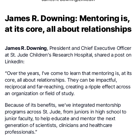
James R. Downing: Mentoring is,
at its core, all about relationships
James R. Downing
, President and Chief Executive Officer
at St. Jude Children’s Research Hospital, shared a post on
LinkedIn:
“Over the years, I’ve come to learn that mentoring is, at its
core, all about relationships. They can be impactful,
reciprocal and far-reaching, creating a ripple effect across
an organization or field of study.
Because of its benefits, we’ve integrated mentorship
programs across St. Jude, from juniors in high school to
junior faculty, to help educate and mentor the next
generation of scientists, clinicians and healthcare
professionals.”