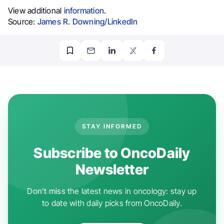
View additional
information
.
Source:
James R. Downing/LinkedIn
STAY INFORMED
Subscribe to OncoDaily
Newsletter
Don't miss the latest news in oncology: stay up
to date with daily picks from OncoDaily.