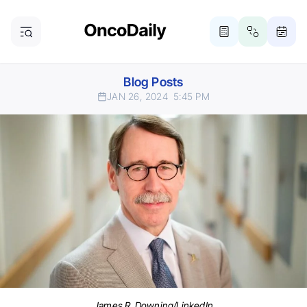
Blog Posts
JAN 26, 2024
5:45 PM
James R. Downing/LinkedIn