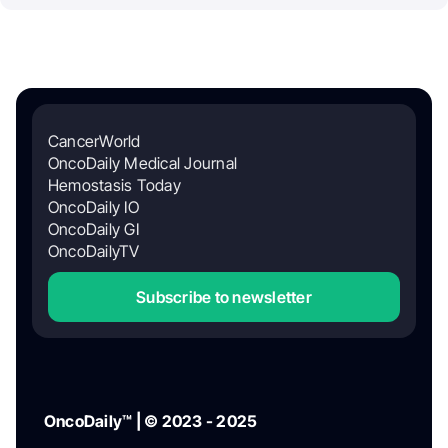
CancerWorld
OncoDaily Medical Journal
Hemostasis Today
OncoDaily IO
OncoDaily GI
OncoDailyTV
Subscribe to newsletter
OncoDaily™ | © 2023 - 2025