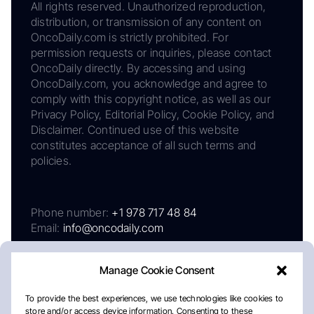
All rights reserved. Unauthorized reproduction,
distribution, or transmission of any content on
OncoDaily.com is strictly prohibited. For
permission requests or inquiries, please contact
OncoDaily directly. By accessing and using
OncoDaily.com, you acknowledge and agree to
comply with this copyright notice, as well as our
Privacy Policy, Editorial Policy, Cookie Policy, and
Disclaimer. Continued use of this website
constitutes acceptance of all such terms and
policies.
Phone number:
+1 978 717 48 84
Email:
info@oncodaily.com
Manage Cookie Consent
To provide the best experiences, we use technologies like cookies to
store and/or access device information. Consenting to these