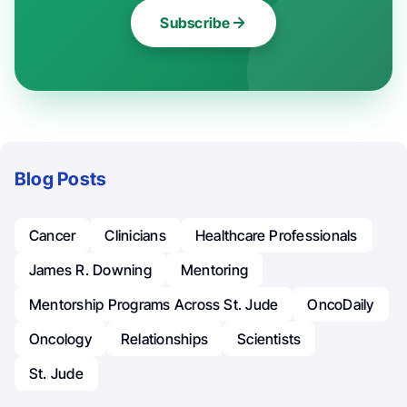
Subscribe
Blog Posts
Cancer
Clinicians
Healthcare Professionals
James R. Downing
Mentoring
Mentorship Programs Across St. Jude
OncoDaily
Oncology
Relationships
Scientists
St. Jude