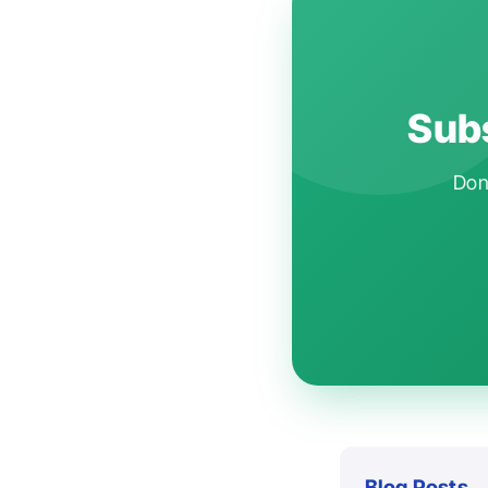
Subs
Don'
Blog Posts