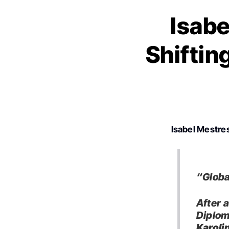
Isabe
Shiftin
Isabel Mestre
“Global
After 
Diplom
Karolin