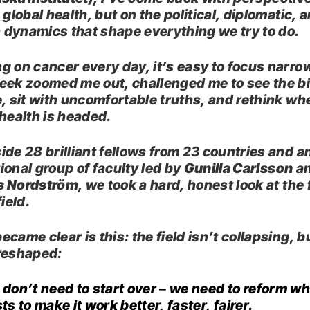
 global health, but on the political, diplomatic, 
dynamics that shape everything we try to do.
g on cancer every day, it’s easy to focus narrow
eek zoomed me out, challenged me to see the b
e, sit with uncomfortable truths, and rethink wh
 health is headed.
ide 28 brilliant fellows from 23 countries and a
ional group of faculty led by
Gunilla Carlsson
a
s Nordström
, we took a hard, honest look at the 
field.
came clear is this: the field isn’t collapsing, but
reshaped:
don’t need to start over – we need to reform wh
ts to make it work better, faster, fairer.