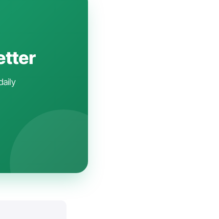
etter
daily