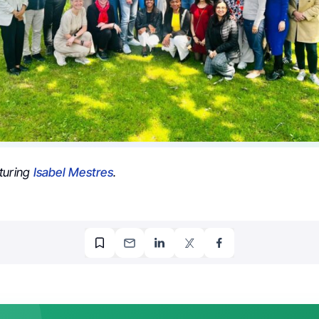
turing
Isabel Mestres
.