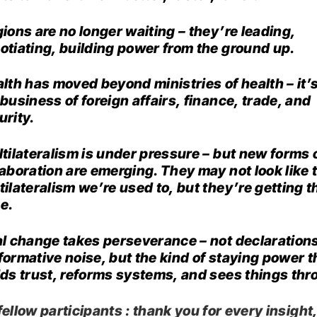
ions are no longer waiting – they’re leading,
otiating, building power from the ground up.
lth has moved beyond ministries of health – it’
 business of foreign affairs, finance, trade, and
urity.
tilateralism is under pressure – but new forms 
laboration are emerging. They may not look like 
tilateralism we’re used to, but they’re getting t
e.
l change takes perseverance – not declarations
formative noise, but the kind of staying power t
lds trust, reforms systems, and sees things thr
ellow participants : thank you for every insight