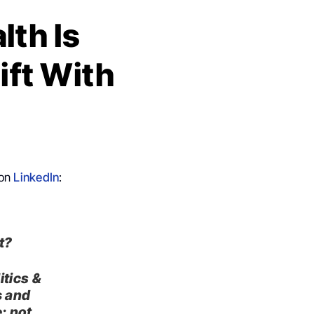
lth Is
ift With
 on
LinkedIn
:
It?
itics &
s
and
: not