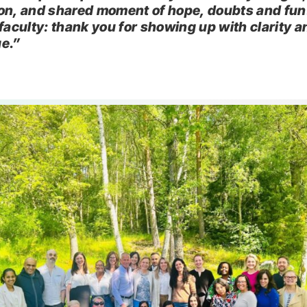
on, and shared moment of hope, doubts and fun
 faculty: thank you for showing up with clarity a
e.”