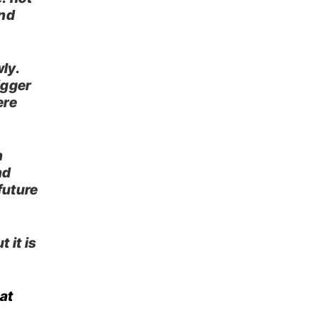
and
ly.
igger
ere
n
nd
future
 it is
at