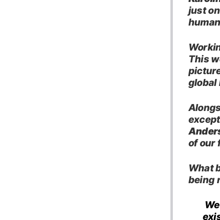
just on
human 
Workin
This w
pictur
global
Alongs
except
Ander
of our 
What be
being 
We 
exis