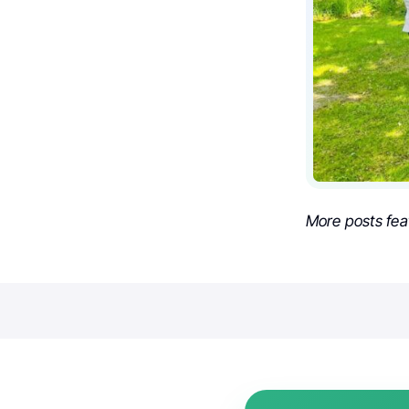
More posts fea