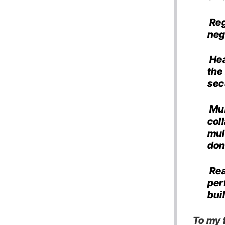
Reg
neg
Hea
the
sec
Mul
col
mul
don
Rea
per
bui
To my f