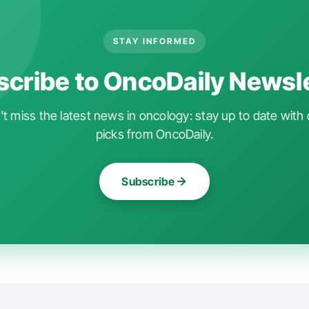
STAY INFORMED
cribe to OncoDaily Newsl
t miss the latest news in oncology: stay up to date with 
picks from OncoDaily.
Subscribe