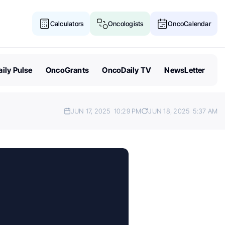
Calculators
Oncologists
OncoCalendar
ily Pulse
OncoGrants
OncoDaily TV
NewsLetter
JUN 17, 2025
10:29 PM
JUN 18, 2025
5:37 AM