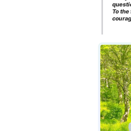
questi
To the
courag