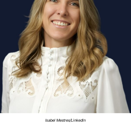
Isabel Mestres/LinkedIn