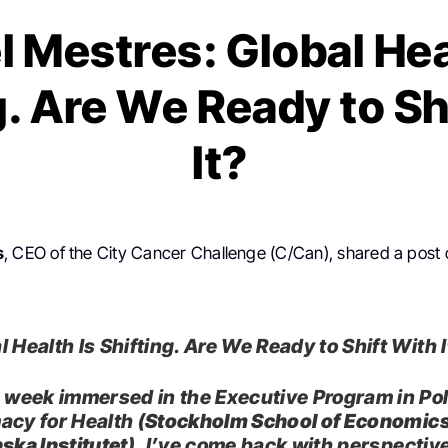
l Mestres: Global Hea
g. Are We Ready to Sh
It?
s
, CEO of the City Cancer Challenge (C/Can), shared a post
 Health Is Shifting. Are We Ready to Shift With 
a week immersed in the Executive Program in Pol
acy for Health (
Stockholm School of Economic
ska Institutet
), I’ve come back with perspective