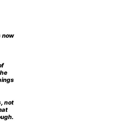
s now
of
the
hings
, not
hat
ough.
,