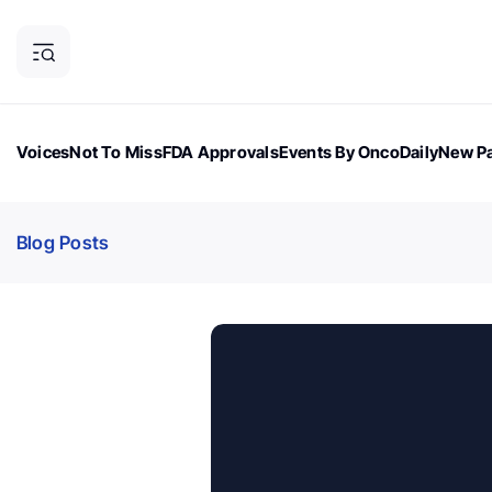
Voices
Not To Miss
FDA Approvals
Events By OncoDaily
New Pa
OncoDaily Magazine
Career Updates
Oncology Drugs
Dialogu
Blog Posts