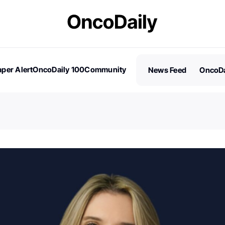
per Alert
OncoDaily 100
Community
News Feed
OncoDa
es
Stories