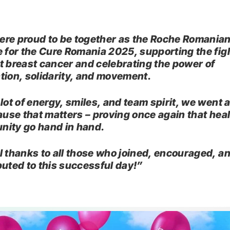
re proud to be together as the Roche Romania
e for the Cure Romania 2025, supporting the fig
t breast cancer and celebrating the power of
tion, solidarity, and movement.
 lot of energy, smiles, and team spirit, we went 
cause that matters – proving once again that hea
ity go hand in hand.
l thanks to all those who joined, encouraged, a
buted to this successful day!”