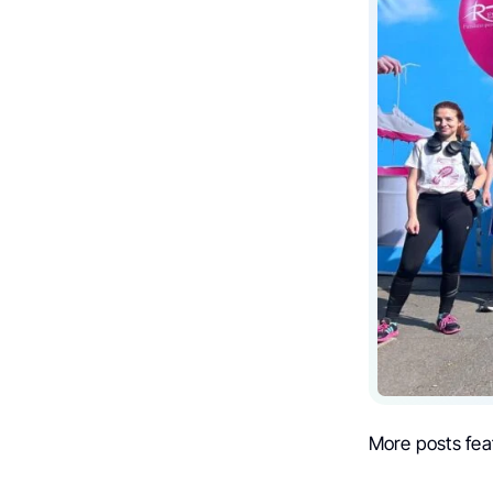
More posts fea