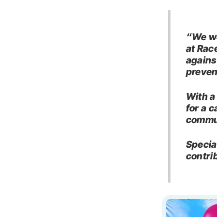
“We we
at Rac
agains
preven
With a
for a 
commun
Specia
contri