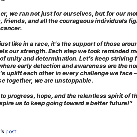
er, we ran not just for ourselves, but for our mo
, friends, and all the courageous individuals fi
 cancer.
, just like in a race, it’s the support of those aro
uels our strength. Each step we took reminded me
of unity and determination. Let’s keep striving f
where early detection and awareness are the no
’s uplift each other in every challenge we face –
e together, we are unstoppable.
to progress, hope, and the relentless spirit of t
spire us to keep going toward a better future!”
’s
post
: