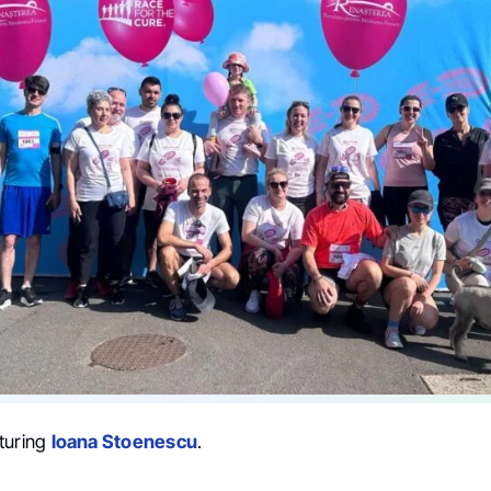
turing
Ioana Stoenescu
.