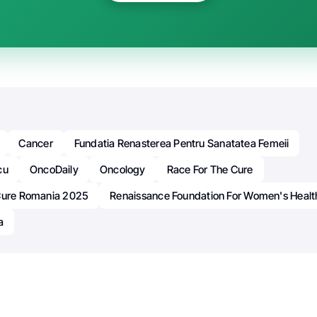
Cancer
Fundatia Renasterea Pentru Sanatatea Femeii
cu
OncoDaily
Oncology
Race For The Cure
Cure Romania 2025
Renaissance Foundation For Women's Healt
a