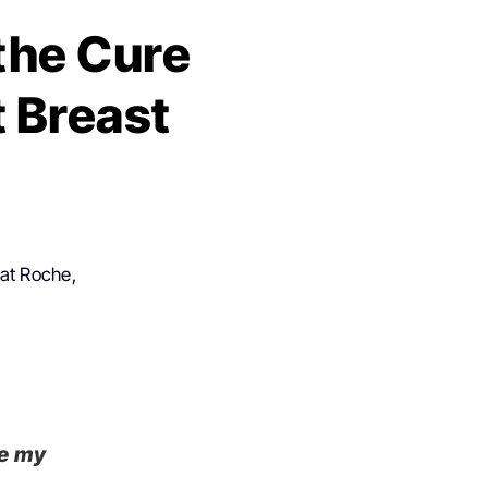
the Cure
 Breast
 at Roche,
de my