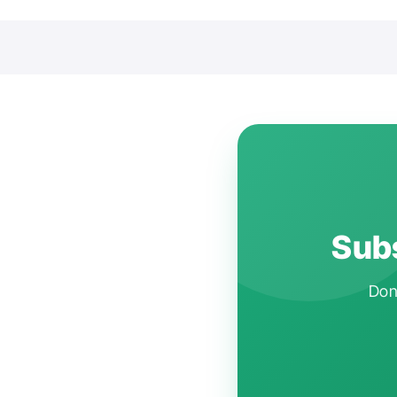
Subs
Don'