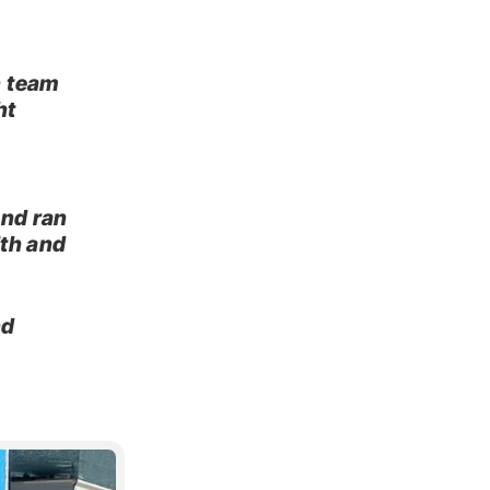
n team
ht
and ran
lth and
nd