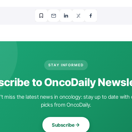
STAY INFORMED
cribe to OncoDaily Newsl
t miss the latest news in oncology: stay up to date with 
picks from OncoDaily.
Subscribe