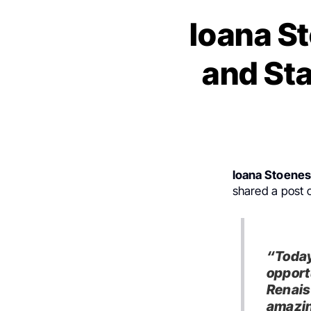
Ioana S
and St
Ioana Stoene
shared a post
“Today
opportu
Renais
amazin