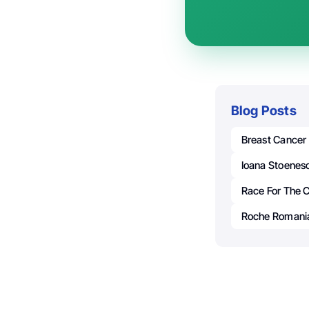
Blog Posts
Breast Cancer
Ioana Stoenes
Race For The 
Roche Romani