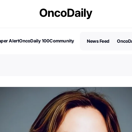
per Alert
OncoDaily 100
Community
News Feed
OncoDa
es
Stories