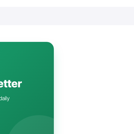
etter
daily