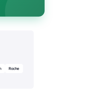
h
Roche