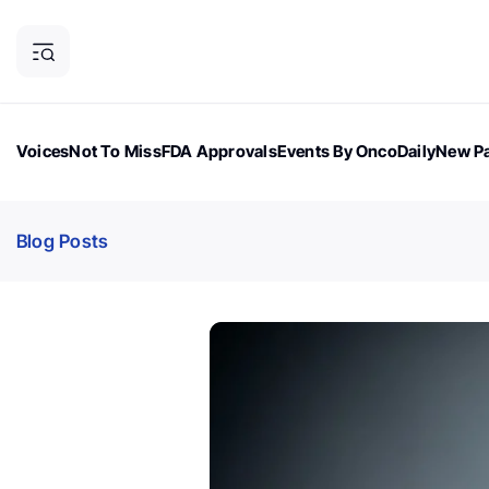
Voices
Not To Miss
FDA Approvals
Events By OncoDaily
New Pa
OncoDaily Magazine
Career Updates
Oncology Drugs
Dialogu
Blog Posts