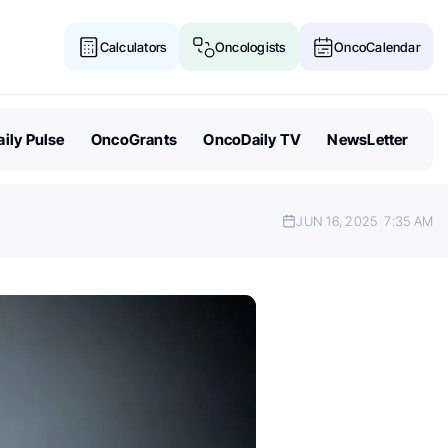
Calculators
Oncologists
OncoCalendar
ily Pulse
OncoGrants
OncoDaily TV
NewsLetter
JUN 16, 2025
7:35 AM