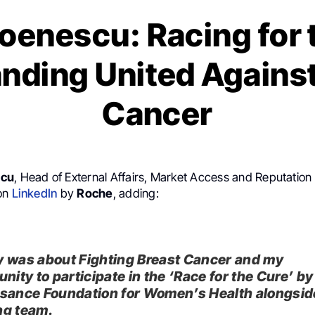
toenescu: Racing for 
anding United Against
Cancer
scu
, Head of External Affairs, Market Access and Reputation
 on
LinkedIn
by
Roche
, adding:
 was about Fighting Breast Cancer and my
nity to participate in the ‘Race for the Cure’ by
sance Foundation for Women’s Health alongsi
g team.