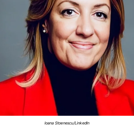
Ioana Stoenescu/LinkedIn