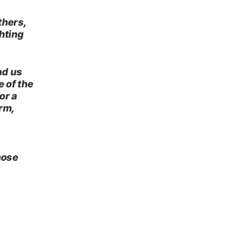
thers,
ghting
und us
 of the
or a
rm,
hose