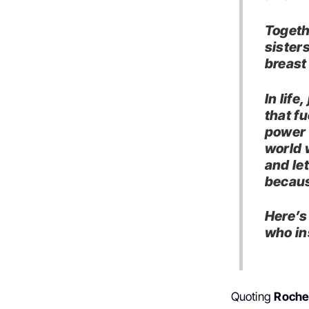
Togeth
sisters
breast
In life
that f
power 
world 
and let
becaus
Here’s 
who in
Quoting
Roche