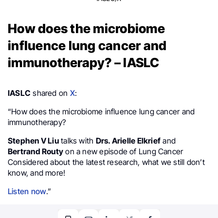
How does the microbiome
influence lung cancer and
immunotherapy? – IASLC
IASLC
shared on
X
:
“How does the microbiome influence lung cancer and
immunotherapy?
Stephen V Liu
talks with
Drs. Arielle Elkrief
and
Bertrand Routy
on a new episode of Lung Cancer
Considered about the latest research, what we still don’t
know, and more!
Listen now
.”