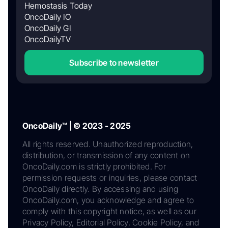
Hemostasis Today
OncoDaily IO
OncoDaily GI
OncoDailyTV
Subscribe to newsletter
OncoDaily™ | © 2023 - 2025
All rights reserved. Unauthorized reproduction,
distribution, or transmission of any content on
OncoDaily.com is strictly prohibited. For
permission requests or inquiries, please contact
OncoDaily directly. By accessing and using
OncoDaily.com, you acknowledge and agree to
comply with this copyright notice, as well as our
Privacy Policy, Editorial Policy, Cookie Policy, and