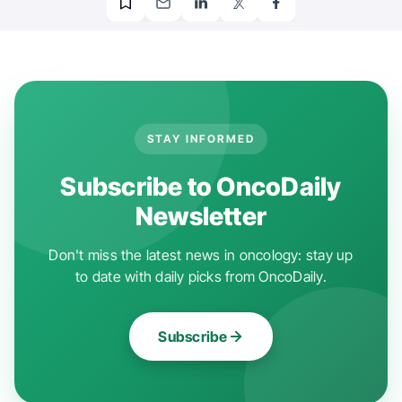
STAY INFORMED
Subscribe to OncoDaily
Newsletter
Don't miss the latest news in oncology: stay up
to date with daily picks from OncoDaily.
Subscribe