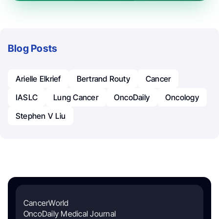
Blog Posts
Arielle Elkrief
Bertrand Routy
Cancer
IASLC
Lung Cancer
OncoDaily
Oncology
Stephen V Liu
CancerWorld
OncoDaily Medical Journal