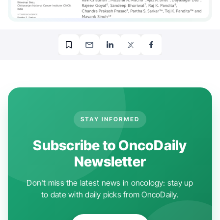
STAY INFORMED
Subscribe to OncoDaily
Newsletter
Don't miss the latest news in oncology: stay up
to date with daily picks from OncoDaily.