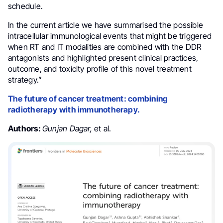
schedule.
In the current article we have summarised the possible
intracellular immunological events that might be triggered
when RT and IT modalities are combined with the DDR
antagonists and highlighted present clinical practices,
outcome, and toxicity profile of this novel treatment
strategy.”
The future of cancer treatment: combining
radiotherapy with immunotherapy.
Authors:
Gunjan Dagar,
et al.