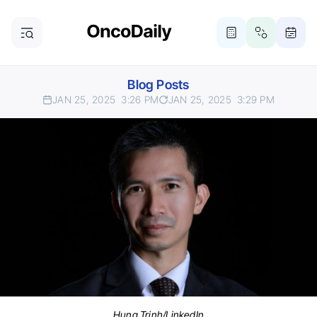
Blog Posts
JAN 25, 2025
3:26 PM
JAN 25, 2025
3:29 PM
Hung Trinh/LinkedIn