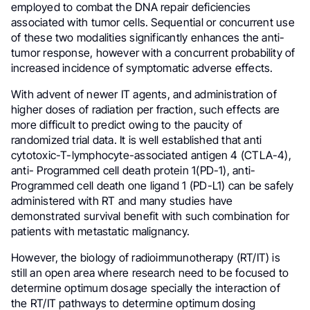
employed to combat the DNA repair deficiencies
associated with tumor cells. Sequential or concurrent use
of these two modalities significantly enhances the anti-
tumor response, however with a concurrent probability of
increased incidence of symptomatic adverse effects.
With advent of newer IT agents, and administration of
higher doses of radiation per fraction, such effects are
more difficult to predict owing to the paucity of
randomized trial data. It is well established that anti
cytotoxic-T-lymphocyte-associated antigen 4 (CTLA-4),
anti- Programmed cell death protein 1(PD-1), anti-
Programmed cell death one ligand 1 (PD-L1) can be safely
administered with RT and many studies have
demonstrated survival benefit with such combination for
patients with metastatic malignancy.
However, the biology of radioimmunotherapy (RT/IT) is
still an open area where research need to be focused to
determine optimum dosage specially the interaction of
the RT/IT pathways to determine optimum dosing