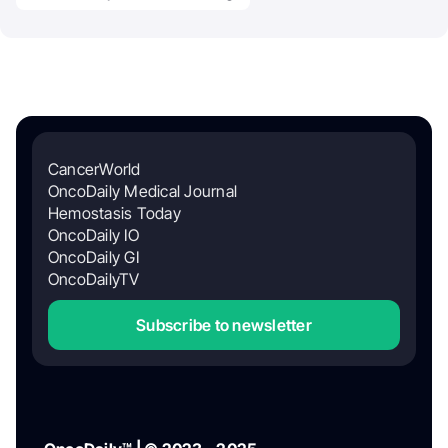
CancerWorld
OncoDaily Medical Journal
Hemostasis Today
OncoDaily IO
OncoDaily GI
OncoDailyTV
Subscribe to newsletter