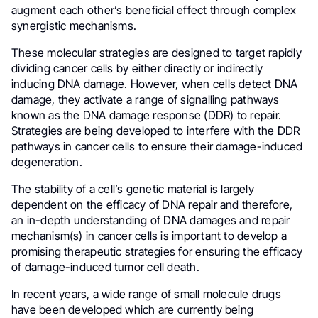
augment each other’s beneficial effect through complex
synergistic mechanisms.
These molecular strategies are designed to target rapidly
dividing cancer cells by either directly or indirectly
inducing DNA damage. However, when cells detect DNA
damage, they activate a range of signalling pathways
known as the DNA damage response (DDR) to repair.
Strategies are being developed to interfere with the DDR
pathways in cancer cells to ensure their damage-induced
degeneration.
The stability of a cell’s genetic material is largely
dependent on the efficacy of DNA repair and therefore,
an in-depth understanding of DNA damages and repair
mechanism(s) in cancer cells is important to develop a
promising therapeutic strategies for ensuring the efficacy
of damage-induced tumor cell death.
In recent years, a wide range of small molecule drugs
have been developed which are currently being