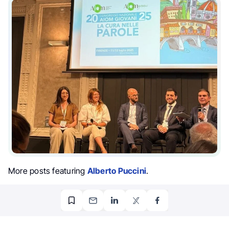
More posts featuring
Alberto Puccini
.