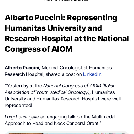
Alberto Puccini: Representing
Humanitas University and
Research Hospital at the National
Congress of AIOM
Alberto Puccini
, Medical Oncologist at Humanitas
Research Hospital, shared a post on
LinkedIn
:
“Yesterday at the
National Congress of AIOM (Italian
Association of Youth Medical Oncology),
Humanitas
University and Humanitas Research Hospital were well
represented!
Luigi Lorini
gave an engaging talk on the Multimodal
Approach to Head and Neck Cancers! Great!”