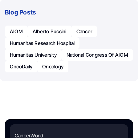
Blog Posts
AIOM
Alberto Puccini
Cancer
Humanitas Research Hospital
Humanitas University
National Congress Of AIOM
OncoDaily
Oncology
CancerWorld