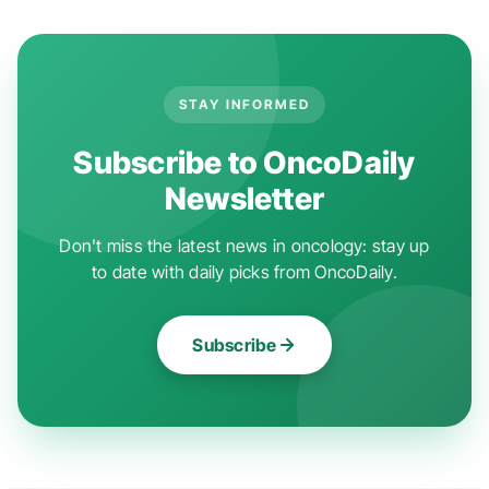
STAY INFORMED
Subscribe to OncoDaily
Newsletter
Don't miss the latest news in oncology: stay up
to date with daily picks from OncoDaily.
Subscribe