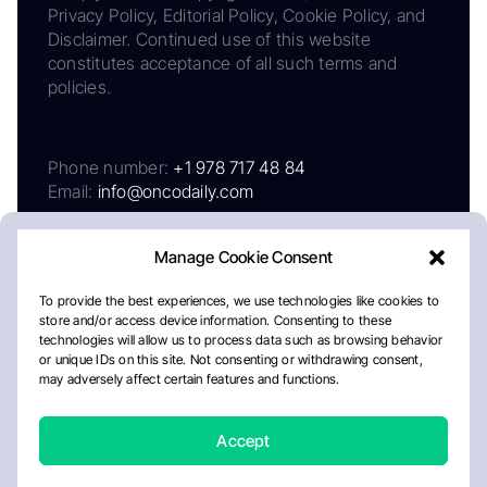
Privacy Policy, Editorial Policy, Cookie Policy, and
Disclaimer. Continued use of this website
constitutes acceptance of all such terms and
policies.
Phone number:
+1 978 717 48 84
Email:
info@oncodaily.com
Manage Cookie Consent
To provide the best experiences, we use technologies like cookies to
store and/or access device information. Consenting to these
technologies will allow us to process data such as browsing behavior
or unique IDs on this site. Not consenting or withdrawing consent,
may adversely affect certain features and functions.
About
Privacy Policy
Editorial Policy
Cookie Policy
Disclaimer
Accept
Crafted by Matemat