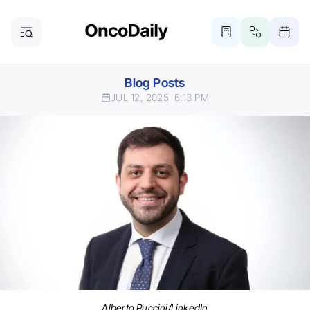
Blog Posts
JUL 12, 2025
6:13 PM
Alberto Puccini/LinkedIn