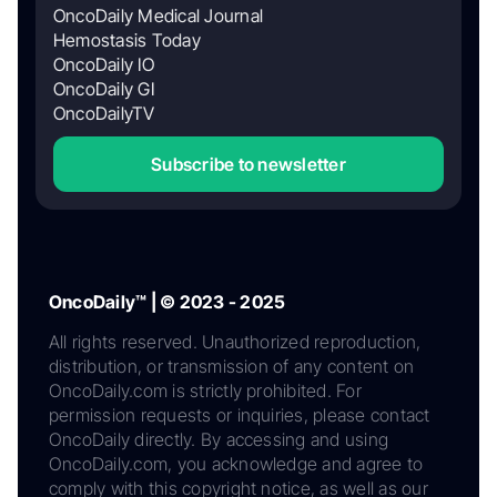
OncoDaily Medical Journal
Hemostasis Today
OncoDaily IO
OncoDaily GI
OncoDailyTV
Subscribe to newsletter
OncoDaily™ | © 2023 - 2025
All rights reserved. Unauthorized reproduction,
distribution, or transmission of any content on
OncoDaily.com is strictly prohibited. For
permission requests or inquiries, please contact
OncoDaily directly. By accessing and using
OncoDaily.com, you acknowledge and agree to
comply with this copyright notice, as well as our