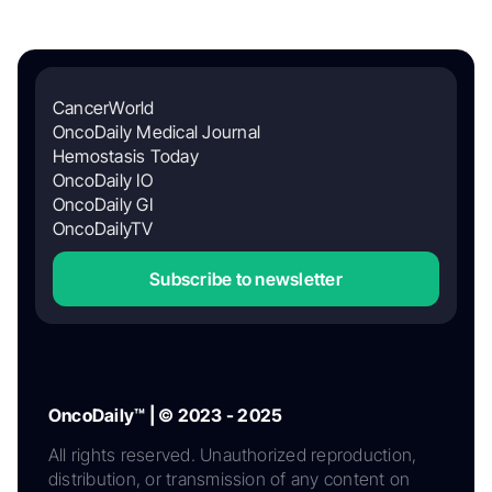
CancerWorld
OncoDaily Medical Journal
Hemostasis Today
OncoDaily IO
OncoDaily GI
OncoDailyTV
Subscribe to newsletter
OncoDaily™ | © 2023 - 2025
All rights reserved. Unauthorized reproduction,
distribution, or transmission of any content on