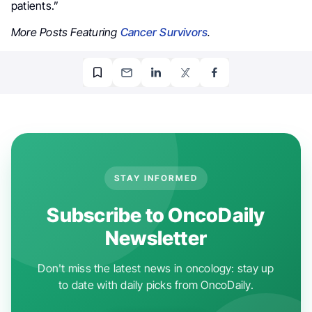
patients.”
More Posts Featuring
Cancer Survivors
.
STAY INFORMED
Subscribe to OncoDaily
Newsletter
Don't miss the latest news in oncology: stay up
to date with daily picks from OncoDaily.