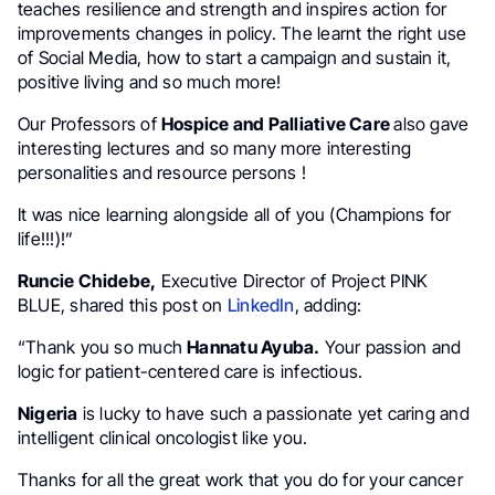
teaches resilience and strength and inspires action for
improvements changes in policy. The learnt the right use
of Social Media, how to start a campaign and sustain it,
positive living and so much more!
Our Professors of
Hospice and Palliative Care
also gave
interesting lectures and so many more interesting
personalities and resource persons !
It was nice learning alongside all of you (Champions for
life!!!)!”
Runcie Chidebe,
Executive Director of Project PINK
BLUE, shared this post on
LinkedIn
, adding:
“Thank you so much
Hannatu Ayuba.
Your passion and
logic for patient-centered care is infectious.
Nigeria
is lucky to have such a passionate yet caring and
intelligent clinical oncologist like you.
Thanks for all the great work that you do for your cancer