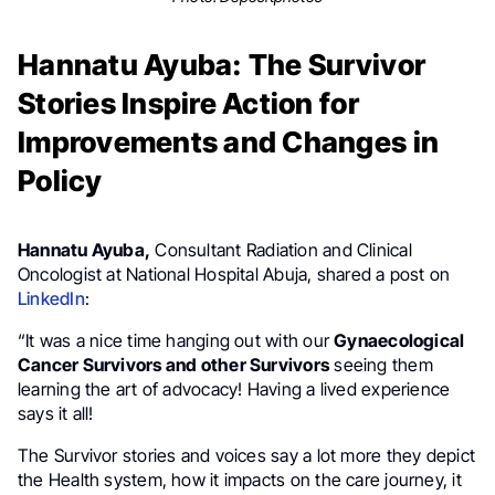
Hannatu Ayuba: The Survivor
Stories Inspire Action for
Improvements and Changes in
Policy
Hannatu Ayuba,
Consultant Radiation and Clinical
Oncologist at National Hospital Abuja, shared a post on
LinkedIn
:
“It was a nice time hanging out with our
Gynaecological
Cancer Survivors and other Survivors
seeing them
learning the art of advocacy! Having a lived experience
says it all!
The Survivor stories and voices say a lot more they depict
the Health system, how it impacts on the care journey, it