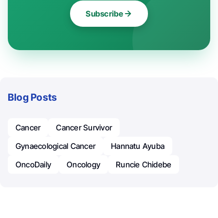
Subscribe
Blog Posts
Cancer
Cancer Survivor
Gynaecological Cancer
Hannatu Ayuba
OncoDaily
Oncology
Runcie Chidebe