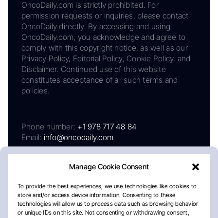
OncoDaily.com is strictly prohibited. For
permission requests or inquiries, please contact
OncoDaily directly. By accessing and using
OncoDaily.com, you acknowledge and agree to
comply with this copyright notice, as well as our
Privacy Policy, Editorial Policy, Cookie Policy, and
Disclaimer. Continued use of this website
constitutes acceptance of all such terms and
policies.
Phone number:
+1 978 717 48 84
Email:
info@oncodaily.com
Manage Cookie Consent
To provide the best experiences, we use technologies like cookies to
store and/or access device information. Consenting to these
technologies will allow us to process data such as browsing behavior
or unique IDs on this site. Not consenting or withdrawing consent,