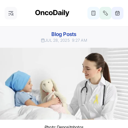
Blog Posts
JUL 28, 2025
9:27 AM
Photo:
Depositphotos