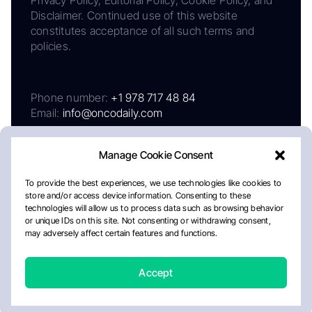
Privacy Policy, Editorial Policy, Cookie Policy, and
Disclaimer. Continued use of this website
constitutes acceptance of all such terms and
policies.
Phone number:
+1 978 717 48 84
Email:
info@oncodaily.com
Manage Cookie Consent
To provide the best experiences, we use technologies like cookies to
store and/or access device information. Consenting to these
technologies will allow us to process data such as browsing behavior
or unique IDs on this site. Not consenting or withdrawing consent,
may adversely affect certain features and functions.
About
Privacy Policy
Editorial Policy
Cookie Policy
Disclaimer
Accept
Crafted by Matemat