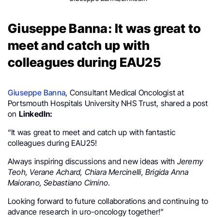
Giuseppe Banna: It was great to
meet and catch up with
colleagues during EAU25
Giuseppe Banna
, Consultant Medical Oncologist at
Portsmouth Hospitals University NHS Trust, shared a post
on
LinkedIn:
“It was great to meet and catch up with fantastic
colleagues during EAU25!
Always inspiring discussions and new ideas with
Jeremy
Teoh, Verane Achard, Chiara Mercinelli, Brigida Anna
Maiorano, Sebastiano Cimino
.
Looking forward to future collaborations and continuing to
advance research in uro-oncology together!”