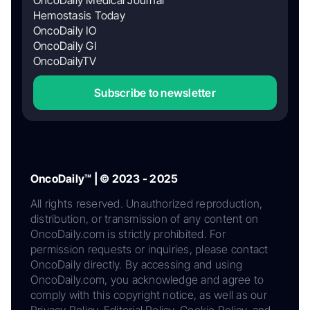
OncoDaily Medical Journal
Hemostasis Today
OncoDaily IO
OncoDaily GI
OncoDailyTV
Subscribe to newsletter
OncoDaily™ | © 2023 - 2025
All rights reserved. Unauthorized reproduction,
distribution, or transmission of any content on
OncoDaily.com is strictly prohibited. For
permission requests or inquiries, please contact
OncoDaily directly. By accessing and using
OncoDaily.com, you acknowledge and agree to
comply with this copyright notice, as well as our