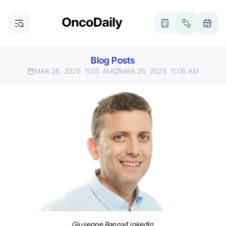
Blog Posts
MAR 26, 2025
11:05 AM
MAR 26, 2025
11:06 AM
Giuseppe Banna/LinkedIn