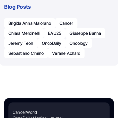
Blog Posts
Brigida Anna Maiorano
Cancer
Chiara Mercinelli
EAU25
Giuseppe Banna
Jeremy Teoh
OncoDaily
Oncology
Sebastiano Cimino
Verane Achard
CancerWorld