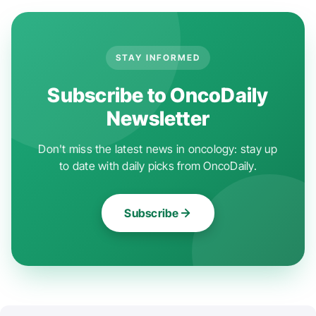
STAY INFORMED
Subscribe to OncoDaily
Newsletter
Don't miss the latest news in oncology: stay up
to date with daily picks from OncoDaily.
Subscribe