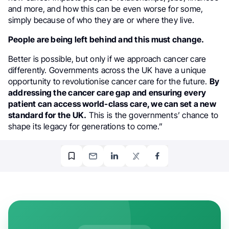
and more, and how this can be even worse for some,
simply because of who they are or where they live.
People are being left behind and this must change.
Better is possible, but only if we approach cancer care
differently. Governments across the UK have a unique
opportunity to revolutionise cancer care for the future.
By
addressing the cancer care gap and ensuring every
patient can access world-class care, we can set a new
standard for the UK.
This is the governments’ chance to
shape its legacy for generations to come.”