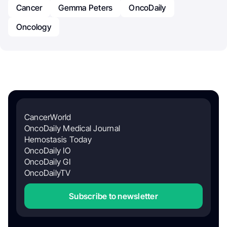
Cancer
Gemma Peters
OncoDaily
Oncology
CancerWorld
OncoDaily Medical Journal
Hemostasis Today
OncoDaily IO
OncoDaily GI
OncoDailyTV
Subscribe to newsletter