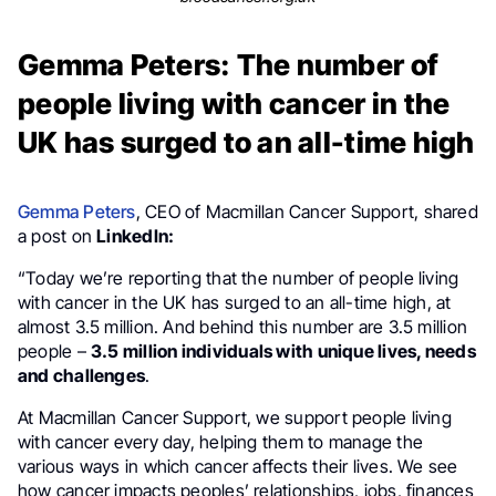
Gemma Peters: The number of
people living with cancer in the
UK has surged to an all-time high
Gemma Peters
, CEO of Macmillan Cancer Support, shared
a post on
LinkedIn:
“Today we’re reporting that the number of people living
with cancer in the UK has surged to an all-time high, at
almost 3.5 million. And behind this number are 3.5 million
people –
3.5 million individuals with unique lives, needs
and challenges
.
At Macmillan Cancer Support, we support people living
with cancer every day, helping them to manage the
various ways in which cancer affects their lives. We see
how cancer impacts peoples’ relationships, jobs, finances