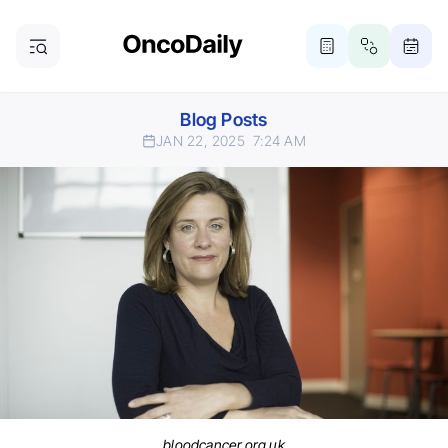
Blog Posts
JAN 22, 2025
7:24 AM
bloodcancer.org.uk