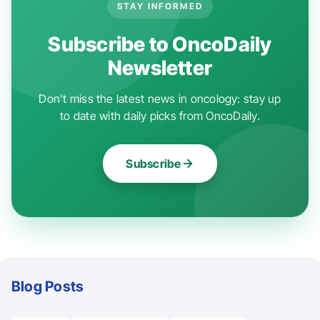
STAY INFORMED
Subscribe to OncoDaily
Newsletter
Don't miss the latest news in oncology: stay up
to date with daily picks from OncoDaily.
Subscribe
Blog Posts