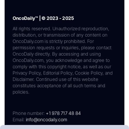
OncoDaily™ | © 2023 - 2025
All rights reserved. Unauthorized reproduction,
distribution, or transmission of any content on
OncoDaily.com is strictly prohibited. For
permission requests or inquiries, please contact
OncoDaily directly. By accessing and using
OncoDaily.com, you acknowledge and agree to
comply with this copyright notice, as well as our
Privacy Policy, Editorial Policy, Cookie Policy, and
Disclaimer. Continued use of this website
constitutes acceptance of all such terms and
policies.
Phone number:
+1 978 717 48 84
Email:
info@oncodaily.com