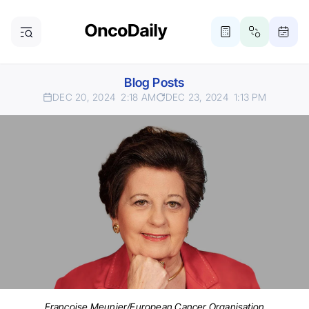
Blog Posts
DEC 20, 2024
2:18 AM
DEC 23, 2024
1:13 PM
Françoise Meunier/European Cancer Organisation