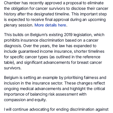
Chamber has recently approved a proposal to eliminate
the obligation for cancer survivors to disclose their cancer
history after the designated timeline. This important step
is expected to receive final approval during an upcoming
plenary session.
More details here
.
This builds on Belgium’s existing 2019 legislation, which
prohibits insurance discrimination based on a cancer
diagnosis. Over the years, the law has expanded to
include guaranteed income insurance, shorter timelines
for specific cancer types (as outlined in the reference
table), and significant advancements for breast cancer
survivors.
Belgium is setting an example by prioritising fairness and
inclusion in the insurance sector. These changes reflect
ongoing medical advancements and highlight the critical
importance of balancing risk assessment with
compassion and equity.
I will continue advocating for ending discrimination against