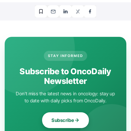
STAY INFORMED
Subscribe to OncoDaily
Newsletter
Don't miss the latest news in oncology: stay up
to date with daily picks from OncoDaily.
Subscribe