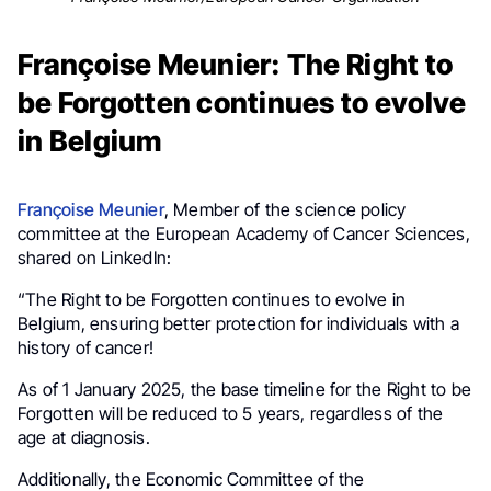
Françoise Meunier: The Right to
be Forgotten continues to evolve
in Belgium
Françoise Meunier
, Member of the science policy
committee at the European Academy of Cancer Sciences,
shared on LinkedIn:
“The Right to be Forgotten continues to evolve in
Belgium, ensuring better protection for individuals with a
history of cancer!
As of 1 January 2025, the base timeline for the Right to be
Forgotten will be reduced to 5 years, regardless of the
age at diagnosis.
Additionally, the Economic Committee of the