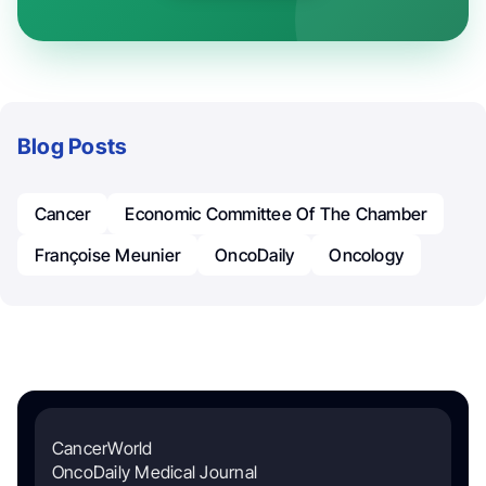
Blog Posts
Cancer
Economic Committee Of The Chamber
Françoise Meunier
OncoDaily
Oncology
CancerWorld
OncoDaily Medical Journal