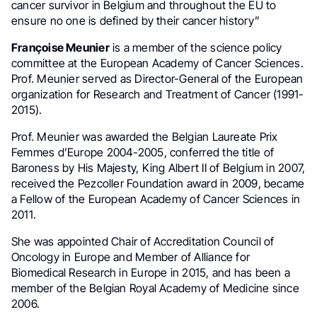
cancer survivor in Belgium and throughout the EU to
ensure no one is defined by their cancer history”
Françoise Meunier
is a member of the science policy
committee at the European Academy of Cancer Sciences.
Prof. Meunier served as Director-General of the European
organization for Research and Treatment of Cancer (1991-
2015).
Prof. Meunier was awarded the Belgian Laureate Prix
Femmes d’Europe 2004-2005, conferred the title of
Baroness by His Majesty, King Albert II of Belgium in 2007,
received the Pezcoller Foundation award in 2009, became
a Fellow of the European Academy of Cancer Sciences in
2011.
She was appointed Chair of Accreditation Council of
Oncology in Europe and Member of Alliance for
Biomedical Research in Europe in 2015, and has been a
member of the Belgian Royal Academy of Medicine since
2006.