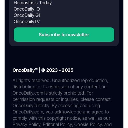
Hemostasis Today
OncoDaily IO
OncoDaily GI
OncoDailyTV
Subscribe to newsletter
OncoDaily™ | © 2023 - 2025
All rights reserved. Unauthorized reproduction,
distribution, or transmission of any content on
OncoDaily.com is strictly prohibited. For
permission requests or inquiries, please contact
OncoDaily directly. By accessing and using
OncoDaily.com, you acknowledge and agree to
comply with this copyright notice, as well as our
Privacy Policy, Editorial Policy, Cookie Policy, and