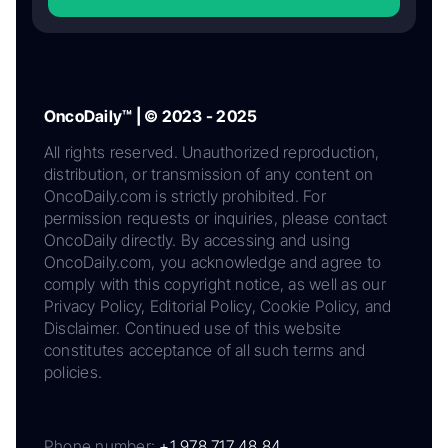
OncoDaily™ | © 2023 - 2025
All rights reserved. Unauthorized reproduction,
distribution, or transmission of any content on
OncoDaily.com is strictly prohibited. For
permission requests or inquiries, please contact
OncoDaily directly. By accessing and using
OncoDaily.com, you acknowledge and agree to
comply with this copyright notice, as well as our
Privacy Policy, Editorial Policy, Cookie Policy, and
Disclaimer. Continued use of this website
constitutes acceptance of all such terms and
policies.
Phone number:
+1 978 717 48 84