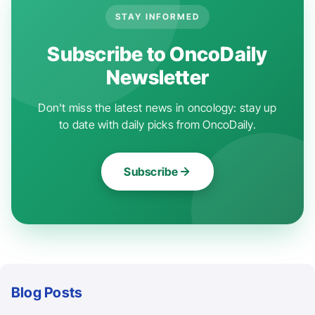
STAY INFORMED
Subscribe to OncoDaily
Newsletter
Don't miss the latest news in oncology: stay up
to date with daily picks from OncoDaily.
Subscribe
Blog Posts