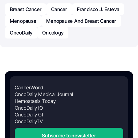
Breast Cancer
Cancer
Francisco J. Esteva
Menopause
Menopause And Breast Cancer
OncoDaily
Oncology
CancerWorld
OncoDaily Medical Journal
Hemostasis Today
OncoDaily IO
OncoDaily GI
OncoDailyTV
Subscribe to newsletter