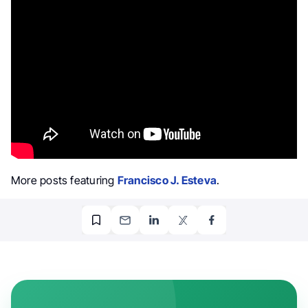
More posts featuring
Francisco J. Esteva
.