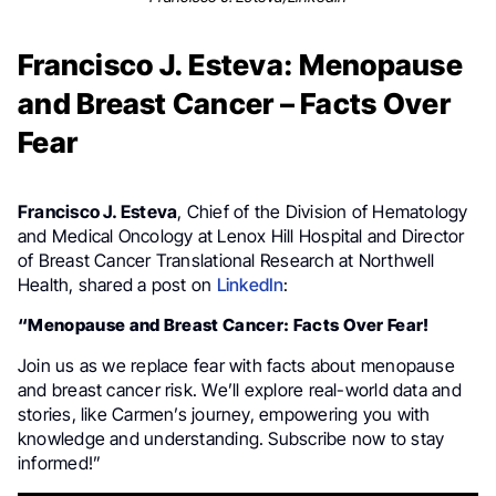
Francisco J. Esteva: Menopause
and Breast Cancer – Facts Over
Fear
Francisco J. Esteva
, Chief of the Division of Hematology
and Medical Oncology at Lenox Hill Hospital and Director
of Breast Cancer Translational Research at Northwell
Health, shared a post on
LinkedIn
:
“Menopause and Breast Cancer: Facts Over Fear!
Join us as we replace fear with facts about menopause
and breast cancer risk. We’ll explore real-world data and
stories, like Carmen’s journey, empowering you with
knowledge and understanding. Subscribe now to stay
informed!”