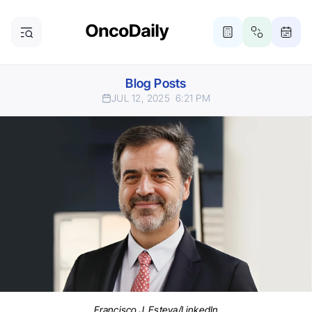
Blog Posts
JUL 12, 2025
6:21 PM
Francisco J. Esteva/LinkedIn