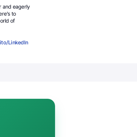
 and eagerly
ere’s to
orld of
ito/LinkedIn