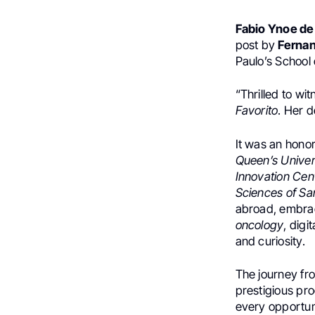
Fabio Ynoe de
post by
Fernan
Paulo’s School 
“Thrilled to wi
Favorito
. Her d
It was an honor
Queen’s Univer
Innovation Cen
Sciences of Sa
abroad, embrac
oncology
, dig
and curiosity.
The journey fro
prestigious pr
every opportun