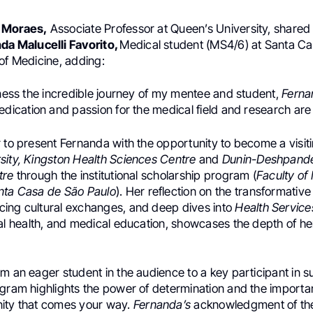
 Moraes,
Associate Professor at Queen’s University, shared
da Malucelli Favorito,
Medical student (MS4/6) at Santa C
of Medicine, adding:
tness the incredible journey of my mentee and student,
Ferna
edication and passion for the medical field and research are t
 to present Fernanda with the opportunity to become a visiti
sity, Kingston Health Sciences Centre
and
Dunin-Deshpande
tre
through the institutional scholarship program (
Faculty of
nta Casa de São Paulo
). Her reflection on the transformativ
ing cultural exchanges, and deep dives into
Health Service
ital health, and medical education, showcases the depth of 
m an eager student in the audience to a key participant in s
ogram highlights the power of determination and the importa
ity that comes your way.
Fernanda’s
acknowledgment of the