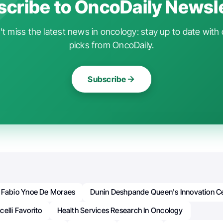
cribe to OncoDaily Newsl
t miss the latest news in oncology: stay up to date with 
picks from OncoDaily.
Subscribe
. Fabio Ynoe De Moraes
Dunin Deshpande Queen's Innovation C
elli Favorito
Health Services Research In Oncology