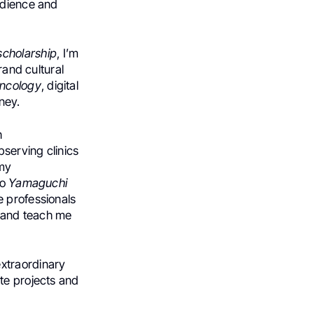
udience and
scholarship
, I’m
rand cultural
oncology
, digital
ney.
h
bserving clinics
 my
no
Yamaguchi
he professionals
s and teach me
extraordinary
te projects and