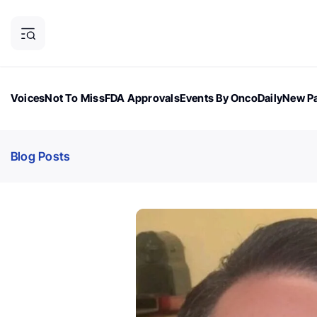
Voices
Not To Miss
FDA Approvals
Events By OncoDaily
New Pa
OncoDaily Magazine
Career Updates
Oncology Drugs
Dialogu
Blog Posts