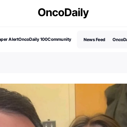
per Alert
OncoDaily 100
Community
News Feed
OncoDa
es
Stories