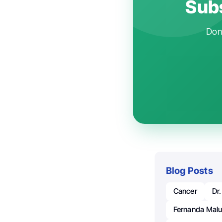
Subs
Don'
Blog Posts
Cancer
Dr
Fernanda Maluc