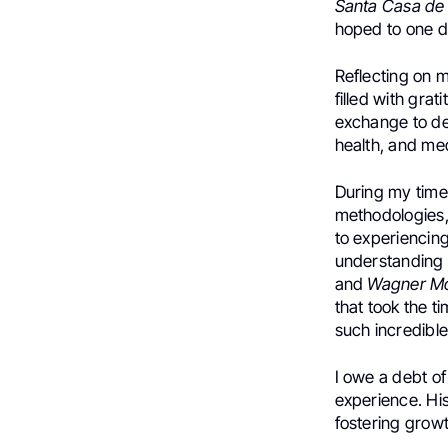
Santa Casa de 
hoped to one da
Reflecting on 
filled with gra
exchange to de
health, and me
During my time
methodologies, 
to experiencin
understanding o
and
Wagner Mo
that took the t
such incredible
I owe a debt of
experience. Hi
fostering growt