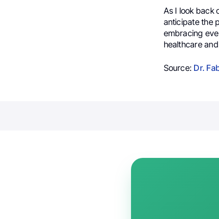
As I look back o
anticipate the p
embracing ever
healthcare and
Source:
Dr. Fa