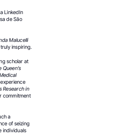
 a LinkedIn
asa de São
nda Malucelli
ruly inspiring.
ng scholar at
 Queen’s
 Medical
e experience
s Research in
her commitment
uch a
nce of seizing
 individuals