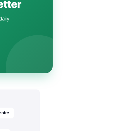
etter
daily
entre