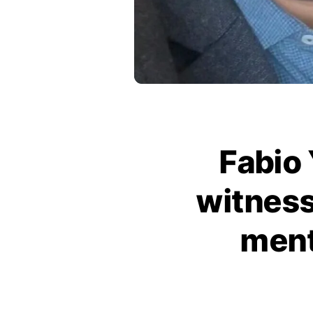
Fabio 
witness
ment