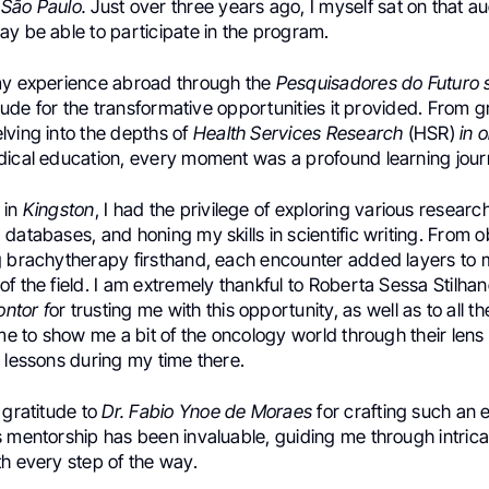
São Paulo.
Just over three years ago, I myself sat on that a
y be able to participate in the program.
my experience abroad through the
Pesquisadores do Futuro 
titude for the transformative opportunities it provided. From g
lving into the depths of
Health Services Research
(HSR)
in 
dical education, every moment was a profound learning jour
 in
Kingston
, I had the privilege of exploring various researc
databases, and honing my skills in scientific writing. From o
g brachytherapy firsthand, each encounter added layers to
f the field. I am extremely thankful to Roberta Sessa Stilha
ntor f
or trusting me with this opportunity, as well as to all t
ime to show me a bit of the oncology world through their len
 lessons during my time there.
 gratitude to
Dr. Fabio Ynoe de Moraes
for crafting such an 
s mentorship has been invaluable, guiding me through intrica
h every step of the way.