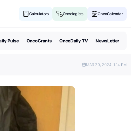
Calculators
Oncologists
OncoCalendar
ily Pulse
OncoGrants
OncoDaily TV
NewsLetter
MAR 20, 2024
1:14 PM