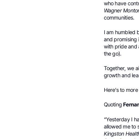
who have contr
Wagner Montor
communities.
I am humbled by
and promising 
with pride and 
the go).
Together, we ai
growth and lea
Here’s to more
Quoting
Fernan
“Yesterday I ha
allowed me to s
Kingston Healt