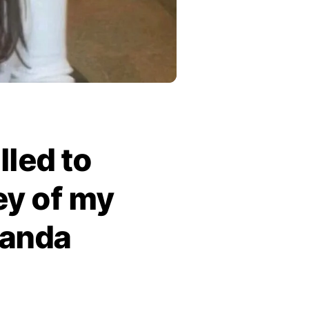
lled to
ey of my
nanda