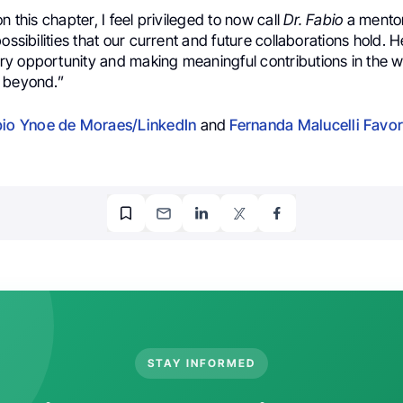
n this chapter, I feel privileged to now call
Dr. Fabio
a mentor
ossibilities that our current and future collaborations hold. H
y opportunity and making meaningful contributions in the w
 beyond.”
bio Ynoe de Moraes/LinkedIn
and
Fernanda Malucelli Favor
STAY INFORMED