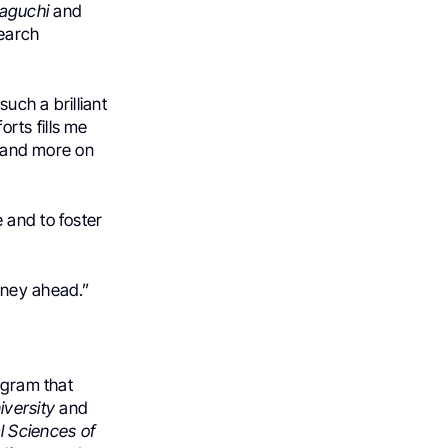
maguchi
and
search
uch a brilliant
orts fills me
s and more on
 and to foster
rney ahead.”
ogram that
iversity
and
l Sciences of