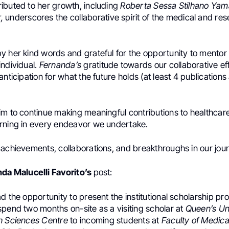
ibuted to her growth, including
Roberta Sessa Stilhano Ya
,
underscores the collaborative spirit of the medical and re
 her kind words and grateful for the opportunity to mentor s
individual.
Fernanda’s
gratitude towards our collaborative eff
anticipation for what the future holds (at least 4 publication
m to continue making meaningful contributions to healthcare
rning in every endeavor we undertake.
 achievements, collaborations, and breakthroughs in our jou
da Malucelli Favorito’s
post:
d the opportunity to present the institutional scholarship pr
pend two months on-site as a visiting scholar at
Queen’s Un
h Sciences Centre
to incoming students at
Faculty of Medica