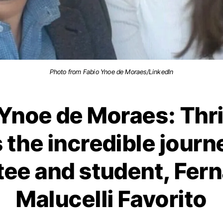
Photo from Fabio Ynoe de Moraes/LinkedIn
Ynoe de Moraes: Thri
 the incredible journ
ee and student, Fer
Malucelli Favorito