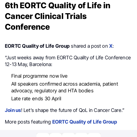
6th EORTC Quality of Life in
Cancer Clinical Trials
Conference
EORTC Quality of Life Group
shared a post on
X
:
“Just weeks away from EORTC Quality of Life Conference
12-13 May, Barcelona:
Final programme now live
All speakers confirmed across academia, patient
advocacy, regulatory and HTA bodies
Late rate ends 30 April
Join us
! Let’s shape the future of QoL in Cancer Care.”
More posts featuring
EORTC Quality of Life Group