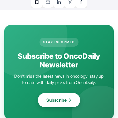
STAY INFORMED
Subscribe to OncoDaily
Newsletter
Don't miss the latest news in oncology: stay up
to date with daily picks from OncoDaily.
Subscribe