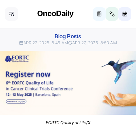
Blog Posts
APR 27, 2025
8:46 AM
APR 27, 2025
8:50 AM
EORTC Quality of Life/X