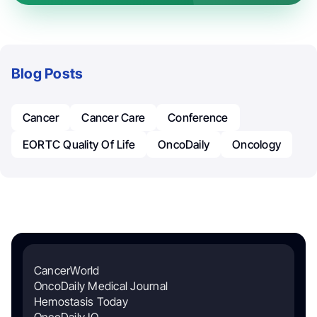
Blog Posts
Cancer
Cancer Care
Conference
EORTC Quality Of Life
OncoDaily
Oncology
CancerWorld
OncoDaily Medical Journal
Hemostasis Today