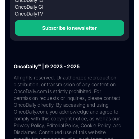
OncoDaily IO
OncoDaily GI
OncoDailyTV
Subscribe to newsletter
OncoDaily™ | © 2023 - 2025
All rights reserved. Unauthorized reproduction,
distribution, or transmission of any content on
OncoDaily.com is strictly prohibited. For
permission requests or inquiries, please contact
OncoDaily directly. By accessing and using
OncoDaily.com, you acknowledge and agree to
comply with this copyright notice, as well as our
Privacy Policy, Editorial Policy, Cookie Policy, and
Disclaimer. Continued use of this website