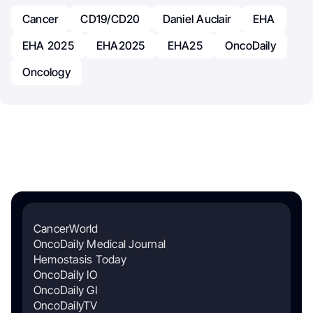
Cancer
CD19/CD20
Daniel Auclair
EHA
EHA 2025
EHA2025
EHA25
OncoDaily
Oncology
CancerWorld
OncoDaily Medical Journal
Hemostasis Today
OncoDaily IO
OncoDaily GI
OncoDailyTV