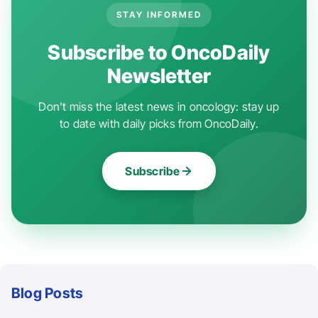
STAY INFORMED
Subscribe to OncoDaily
Newsletter
Don't miss the latest news in oncology: stay up
to date with daily picks from OncoDaily.
Subscribe
Blog Posts