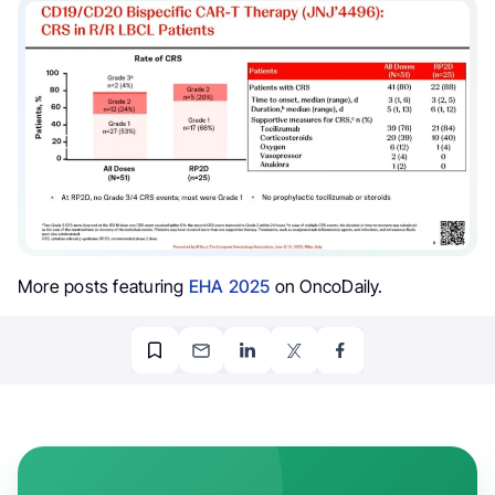
More posts featuring
EHA 2025
on OncoDaily.