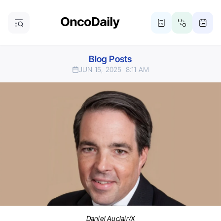
Blog Posts
JUN 15, 2025
8:11 AM
Daniel Auclair/X