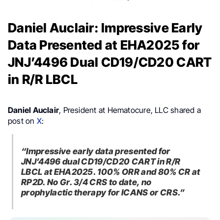
Daniel Auclair: Impressive Early
Data Presented at EHA2025 for
JNJ’4496 Dual CD19/CD20 CART
in R/R LBCL
Daniel Auclair
, President at Hematocure, LLC shared a
post on
X
:
“Impressive early data presented for
JNJ’4496 dual CD19/CD20 CART in R/R
LBCL at EHA2025. 100% ORR and 80% CR at
RP2D. No Gr. 3/4 CRS to date, no
prophylactic therapy for ICANS or CRS.”