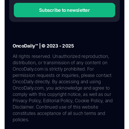
Subscribe to newsletter
OncoDaily™ | © 2023 - 2025
All rights reserved. Unauthorized reproduction,
distribution, or transmission of any content on
OncoDaily.com is strictly prohibited. For
permission requests or inquiries, please contact
OncoDaily directly. By accessing and using
OncoDaily.com, you acknowledge and agree to
comply with this copyright notice, as well as our
Privacy Policy, Editorial Policy, Cookie Policy, and
Disclaimer. Continued use of this website
constitutes acceptance of all such terms and
policies.