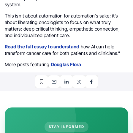
system.’
This isn’t about automation for automation’s sake; it’s
about liberating oncologists to focus on what truly
matters: deep critical thinking, empathetic connection,
and individualized patient care.
Read the full essay to understand
how AI can help
transform cancer care for both patients and clinicians.”
More posts featuring
Douglas Flora
.
STAY INFORMED