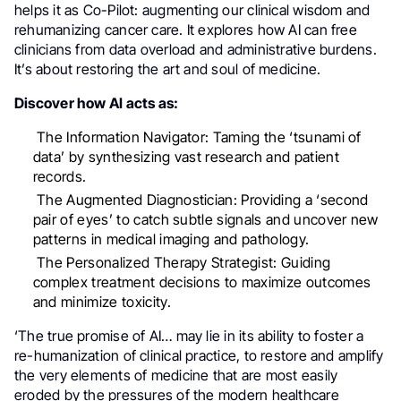
helps it as Co-Pilot: augmenting our clinical wisdom and
rehumanizing cancer care. It explores how AI can free
clinicians from data overload and administrative burdens.
It’s about restoring the art and soul of medicine.
Discover how AI acts as:
The Information Navigator: Taming the ‘tsunami of
data’ by synthesizing vast research and patient
records.
The Augmented Diagnostician: Providing a ‘second
pair of eyes’ to catch subtle signals and uncover new
patterns in medical imaging and pathology.
The Personalized Therapy Strategist: Guiding
complex treatment decisions to maximize outcomes
and minimize toxicity.
‘The true promise of AI… may lie in its ability to foster a
re-humanization of clinical practice, to restore and amplify
the very elements of medicine that are most easily
eroded by the pressures of the modern healthcare