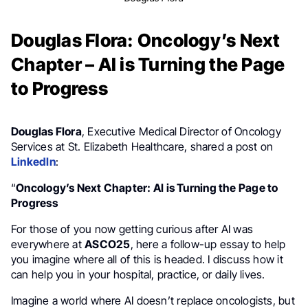
Douglas Flora: Oncology’s Next
Chapter – AI is Turning the Page
to Progress
Douglas Flora
, Executive Medical Director of Oncology
Services at St. Elizabeth Healthcare, shared a post on
LinkedIn
:
“
Oncology’s Next Chapter: AI is Turning the Page to
Progress
For those of you now getting curious after AI was
everywhere at
ASCO25
, here a follow-up essay to help
you imagine where all of this is headed. I discuss how it
can help you in your hospital, practice, or daily lives.
Imagine a world where AI doesn’t replace oncologists, but