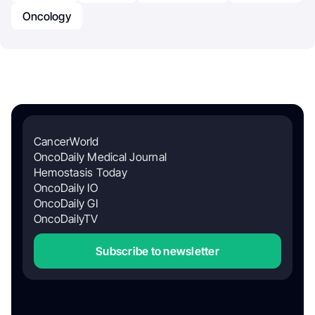
Oncology
CancerWorld
OncoDaily Medical Journal
Hemostasis Today
OncoDaily IO
OncoDaily GI
OncoDailyTV
Subscribe to newsletter