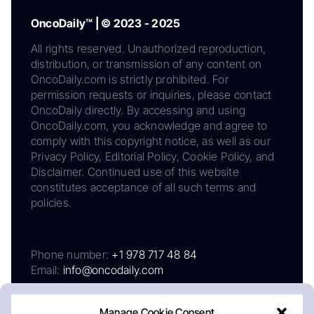
OncoDaily™ | © 2023 - 2025
All rights reserved. Unauthorized reproduction,
distribution, or transmission of any content on
OncoDaily.com is strictly prohibited. For
permission requests or inquiries, please contact
OncoDaily directly. By accessing and using
OncoDaily.com, you acknowledge and agree to
comply with this copyright notice, as well as our
Privacy Policy, Editorial Policy, Cookie Policy, and
Disclaimer. Continued use of this website
constitutes acceptance of all such terms and
policies.
Phone number:
+1 978 717 48 84
Email:
info@oncodaily.com
Manage Cookie Consent