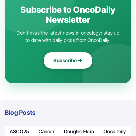
Subscribe to OncoDaily
Newsletter
Don't miss the latest news in oncology: stay up
to date with daily picks from OncoDaily.
Subscribe
Blog Posts
ASCO25
Cancer
Douglas Flora
OncoDaily