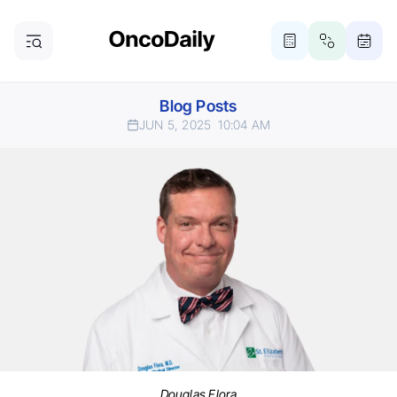
Blog Posts
JUN 5, 2025
10:04 AM
Douglas Flora