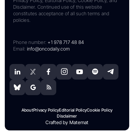
Privacy Policy, Editorial Policy, Cookie Policy, and
Disclaimer. Continued use of this website
constitutes acceptance of all such terms and
policies.
Phone number:
+1 978 717 48 84
Email:
info@oncodaily.com
About
Privacy Policy
Editorial Policy
Cookie Policy
Disclaimer
Crafted by Matemat