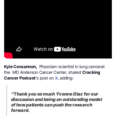
Kyle Concannon,
Physician-scientist in lung cancerat
the MD Anderson Cancer Center, shared
Cracking
Cancer Podcast
‘s post on
X
, adding:
“Thank you so much Yvonne Diaz for our
discussion and being an outstanding model
of how patients can push the research
forward.