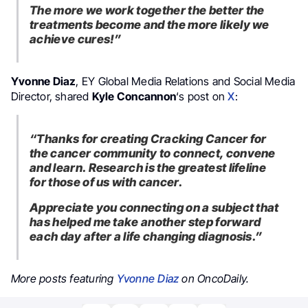
The more we work together the better the
treatments become and the more likely we
achieve cures!”
Yvonne Diaz
, EY Global Media Relations and Social Media
Director, shared
Kyle Concannon
‘s post on
X
:
“Thanks for creating Cracking Cancer for
the cancer community to connect, convene
and learn. Research is the greatest lifeline
for those of us with cancer.
Appreciate you connecting on a subject that
has helped me take another step forward
each day after a life changing diagnosis.”
More posts featuring
Yvonne Diaz
on OncoDaily.