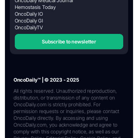
OncoDaily Medical Journal
Hemostasis Today
OncoDaily IO
OncoDaily GI
OncoDailyTV
Subscribe to newsletter
OncoDaily™ | © 2023 - 2025
All rights reserved. Unauthorized reproduction,
distribution, or transmission of any content on
OncoDaily.com is strictly prohibited. For
permission requests or inquiries, please contact
OncoDaily directly. By accessing and using
OncoDaily.com, you acknowledge and agree to
comply with this copyright notice, as well as our