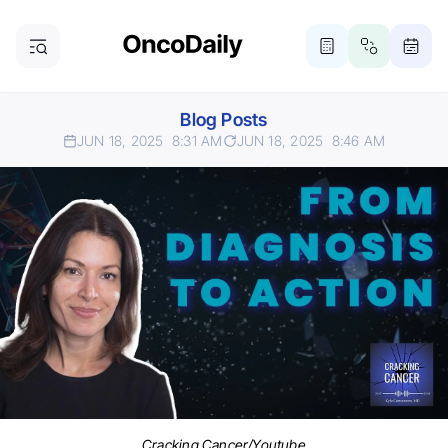
Blog Posts
JUN 18, 2025
8:31 AM
JUN 18, 2025
8:46 AM
Cracking Cancer/Youtube