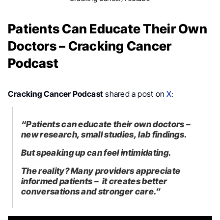
Patients Can Educate Their Own
Doctors – Cracking Cancer
Podcast
Cracking Cancer Podcast
shared a post on
X
:
“Patients can educate their own doctors –
new research, small studies, lab findings.
But speaking up can feel intimidating.
The reality? Many providers appreciate
informed patients – it creates better
conversations and stronger care.”