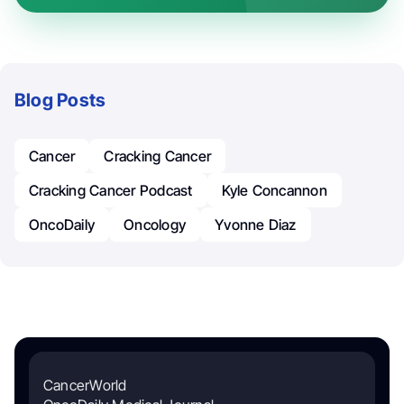
Blog Posts
Cancer
Cracking Cancer
Cracking Cancer Podcast
Kyle Concannon
OncoDaily
Oncology
Yvonne Diaz
CancerWorld