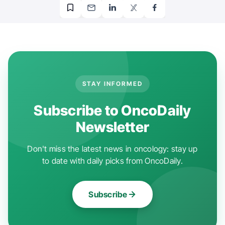
STAY INFORMED
Subscribe to OncoDaily
Newsletter
Don't miss the latest news in oncology: stay up
to date with daily picks from OncoDaily.
Subscribe