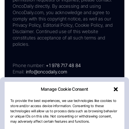
OncoDaily directly. By accessing and using
OncoDaily.com, you acknowledge and agree to
comply with this copyright notice, as well as our
Privacy Policy, Editorial Policy, Cookie Policy, and
Disclaimer. Continued use of this website
constitutes acceptance of all such terms and
policies.
Phone number:
+1 978 717 48 84
Email:
info@oncodaily.com
Manage Cookie Consent
To provide the best experiences, we use technologies like cookies to
store and/or access device information. Consenting to these
technologies will allow us to process data such as browsing behavior
or unique IDs on this site. Not consenting or withdrawing consent,
may adversely affect certain features and functions.