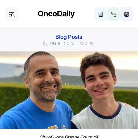
Blog Posts
JUN 16, 2025
12:20 PM
City of Hope Orange County/X