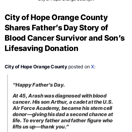
City of Hope Orange County
Shares Father’s Day Story of
Blood Cancer Survivor and Son’s
Lifesaving Donation
City of Hope Orange County
posted on
X
:
“Happy Father’s Day.
At 45, Arash was diagnosed with blood
cancer. His son Arthur, a cadet at the U.S.
Air Force Academy, became his stem cell
donor—giving his dad a second chance at
life. To every father and father figure who
lifts us up—thank you.”