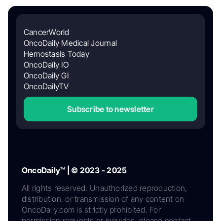
CancerWorld
OncoDaily Medical Journal
Hemostasis Today
OncoDaily IO
OncoDaily GI
OncoDailyTV
Subscribe to newsletter
OncoDaily™ | © 2023 - 2025
All rights reserved. Unauthorized reproduction,
distribution, or transmission of any content on
OncoDaily.com is strictly prohibited. For
permission requests or inquiries, please contact