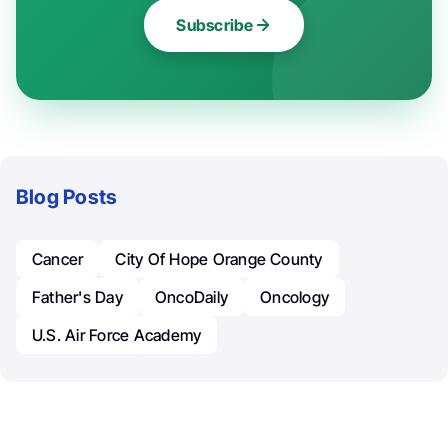
Subscribe
Blog Posts
Cancer
City Of Hope Orange County
Father's Day
OncoDaily
Oncology
U.S. Air Force Academy