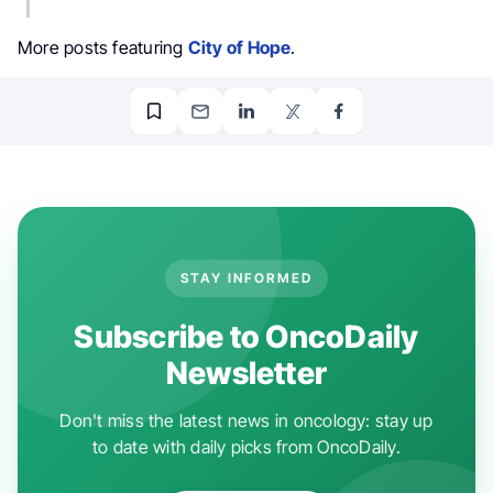
More posts featuring
City of Hope
.
STAY INFORMED
Subscribe to OncoDaily
Newsletter
Don't miss the latest news in oncology: stay up
to date with daily picks from OncoDaily.