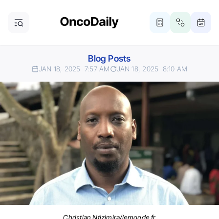
Blog Posts
JAN 18, 2025
7:57 AM
JAN 18, 2025
8:10 AM
Christian Ntizimira/lemonde.fr