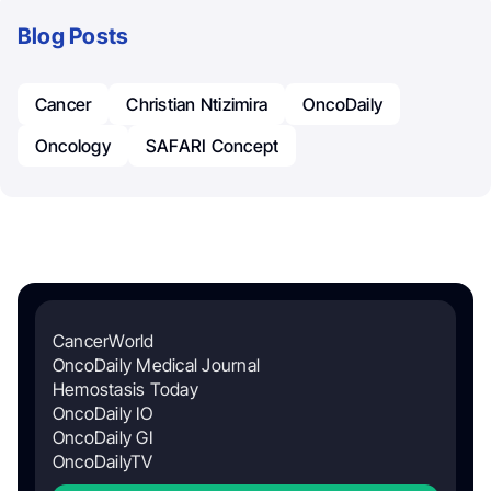
Blog Posts
Cancer
Christian Ntizimira
OncoDaily
Oncology
SAFARI Concept
CancerWorld
OncoDaily Medical Journal
Hemostasis Today
OncoDaily IO
OncoDaily GI
OncoDailyTV