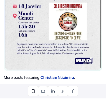
More posts featuring
Christian Ntizimira
.