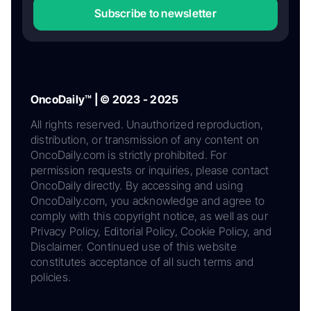
Subscribe to newsletter
OncoDaily™ | © 2023 - 2025
All rights reserved. Unauthorized reproduction,
distribution, or transmission of any content on
OncoDaily.com is strictly prohibited. For
permission requests or inquiries, please contact
OncoDaily directly. By accessing and using
OncoDaily.com, you acknowledge and agree to
comply with this copyright notice, as well as our
Privacy Policy, Editorial Policy, Cookie Policy, and
Disclaimer. Continued use of this website
constitutes acceptance of all such terms and
policies.