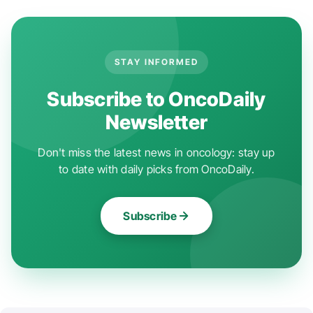
STAY INFORMED
Subscribe to OncoDaily
Newsletter
Don't miss the latest news in oncology: stay up
to date with daily picks from OncoDaily.
Subscribe