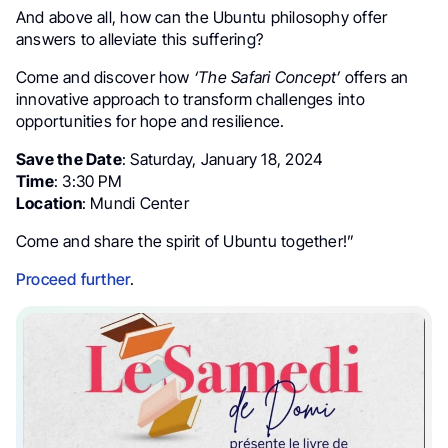
And above all, how can the Ubuntu philosophy offer
answers to alleviate this suffering?
Come and discover how
‘The Safari Concept’
offers an
innovative approach to transform challenges into
opportunities for hope and resilience.
Save the Date
: Saturday, January 18, 2024
Time
: 3:30 PM
Location
: Mundi Center
Come and share the spirit of Ubuntu together!”
Proceed further
.