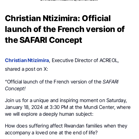
Christian Ntizimira: Official
launch of the French version of
the SAFARI Concept
Christian Ntizimira
, Executive Director of ACREOL,
shared a post on X:
“Official launch of the French version of the
SAFARI
Concept!
Join us for a unique and inspiring moment on Saturday,
January 18, 2024 at 3:30 PM at the Mundi Center, where
we will explore a deeply human subject:
How does suffering affect Rwandan families when they
accompany a loved one at the end of life?