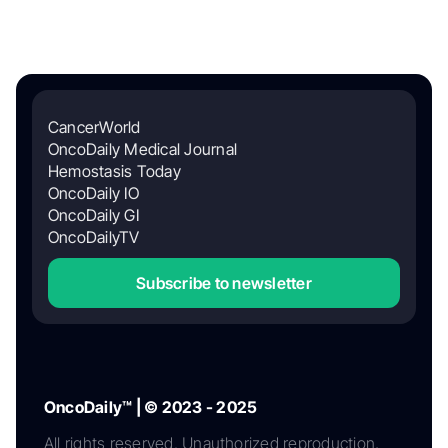
CancerWorld
OncoDaily Medical Journal
Hemostasis Today
OncoDaily IO
OncoDaily GI
OncoDailyTV
Subscribe to newsletter
OncoDaily™ | © 2023 - 2025
All rights reserved. Unauthorized reproduction,