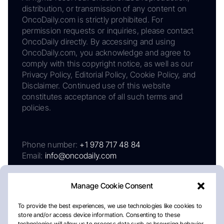
distribution, or transmission of any content on
OncoDaily.com is strictly prohibited. For
permission requests or inquiries, please contact
OncoDaily directly. By accessing and using
OncoDaily.com, you acknowledge and agree to
comply with this copyright notice, as well as our
Privacy Policy, Editorial Policy, Cookie Policy, and
Disclaimer. Continued use of this website
constitutes acceptance of all such terms and
policies.
Phone number:
+1 978 717 48 84
Email:
info@oncodaily.com
Manage Cookie Consent
To provide the best experiences, we use technologies like cookies to
store and/or access device information. Consenting to these
technologies will allow us to process data such as browsing behavior