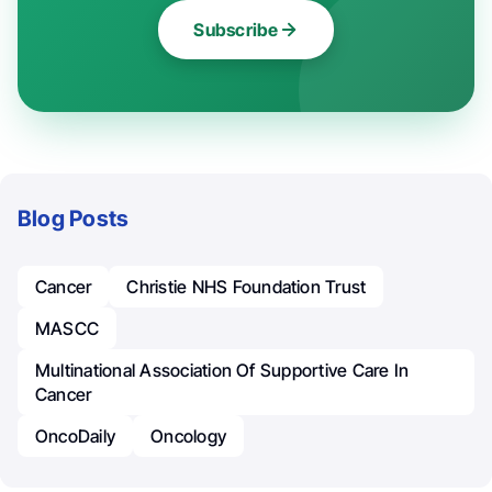
Subscribe
Blog Posts
Cancer
Christie NHS Foundation Trust
MASCC
Multinational Association Of Supportive Care In
Cancer
OncoDaily
Oncology