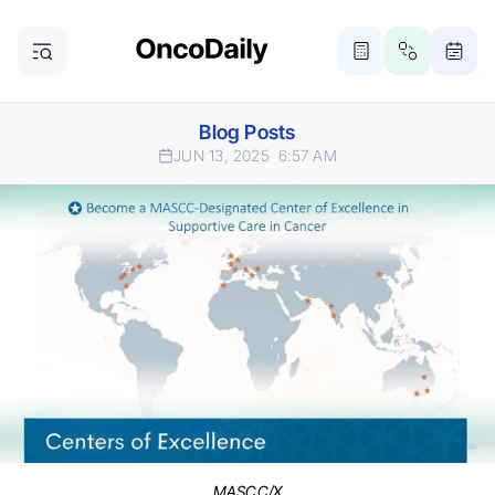
Blog Posts
JUN 13, 2025
6:57 AM
MASCC/X