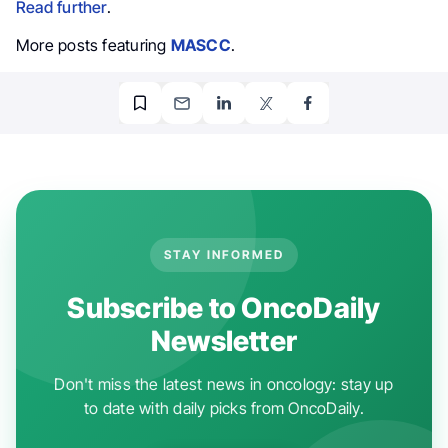
Read further
.
More posts featuring
MASCC
.
STAY INFORMED
Subscribe to OncoDaily
Newsletter
Don't miss the latest news in oncology: stay up
to date with daily picks from OncoDaily.