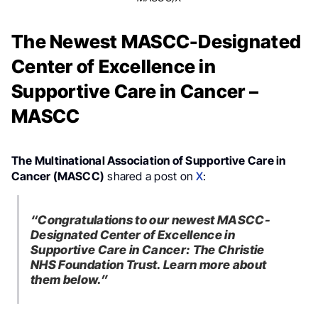
The Newest MASCC-Designated
Center of Excellence in
Supportive Care in Cancer –
MASCC
The Multinational Association of Supportive Care in
Cancer (MASCC)
shared a post on
X
:
“Congratulations to our newest MASCC-
Designated Center of Excellence in
Supportive Care in Cancer: The Christie
NHS Foundation Trust. Learn more about
them below.”