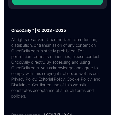
OncoDaily™ | © 2023 - 2025
All rights reserved. Unauthorized reproduction,
distribution, or transmission of any content on
OncoDaily.com is strictly prohibited. For
permission requests or inquiries, please contact
OncoDaily directly. By accessing and using
OncoDaily.com, you acknowledge and agree to
comply with this copyright notice, as well as our
Privacy Policy, Editorial Policy, Cookie Policy, and
Disclaimer. Continued use of this website
constitutes acceptance of all such terms and
policies.
Phone number:
+1 978 717 48 84