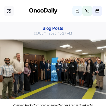
Blog Posts
JUL 11, 2025
10:27 AM
Roswell Park Comprehensive Cancer Center/LinkedIn