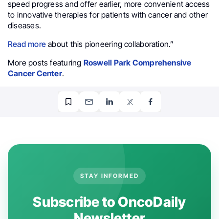
speed progress and offer earlier, more convenient access
to innovative therapies for patients with cancer and other
diseases.
Read more
about this pioneering collaboration.”
More posts featuring
Roswell Park Comprehensive
Cancer Center
.
STAY INFORMED
Subscribe to OncoDaily
Newsletter