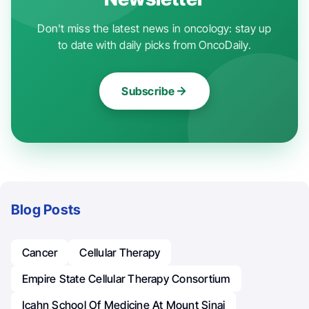
Don't miss the latest news in oncology: stay up
to date with daily picks from OncoDaily.
Subscribe
Blog Posts
Cancer
Cellular Therapy
Empire State Cellular Therapy Consortium
Icahn School Of Medicine At Mount Sinai