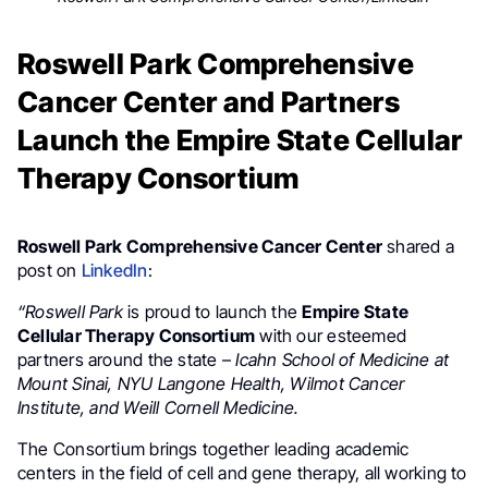
Roswell Park Comprehensive
Cancer Center and Partners
Launch the Empire State Cellular
Therapy Consortium
Roswell Park Comprehensive Cancer Center
shared a
post on
LinkedIn
:
“Roswell Park
is proud to launch the
Empire State
Cellular Therapy Consortium
with our esteemed
partners around the state –
Icahn School of Medicine at
Mount Sinai, NYU Langone Health, Wilmot Cancer
Institute, and Weill Cornell Medicine.
The Consortium brings together leading academic
centers in the field of cell and gene therapy, all working to