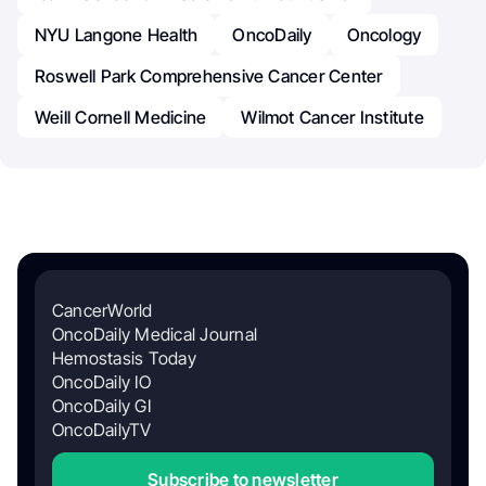
NYU Langone Health
OncoDaily
Oncology
Roswell Park Comprehensive Cancer Center
Weill Cornell Medicine
Wilmot Cancer Institute
CancerWorld
OncoDaily Medical Journal
Hemostasis Today
OncoDaily IO
OncoDaily GI
OncoDailyTV
Subscribe to newsletter